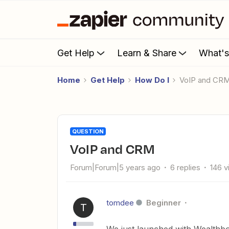
Get Help
Learn & Share
What'
Home
Get Help
How Do I
VoIP and CR
QUESTION
VoIP and CRM
Forum|Forum|5 years ago
6 replies
146 
tomdee
Beginner
T