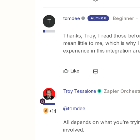
tomdee
Beginner
AUTHOR
T
Thanks, Troy, I read those befor
mean little to me, which is why
experience in this integration ar
Like
Troy Tessalone
Zapier Orchestr
@tomdee
+14
All depends on what you’re tryin
involved.