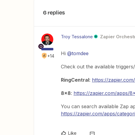
6 replies
Troy Tessalone
Zapier Orchestr
Hi
@tomdee
+14
Check out the available triggers
RingCentral
:
https://zapier.com
8x8
:
https://zapier.com/apps/8x
You can search available Zap ap
https://zapier.com/apps/catego
Like