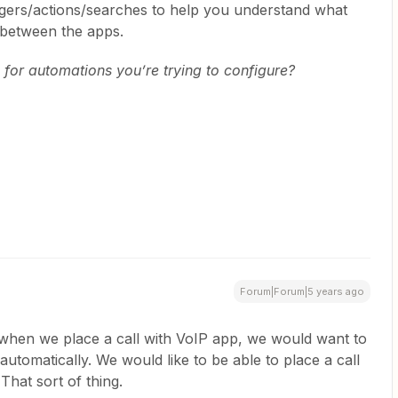
iggers/actions/searches to help you understand what
 between the apps.
for automations you’re trying to configure?
Forum|Forum|5 years ago
 when we place a call with VoIP app, we would want to
utomatically. We would like to be able to place a call
hat sort of thing.