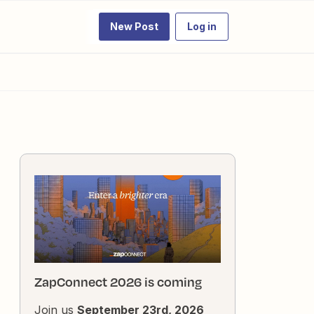
New Post
Log in
ZapConnect 2026 is coming
Join us
September 23rd, 2026