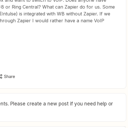
ox and want to switch to VoIP. Does anyone have
x8 or Ring Central? What can Zapier do for us. Some
Intulse) is integrated with WB without Zapier. If we
n through Zapier I would rather have a name VoIP
Share
ts. Please create a new post if you need help or