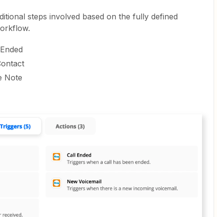
itional steps involved based on the fully defined
orkflow.
l Ended
Contact
e Note