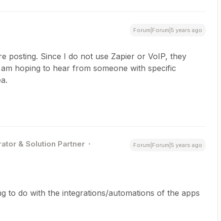
Forum|Forum|5 years ago
e posting. Since I do not use Zapier or VoIP, they
 I am hoping to hear from someone with specific
ea.
ator & Solution Partner
Forum|Forum|5 years ago
g to do with the integrations/automations of the apps