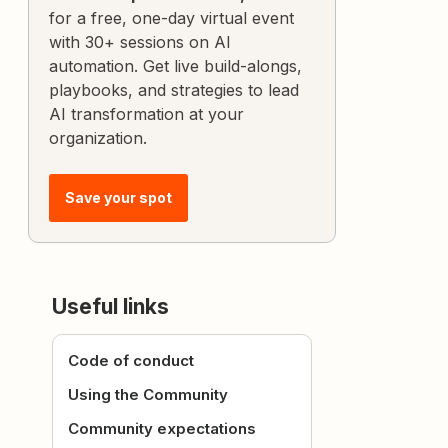
for a free, one-day virtual event
with 30+ sessions on AI
automation. Get live build-alongs,
playbooks, and strategies to lead
AI transformation at your
organization.
Save your spot
Useful links
Code of conduct
Using the Community
Community expectations