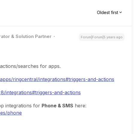
Oldest first
ator & Solution Partner
Forum|Forum|5 years ago
/actions/searches for apps.
/apps/ringcentral/integrations#triggers-and-actions
8/integrations#triggers-and-actions
p integrations for
Phone & SMS
here:
ries/phone