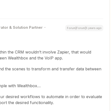
ator & Solution Partner
Forum|Forum|5 years ago
thin the CRM wouldn’t involve Zapier, that would
tween Wealthbox and the VoIP app.
nd the scenes to transform and transfer data between
ample with Wealthbox…
our desired workflows to automate in order to evaluate
ort the desired functionality.