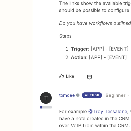
The links show the available tr
should be possible to configure
Do you have workflows outlined 
Steps
Trigger
: [APP] - [EVENT]
Action
: [APP] - [EVENT]
Like
tomdee
Beginner
AUTHOR
T
For example
@Troy Tessalone
,
have a note created in the CRM a
over VoIP from within the CRM. T