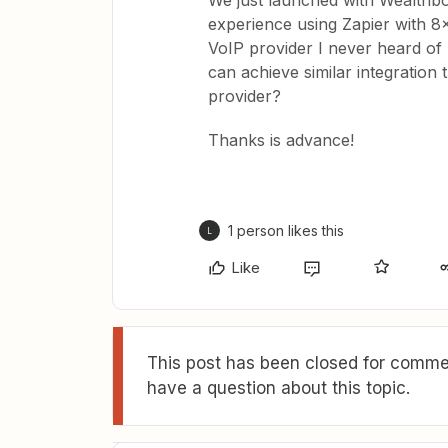
We just launched with Wealthb
experience using Zapier with 8
VoIP provider I never heard of (
can achieve similar integratio
provider?
Thanks is advance!
1 person likes this
L
Like
This post has been closed for commen
have a question about this topic.