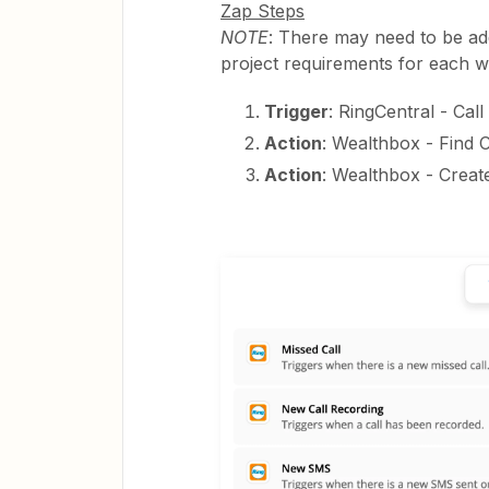
Zap Steps
NOTE
: There may need to be add
project requirements for each w
Trigger
: RingCentral - Cal
Action
: Wealthbox - Find 
Action
: Wealthbox - Creat