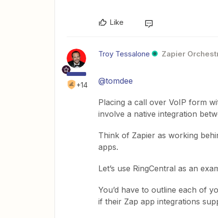
Like
Troy Tessalone
Zapier Orchestr
@tomdee
+14
Placing a call over VoIP form wi
involve a native integration be
Think of Zapier as working behi
apps.
Let’s use RingCentral as an ex
You’d have to outline each of y
if their Zap app integrations supp