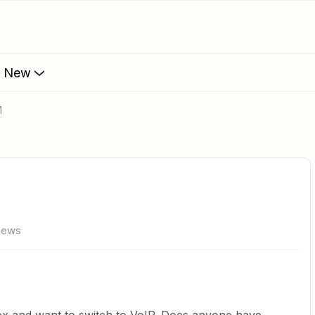
s New
M
views