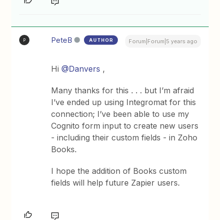
PeteB
AUTHOR
P
Forum|Forum|5 years ago
Hi
@Danvers
,
Many thanks for this . . . but I’m afraid
I’ve ended up using Integromat for this
connection; I’ve been able to use my
Cognito form input to create new users
- including their custom fields - in Zoho
Books.
I hope the addition of Books custom
fields will help future Zapier users.