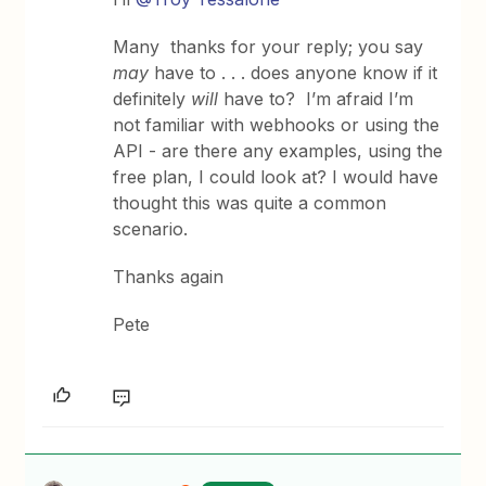
Many thanks for your reply; you say
may
have to . . . does anyone know if it
definitely
will
have to? I’m afraid I’m
not familiar with webhooks or using the
API - are there any examples, using the
free plan, I could look at? I would have
thought this was quite a common
scenario.
Thanks again
Pete