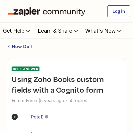
Log in
Get Help
Learn & Share
What's New
How Do I
BEST ANSWER
Using Zoho Books custom
fields with a Cognito form
Forum|Forum|5 years ago
4 replies
PeteB
P