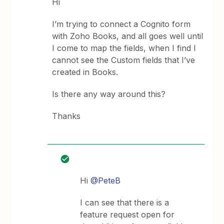
Hi
I’m trying to connect a Cognito form
with Zoho Books, and all goes well until
I come to map the fields, when I find I
cannot see the Custom fields that I’ve
created in Books.
Is there any way around this?
Thanks
Hi
@PeteB
I can see that there is a
feature request open for