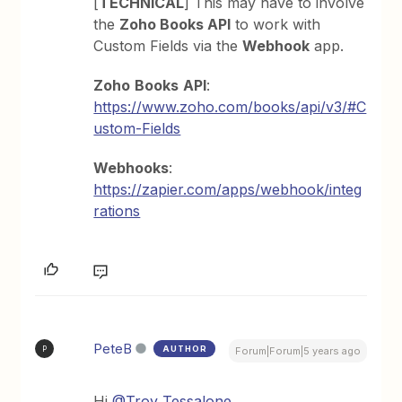
[
TECHNICAL
] This may have to involve
the
Zoho Books API
to work with
Custom Fields via the
Webhook
app.
Zoho
Books
API
:
https://www.zoho.com/books/api/v3/#C
ustom-Fields
Webhooks
:
https://zapier.com/apps/webhook/integ
rations
PeteB
AUTHOR
P
Forum|Forum|5 years ago
Hi
@Troy Tessalone