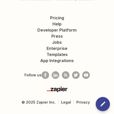
Pricing
Help
Developer Platform
Press
Jobs
Enterprise
Templates
App Integrations
Follow us
Zapier
©
2025
Zapier Inc.
Legal
Privacy