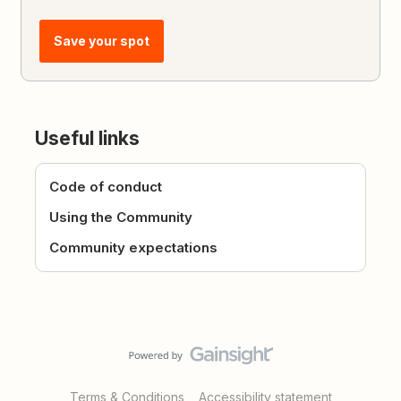
Save your spot
Useful links
Code of conduct
Using the Community
Community expectations
Terms & Conditions
Accessibility statement