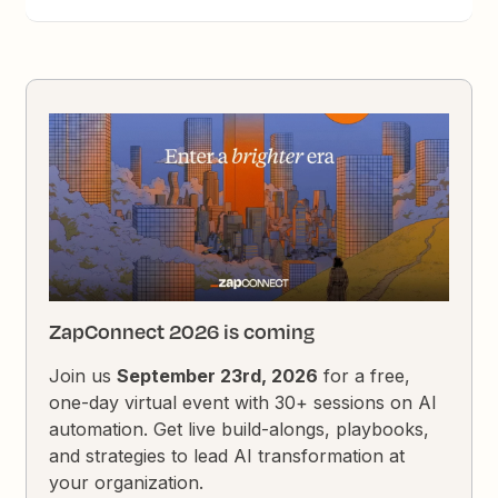
ZapConnect 2026 is coming
Join us
September 23rd, 2026
for a free,
one-day virtual event with 30+ sessions on AI
automation. Get live build-alongs, playbooks,
and strategies to lead AI transformation at
your organization.