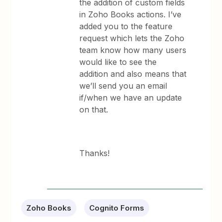
the addition of custom fields
in Zoho Books actions. I’ve
added you to the feature
request which lets the Zoho
team know how many users
would like to see the
addition and also means that
we’ll send you an email
if/when we have an update
on that.
Thanks!
Zoho Books
Cognito Forms