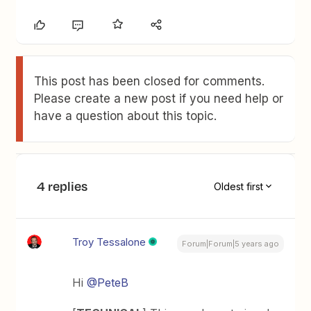
This post has been closed for comments.
Please create a new post if you need help or
have a question about this topic.
4 replies
Oldest first
Troy Tessalone
Forum|Forum|5 years ago
Hi
@PeteB