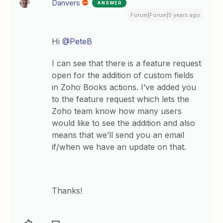
Danvers
ANSWER
Forum|Forum|5 years ago
Hi
@PeteB
I can see that there is a feature request
open for the addition of custom fields
in Zoho Books actions. I’ve added you
to the feature request which lets the
Zoho team know how many users
would like to see the addition and also
means that we’ll send you an email
if/when we have an update on that.
Thanks!