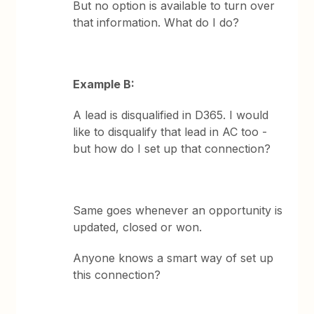
But no option is available to turn over
that information. What do I do?
Example B:
A lead is disqualified in D365. I would
like to disqualify that lead in AC too -
but how do I set up that connection?
Same goes whenever an opportunity is
updated, closed or won.
Anyone knows a smart way of set up
this connection?