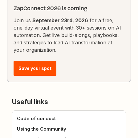
ZapConnect 2026 is coming
Join us
September 23rd, 2026
for a free,
one-day virtual event with 30+ sessions on AI
automation. Get live build-alongs, playbooks,
and strategies to lead AI transformation at
your organization.
Save your spot
Useful links
Code of conduct
Using the Community