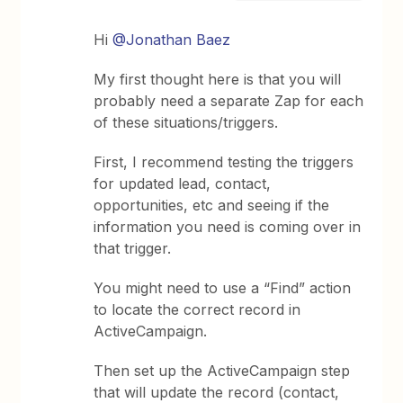
Hi
@Jonathan Baez
My first thought here is that you will
probably need a separate Zap for each
of these situations/triggers.
First, I recommend testing the triggers
for updated lead, contact,
opportunities, etc and seeing if the
information you need is coming over in
that trigger.
You might need to use a “Find” action
to locate the correct record in
ActiveCampaign.
Then set up the ActiveCampaign step
that will update the record (contact,