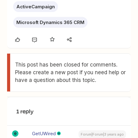
ActiveCampaign
Microsoft Dynamics 365 CRM
This post has been closed for comments.
Please create a new post if you need help or
have a question about this topic.
1 reply
GetUWired
Forum|Forum|3 years ago