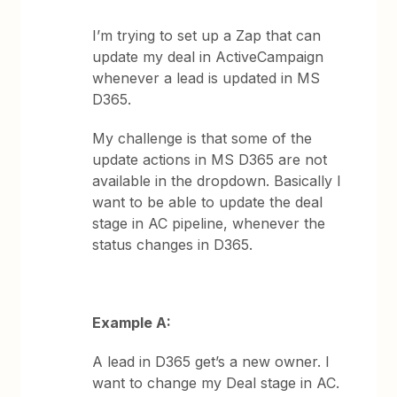
I’m trying to set up a Zap that can
update my deal in ActiveCampaign
whenever a lead is updated in MS
D365.
My challenge is that some of the
update actions in MS D365 are not
available in the dropdown. Basically I
want to be able to update the deal
stage in AC pipeline, whenever the
status changes in D365.
Example A:
A lead in D365 get’s a new owner. I
want to change my Deal stage in AC.