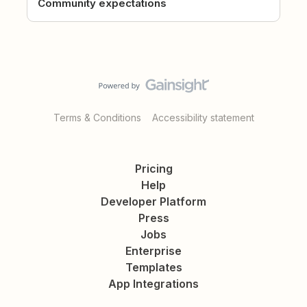
Community expectations
Terms & Conditions
Accessibility statement
Pricing
Help
Developer Platform
Press
Jobs
Enterprise
Templates
App Integrations