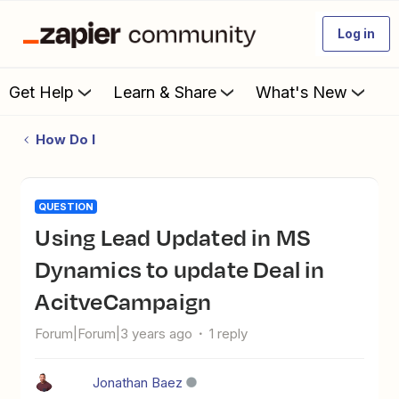
Log in
Get Help
Learn & Share
What's New
How Do I
QUESTION
Using Lead Updated in MS
Dynamics to update Deal in
AcitveCampaign
Forum|Forum|3 years ago
1 reply
Jonathan Baez