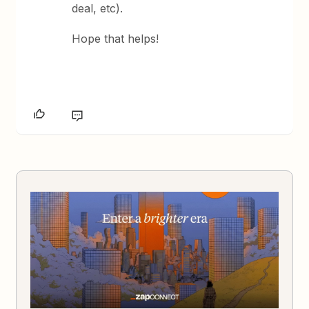
deal, etc).
Hope that helps!