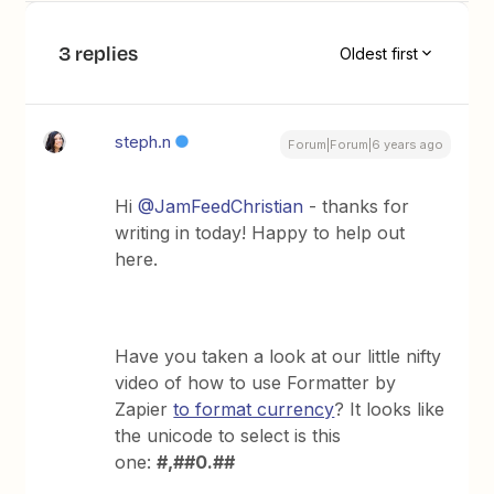
3 replies
Oldest first
steph.n
Forum|Forum|6 years ago
Hi
@JamFeedChristian
- thanks for
writing in today! Happy to help out
here.
Have you taken a look at our little nifty
video of how to use Formatter by
Zapier
to format currency
? It looks like
the unicode to select is this
one:
#,##0.##