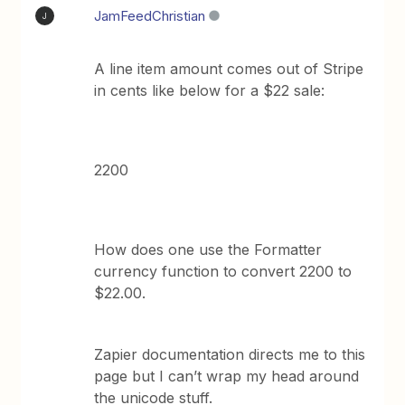
JamFeedChristian
J
A line item amount comes out of Stripe
in cents like below for a $22 sale:
2200
How does one use the Formatter
currency function to convert 2200 to
$22.00.
Zapier documentation directs me to this
page but I can’t wrap my head around
the unicode stuff.