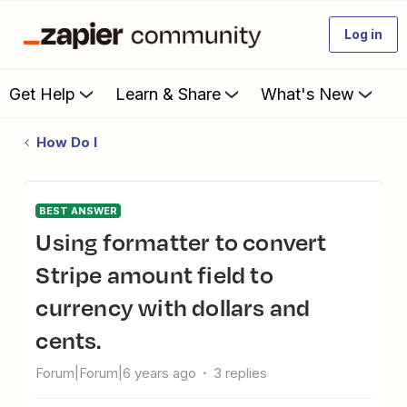
Log in
Get Help
Learn & Share
What's New
How Do I
BEST ANSWER
Using formatter to convert
Stripe amount field to
currency with dollars and
cents.
Forum|Forum|6 years ago
3 replies