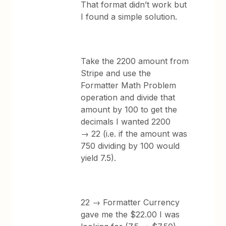
That format didn’t work but
I found a simple solution.
Take the 2200 amount from
Stripe and use the
Formatter Math Problem
operation and divide that
amount by 100 to get the
decimals I wanted 2200
→ 22 (i.e. if the amount was
750 dividing by 100 would
yield 7.5).
22 → Formatter Currency
gave me the $22.00 I was