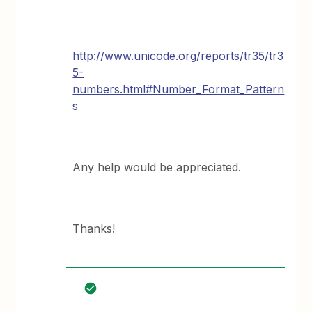
http://www.unicode.org/reports/tr35/tr3
5-
numbers.html#Number_Format_Pattern
s
Any help would be appreciated.
Thanks!