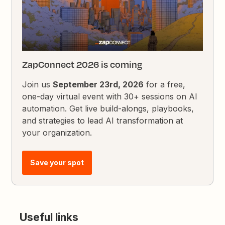
ZapConnect 2026 is coming
Join us
September 23rd, 2026
for a free,
one-day virtual event with 30+ sessions on AI
automation. Get live build-alongs, playbooks,
and strategies to lead AI transformation at
your organization.
Save your spot
Useful links