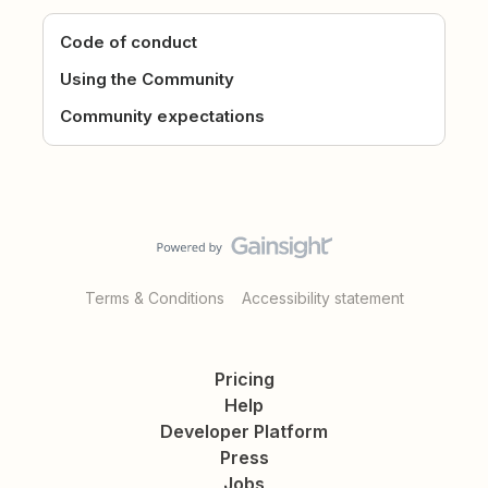
Code of conduct
Using the Community
Community expectations
Terms & Conditions
Accessibility statement
Pricing
Help
Developer Platform
Press
Jobs