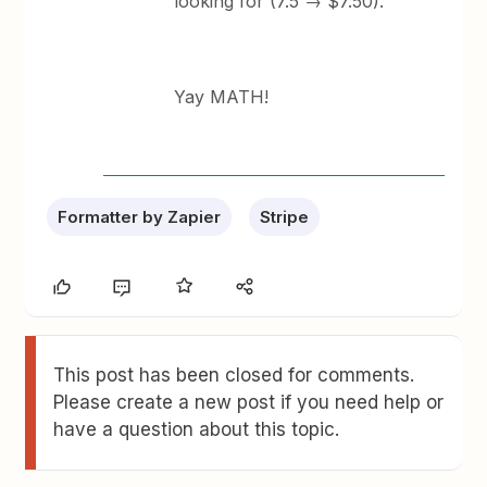
looking for (7.5 → $7.50).
Yay MATH!
Formatter by Zapier
Stripe
This post has been closed for comments.
Please create a new post if you need help or
have a question about this topic.