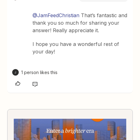
@JamFeedChristian
That’s fantastic and
thank you so much for sharing your
answer! Really appreciate it.
I hope you have a wonderful rest of
your day!
1 person likes this
J