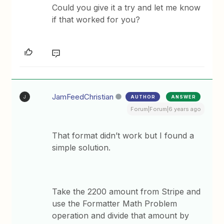
Could you give it a try and let me know
if that worked for you?
JamFeedChristian
AUTHOR
ANSWER
J
Forum|Forum|6 years ago
That format didn’t work but I found a
simple solution.
Take the 2200 amount from Stripe and
use the Formatter Math Problem
operation and divide that amount by