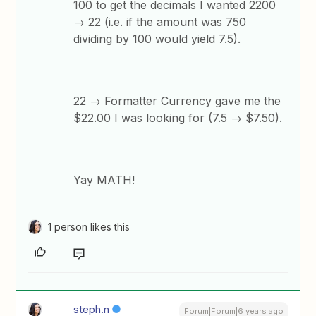
100 to get the decimals I wanted 2200
→ 22 (i.e. if the amount was 750
dividing by 100 would yield 7.5).
22 → Formatter Currency gave me the
$22.00 I was looking for (7.5 → $7.50).
Yay MATH!
1 person likes this
steph.n
Forum|Forum|6 years ago