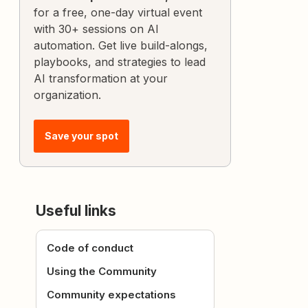
for a free, one-day virtual event
with 30+ sessions on AI
automation. Get live build-alongs,
playbooks, and strategies to lead
AI transformation at your
organization.
Save your spot
Useful links
Code of conduct
Using the Community
Community expectations