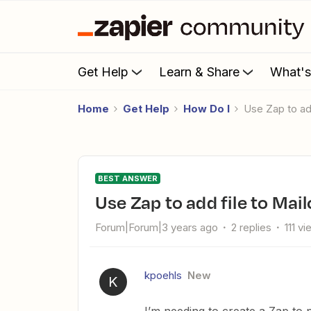
Get Help
Learn & Share
What'
Home
Get Help
How Do I
Use Zap to a
BEST ANSWER
Use Zap to add file to Ma
Forum|Forum|3 years ago
2 replies
111 v
kpoehls
New
K