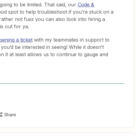
oing to be limited. That said, our
Code &
ood spot to help troubleshoot if you’re stuck on a
 rather not fuss you can also look into hiring a
is out for ya.
pening a ticket
with my teammates in support to
 you’d be interested in seeing! While it doesn’t
 it at least allows us to continue to gauge and
Share