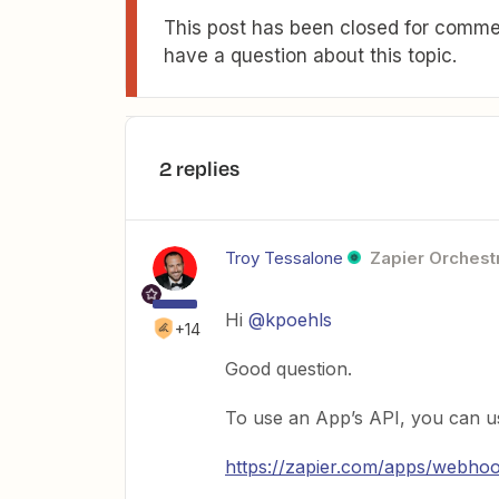
This post has been closed for commen
have a question about this topic.
2 replies
Troy Tessalone
Zapier Orchestr
Hi
@kpoehls
+14
Good question.
To use an App’s API, you can u
https://zapier.com/apps/webho