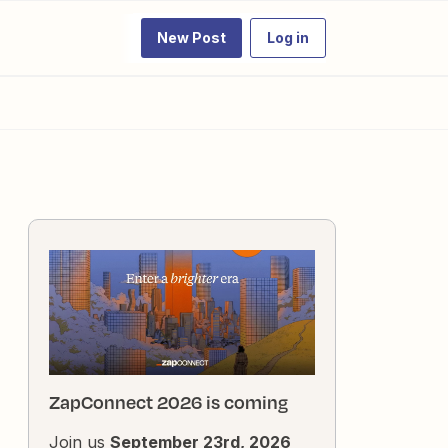
New Post
Log in
ZapConnect 2026 is coming
Join us
September 23rd, 2026