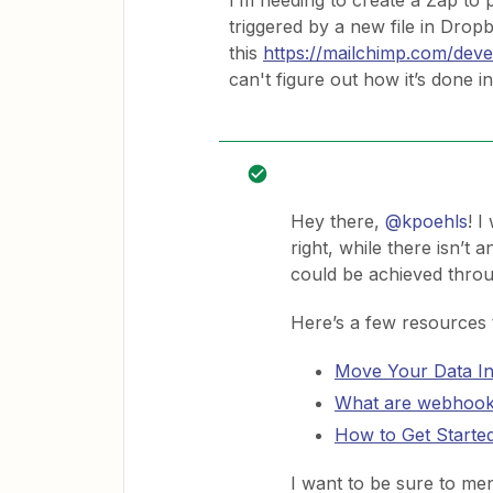
I’m needing to create a Zap to p
triggered by a new file in Dro
this
https://mailchimp.com/devel
can't figure out how it’s done i
Hey there,
@kpoehls
! I
right, while there isn’t a
could be achieved thro
Here’s a few resources to
Move Your Data In
What are webhoo
How to Get Starte
I want to be sure to men