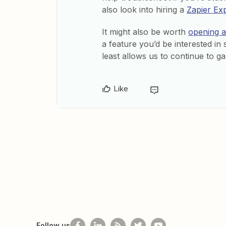
also look into hiring a
Zapier Ex
It might also be worth
opening a 
a feature you’d be interested in 
least allows us to continue to ga
Like
Follow us