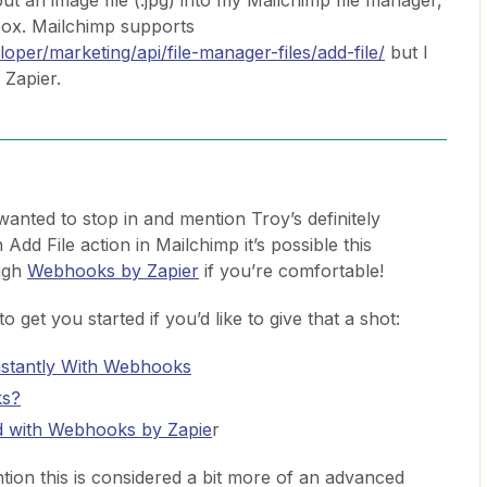
ut an image file (.jpg) into my Mailchimp file manager,
pbox. Mailchimp supports
oper/marketing/api/file-manager-files/add-file/
but I
n Zapier.
 wanted to stop in and mention Troy’s definitely
n Add File action in Mailchimp it’s possible this
ugh
Webhooks by Zapier
if you’re comfortable!
 get you started if you’d like to give that a shot:
stantly With Webhooks
ks?
d with Webhooks by Zapie
r
tion this is considered a bit more of an advanced