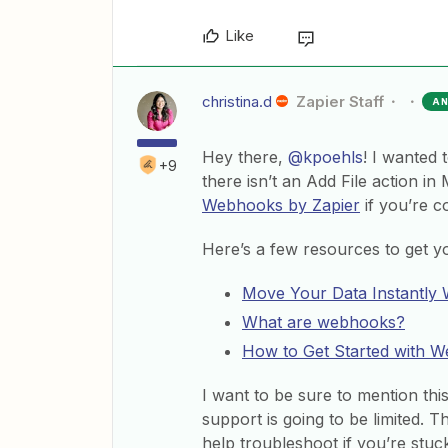
Like
christina.d
Zapier Staff
A
Hey there,
@kpoehls
! I wanted 
+9
there isn’t an Add File action in
Webhooks by Zapier
if you’re c
Here’s a few resources to get you
Move Your Data Instantly
What are webhooks?
How to Get Started with 
I want to be sure to mention th
support is going to be limited. T
help troubleshoot if you’re stuck