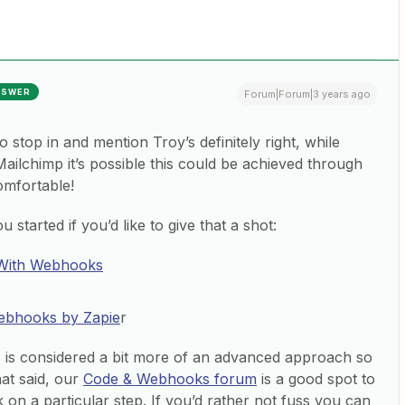
NSWER
Forum|Forum|3 years ago
to stop in and mention Troy’s definitely right, while
 Mailchimp it’s possible this could be achieved through
omfortable!
 started if you’d like to give that a shot:
 With Webhooks
Webhooks by Zapie
r
is is considered a bit more of an advanced approach so
hat said, our
Code & Webhooks forum
is a good spot to
 on a particular step. If you’d rather not fuss you can