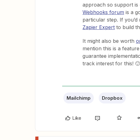
approach so support is g
Webhooks forum
is a g
particular step. If you’d
Zapier Expert
to build th
It might also be worth
o
mention this is a feature
guarantee implementation
track interest for this! 🙂
Mailchimp
Dropbox
Like