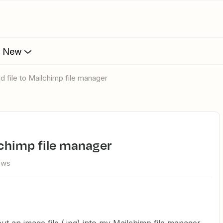
s New
dd file to Mailchimp file manager
ilchimp file manager
iews