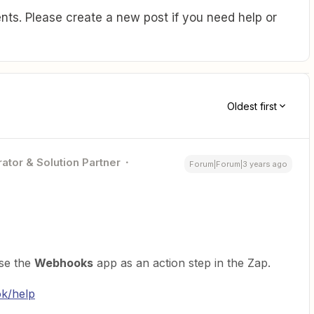
ts. Please create a new post if you need help or
Oldest first
ator & Solution Partner
Forum|Forum|3 years ago
se the
Webhooks
app as an action step in the Zap.
ok/help