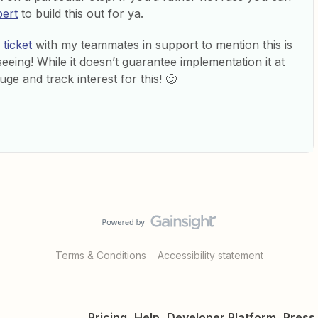
pert
to build this out for ya.
ticket
with my teammates in support to mention this is
seeing! While it doesn’t guarantee implementation it at
uge and track interest for this! 🙂
Terms & Conditions
Accessibility statement
Pricing
Help
Developer Platform
Press