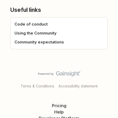
Useful links
Code of conduct
Using the Community
Community expectations
Terms & Conditions
Accessibility statement
Pricing
Help