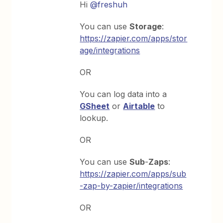
Hi
@freshuh
You can use
Storage
:
https://zapier.com/apps/stor
age/integrations
OR
You can log data into a
GSheet
or
Airtable
to
lookup.
OR
You can use
Sub
-
Zaps
:
https://zapier.com/apps/sub
-zap-by-zapier/integrations
OR