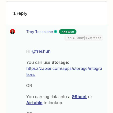
1 reply
Troy Tessalone
ANSWER
Forum|Forum|4 years ago
Hi
@freshuh
You can use
Storage
:
https://zapier.com/apps/storage/integra
tions
OR
You can log data into a
GSheet
or
Airtable
to lookup.