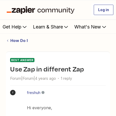
Log in
Get Help
Learn & Share
What's New
How Do I
BEST ANSWER
Use Zap in different Zap
Forum|Forum|4 years ago
1 reply
freshuh
F
Hi everyone,