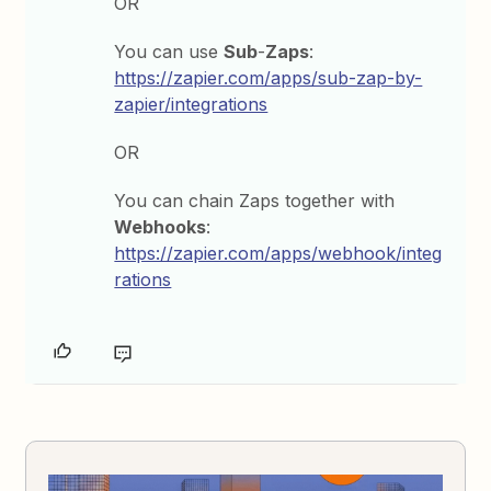
OR
You can use
Sub
-
Zaps
:
https://zapier.com/apps/sub-zap-by-
zapier/integrations
OR
You can chain Zaps together with
Webhooks
:
https://zapier.com/apps/webhook/integ
rations