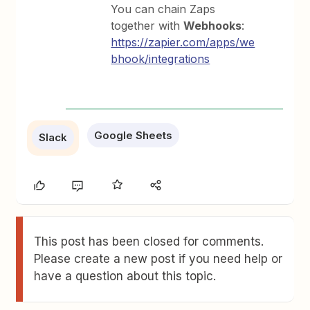
You can chain Zaps
together with
Webhooks
:
https://zapier.com/apps/we
bhook/integrations
Google Sheets
Slack
This post has been closed for comments.
Please create a new post if you need help or
have a question about this topic.