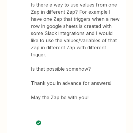
Is there a way to use values from one
Zap in different Zap? For example I
have one Zap that triggers when a new
row in google sheets is created with
some Slack integrations and I would
like to use the values/variables of that
Zap in different Zap with different
trigger.
Is that possible somehow?
Thank you in advance for answers!
May the Zap be with you!