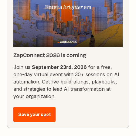
ZapConnect 2026 is coming
Join us
September 23rd, 2026
for a free,
one-day virtual event with 30+ sessions on AI
automation. Get live build-alongs, playbooks,
and strategies to lead AI transformation at
your organization.
Save your spot