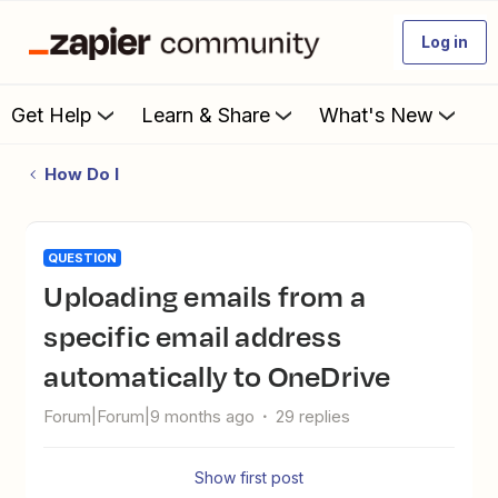
Log in
Get Help
Learn & Share
What's New
How Do I
QUESTION
Uploading emails from a
specific email address
automatically to OneDrive
Forum|Forum|9 months ago
29 replies
Show first post