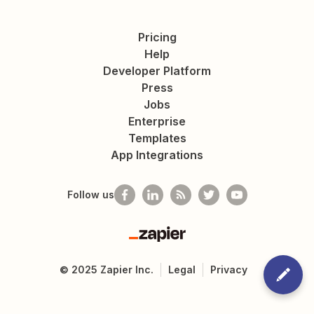
Pricing
Help
Developer Platform
Press
Jobs
Enterprise
Templates
App Integrations
Follow us
Zapier
©
2025
Zapier Inc.
Legal
Privacy