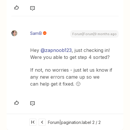
SamB
Forum|Forum|9 months ago
Hey ​
@zapnoob123
, just checking in!
Were you able to get step 4 sorted?
If not, no worries - just let us know if
any new errors came up so we
can help get it fixed. 🙂
Forum|pagination.label 2 / 2