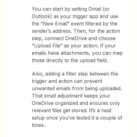
You can start by setting Gmail (or
Outlook) as your trigger app and use
the “New Email” event filtered by the
sender’s address. Then, for the action
step, connect OneDrive and choose
“Upload File” as your action. If your
emails have attachments, you can map
those directly to the upload field.
Also, adding a filter step between the
trigger and action can prevent
unwanted emails from being uploaded.
That small adjustment keeps your
OneDrive organized and ensures only
relevant files get stored. It’s a neat
setup once you’ve tested it a couple of
times.