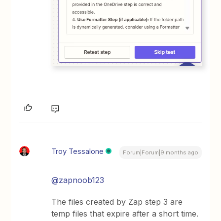
Troy Tessalone
Forum|Forum|9 months ago
@zapnoob123
The files created by Zap step 3 are
temp files that expire after a short time.