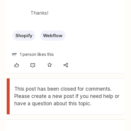
Thanks!
Shopify
Webflow
1 person likes this
This post has been closed for comments.
Please create a new post if you need help or
have a question about this topic.