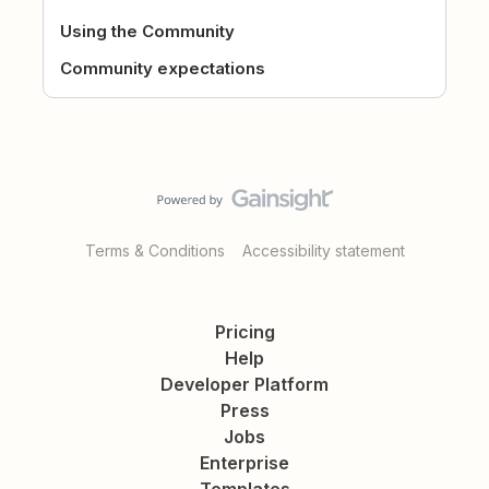
Using the Community
Community expectations
Terms & Conditions
Accessibility statement
Pricing
Help
Developer Platform
Press
Jobs
Enterprise