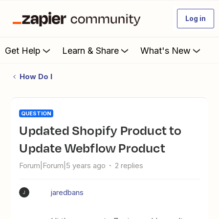
Log in
Get Help
Learn & Share
What's New
How Do I
QUESTION
Updated Shopify Product to
Update Webflow Product
Forum|Forum|5 years ago
2 replies
jaredbans
J