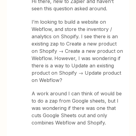
Hi there, new to Zapier and haven’t
seen this question asked around.
I’m looking to build a website on
Webflow, and store the inventory /
analytics on Shopify. I see there is an
existing zap to Create a new product
on Shopify → Create a new product on
Webflow. However, I was wondering if
there is a way to Update an existing
product on Shopify → Update product
on Webflow?
A work around I can think of would be
to do a zap from Google sheets, but I
was wondering if there was one that
cuts Google Sheets out and only
combines Webflow and Shopify.