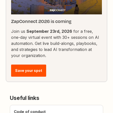
ZapConnect 2026 is coming
Join us
September 23rd, 2026
for a free,
one-day virtual event with 30+ sessions on AI
automation. Get live build-alongs, playbooks,
and strategies to lead AI transformation at
your organization.
Save your spot
Useful links
Code of conduct