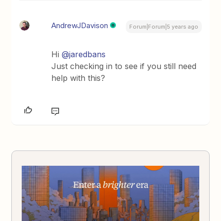
AndrewJDavison
Forum|Forum|5 years ago
Hi
@jaredbans
Just checking in to see if you still need
help with this?