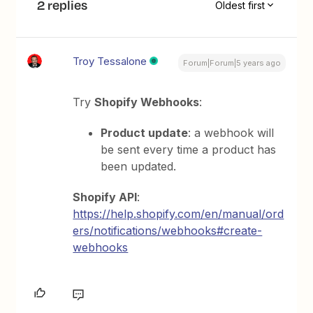
2 replies
Oldest first
Troy Tessalone
Forum|Forum|5 years ago
Try
Shopify Webhooks
:
Product update
: a webhook will
be sent every time a product has
been updated.
Shopify API
:
https://help.shopify.com/en/manual/ord
ers/notifications/webhooks#create-
webhooks