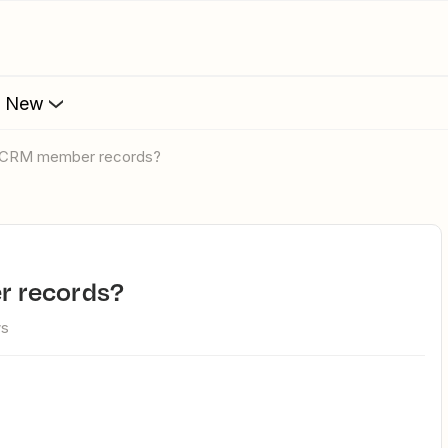
s New
o CRM member records?
r records?
ws