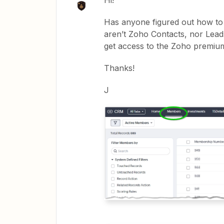
Hi!
Has anyone figured out how t
aren’t Zoho Contacts, nor Lead
get access to the Zoho premiu
Thanks!
J