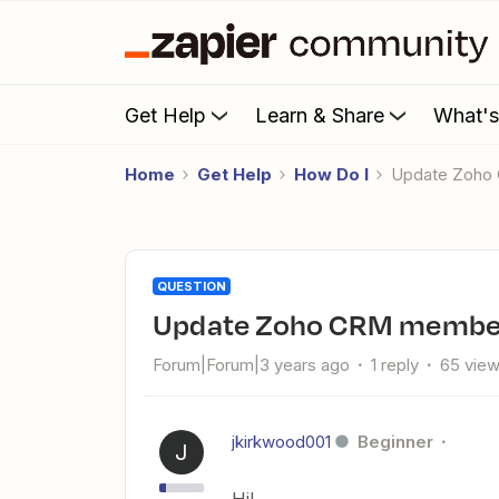
Get Help
Learn & Share
What'
Home
Get Help
How Do I
Update Zoh
QUESTION
Update Zoho CRM membe
Forum|Forum|3 years ago
1 reply
65 vie
jkirkwood001
Beginner
J