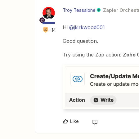
Troy Tessalone
Zapier Orchestr
Hi
@jkirkwood001
+14
Good question.
Try using the Zap action:
Zoho 
Like