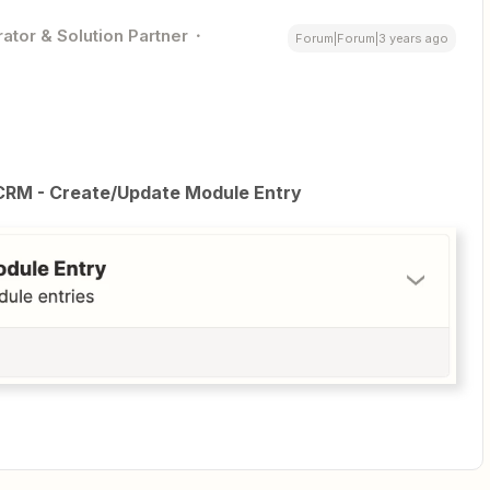
ator & Solution Partner
Forum|Forum|3 years ago
CRM - Create/Update Module Entry