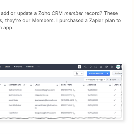
o add or update a Zoho CRM
member
record? These
s, they’re our Members. I purchased a Zapier plan to
m app.