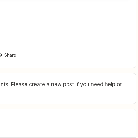
Share
ts. Please create a new post if you need help or