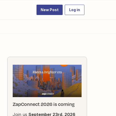
New Post
Log in
ZapConnect 2026 is coming
Join us
September 23rd, 2026