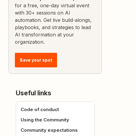
for a free, one-day virtual event
with 30+ sessions on AI
automation. Get live build-alongs,
playbooks, and strategies to lead
AI transformation at your
organization.
Save your spot
Useful links
Code of conduct
Using the Community
Community expectations