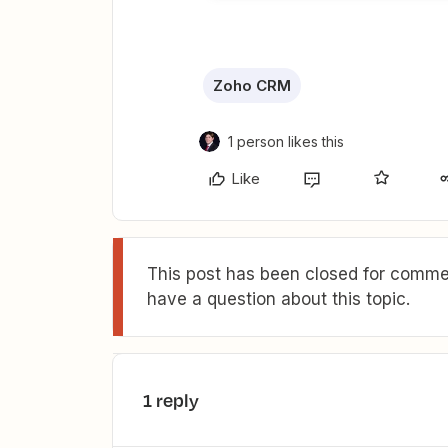
Zoho CRM
1 person likes this
Like
This post has been closed for commen
have a question about this topic.
1 reply