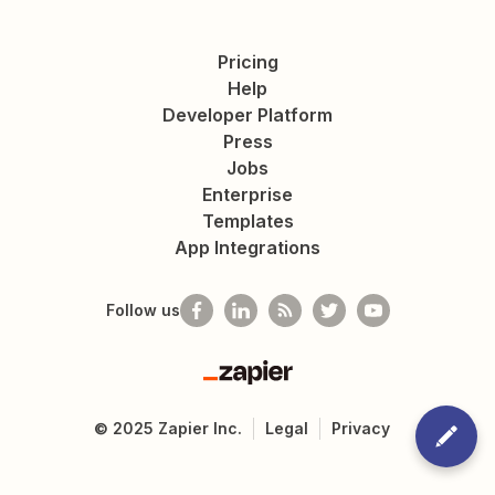
Pricing
Help
Developer Platform
Press
Jobs
Enterprise
Templates
App Integrations
Follow us
Zapier
©
2025
Zapier Inc.
Legal
Privacy