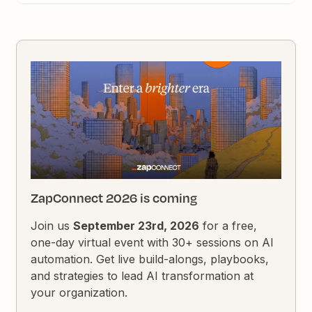
ZapConnect 2026 is coming
Join us
September 23rd, 2026
for a free,
one-day virtual event with 30+ sessions on AI
automation. Get live build-alongs, playbooks,
and strategies to lead AI transformation at
your organization.