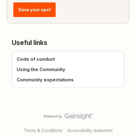
Save your spot
Useful links
Code of conduct
Using the Community
Community expectations
Terms & Conditions
Accessibility statement