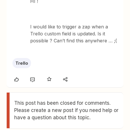
HI !
I would like to trigger a zap when a
Trello custom field is updated. Is it
possible ? Can’t find this anywhere … ;(
Trello
This post has been closed for comments.
Please create a new post if you need help or
have a question about this topic.