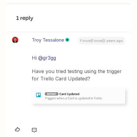
1 reply
Troy Tessalone
Forum|Forum|5 years ago
Hi
@gr3gg
Have you tried testing using the trigger
for Trello Card Updated?