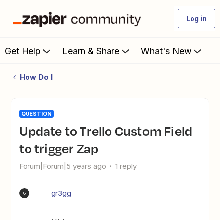
Log in
Get Help
Learn & Share
What's New
How Do I
QUESTION
Update to Trello Custom Field
to trigger Zap
Forum|Forum|5 years ago
1 reply
gr3gg
G