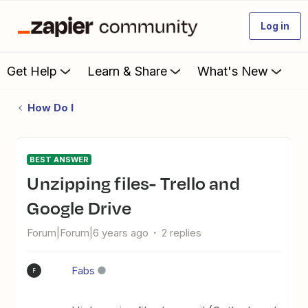
Log in
Get Help
Learn & Share
What's New
How Do I
BEST ANSWER
unzipping files- Trello and
Google Drive
Forum|Forum|6 years ago
2 replies
Fabs
F