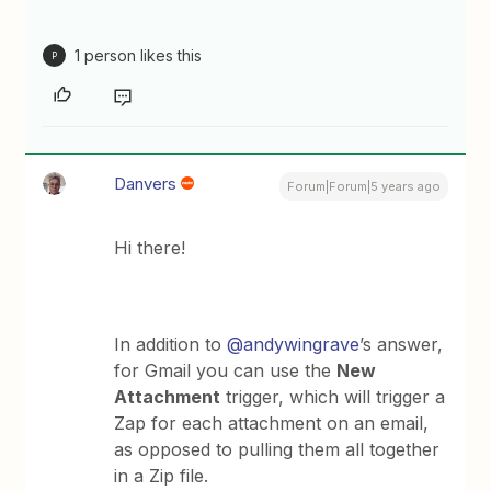
1 person likes this
P
Danvers
Forum|Forum|5 years ago
Hi there!
In addition to
@andywingrave
’s answer,
for Gmail you can use the
New
Attachment
trigger, which will trigger a
Zap for each attachment on an email,
as opposed to pulling them all together
in a Zip file.