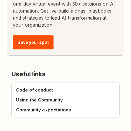
one-day virtual event with 30+ sessions on AI
automation. Get live build-alongs, playbooks,
and strategies to lead AI transformation at
your organization.
Save your spot
Useful links
Code of conduct
Using the Community
Community expectations