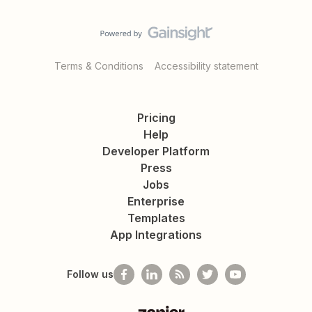
Terms & Conditions
Accessibility statement
Pricing
Help
Developer Platform
Press
Jobs
Enterprise
Templates
App Integrations
Follow us