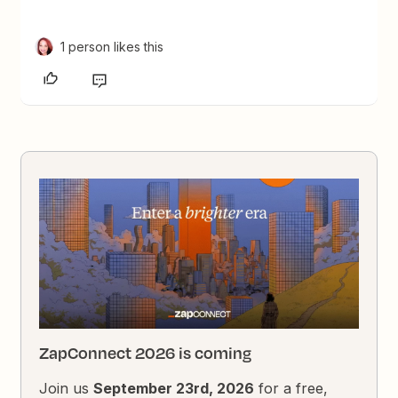
1 person likes this
ZapConnect 2026 is coming
Join us
September 23rd, 2026
for a free,