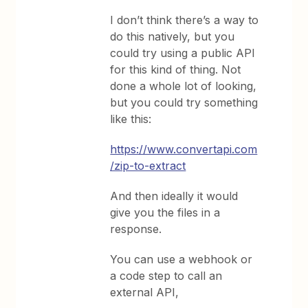
I don’t think there’s a way to
do this natively, but you
could try using a public API
for this kind of thing. Not
done a whole lot of looking,
but you could try something
like this:
https://www.convertapi.com
/zip-to-extract
And then ideally it would
give you the files in a
response.
You can use a webhook or
a code step to call an
external API,