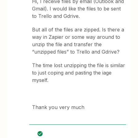
Hi, I receive files by email (Outlook and
Gmail). I would like the files to be sent
to Trello and Gdrive.
But all of the files are zipped. Is there a
way in Zapier or some way around to
unzip the file and transfer the
“unzipped files” to Trello and Gdrive?
The time lost unzipping the file is similar
to just coping and pasting the iage
myself.
Thank you very much