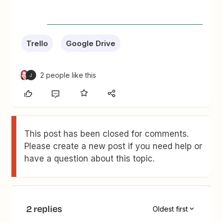
Trello
Google Drive
2 people like this
J
This post has been closed for comments.
Please create a new post if you need help or
have a question about this topic.
2 replies
Oldest first