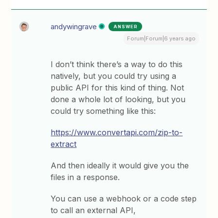
andywingrave
ANSWER
Forum|Forum|6 years ago
I don’t think there’s a way to do this
natively, but you could try using a
public API for this kind of thing. Not
done a whole lot of looking, but you
could try something like this:
https://www.convertapi.com/zip-to-
extract
And then ideally it would give you the
files in a response.
You can use a webhook or a code step
to call an external API,