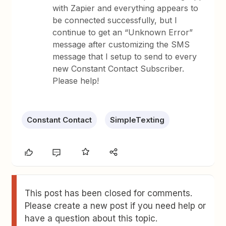
with Zapier and everything appears to
be connected successfully, but I
continue to get an “Unknown Error”
message after customizing the SMS
message that I setup to send to every
new Constant Contact Subscriber.
Please help!
Constant Contact
SimpleTexting
This post has been closed for comments.
Please create a new post if you need help or
have a question about this topic.