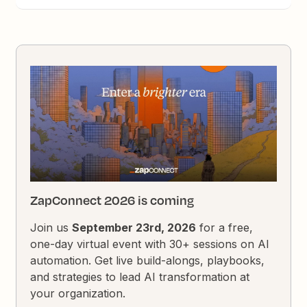
ZapConnect 2026 is coming
Join us
September 23rd, 2026
for a free,
one-day virtual event with 30+ sessions on AI
automation. Get live build-alongs, playbooks,
and strategies to lead AI transformation at
your organization.