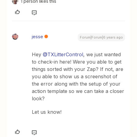
1 person likes this
jesse
Forum|Forum|6 years ago
Hey
@TXLitterControl
, we just wanted
to check-in here! Were you able to get
things sorted with your Zap? If not, are
you able to show us a screenshot of
the error along with the setup of your
action template so we can take a closer
look?
Let us know!