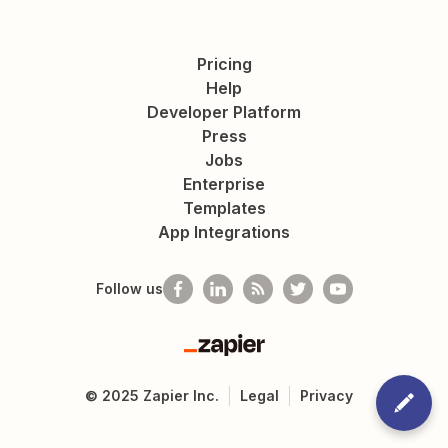
Pricing
Help
Developer Platform
Press
Jobs
Enterprise
Templates
App Integrations
Follow us
Zapier
©
2025
Zapier Inc.
Legal
Privacy