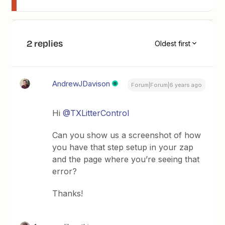
2 replies
Oldest first
AndrewJDavison
Forum|Forum|6 years ago
Hi
@TXLitterControl
Can you show us a screenshot of how
you have that step setup in your zap
and the page where you’re seeing that
error?
Thanks!