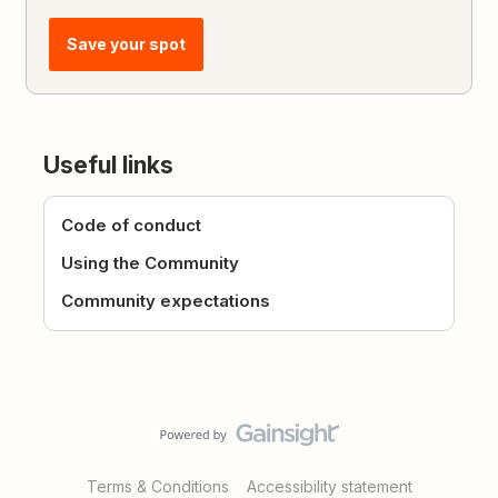
Save your spot
Useful links
Code of conduct
Using the Community
Community expectations
Terms & Conditions
Accessibility statement