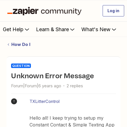
Log in
Get Help
Learn & Share
What's New
How Do I
QUESTION
Unknown Error Message
Forum|Forum|6 years ago
2 replies
TXLitterControl
T
Hello all! I keep trying to setup my
Constant Contact & Simple Texting App