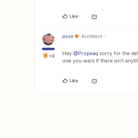
Like
jesse
Architect
Hey
@Propeaq
sorry for the dela
+9
one you want if there isn’t anyt
Like