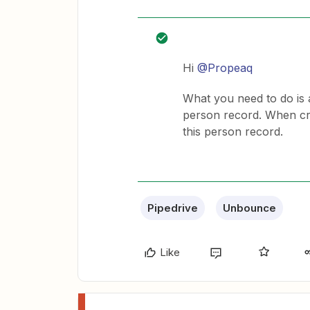
Hi
@Propeaq
What you need to do is a
person record. When crea
this person record.
Pipedrive
Unbounce
Like