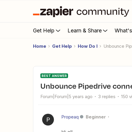
Get Help
Learn & Share
What'
Home
Get Help
How Do I
Unbounce Pi
BEST ANSWER
Unbounce Pipedrive conn
Forum|Forum|5 years ago
3 replies
150 
Propeaq
Beginner
P