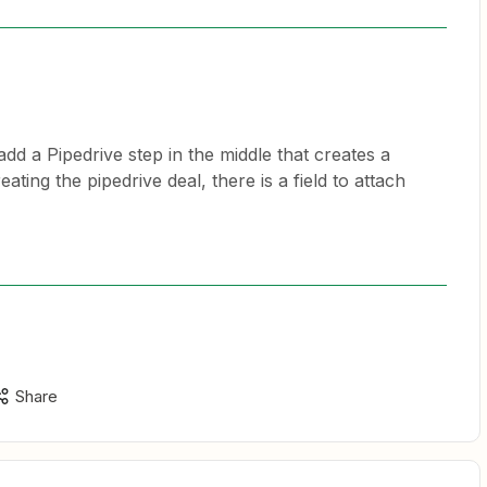
dd a Pipedrive step in the middle that creates a
ting the pipedrive deal, there is a field to attach
Share