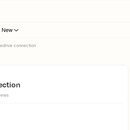
s New
pedrive connection
ection
views