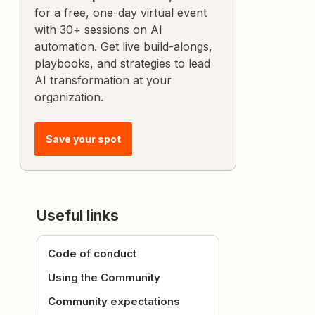
for a free, one-day virtual event
with 30+ sessions on AI
automation. Get live build-alongs,
playbooks, and strategies to lead
AI transformation at your
organization.
Save your spot
Useful links
Code of conduct
Using the Community
Community expectations