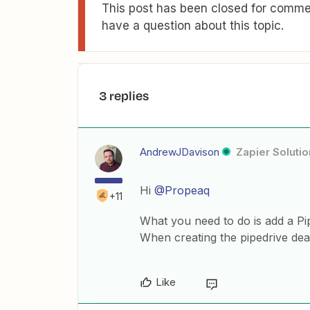
This post has been closed for commen
have a question about this topic.
3 replies
AndrewJDavison
Zapier Solutio
Hi
@Propeaq
+11
What you need to do is add a Pip
When creating the pipedrive deal,
Like