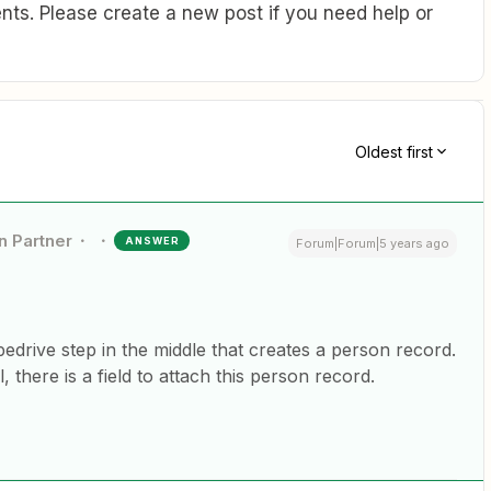
ts. Please create a new post if you need help or
Oldest first
n Partner
ANSWER
Forum|Forum|5 years ago
edrive step in the middle that creates a person record.
 there is a field to attach this person record.