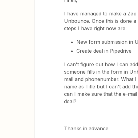
Hi all,
I have managed to make a Zap w
Unbounce. Once this is done a n
steps I have right now are:
New form submission in
Create deal in Pipedrive
I can't figure out how I can add
someone fills in the form in Un
mail and phonenumber. What I do
name as Title but I can't add 
can I make sure that the e-mai
deal?
Thanks in advance.