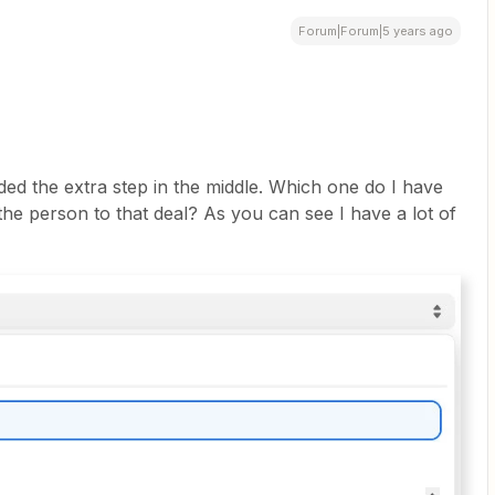
Forum|Forum|5 years ago
ded the extra step in the middle. Which one do I have
the person to that deal? As you can see I have a lot of