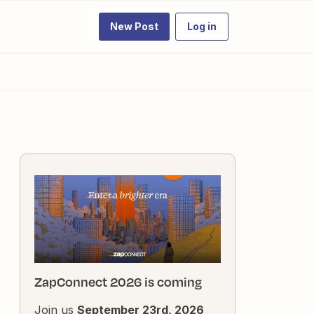
New Post
Log in
ZapConnect 2026 is coming
Join us
September 23rd, 2026