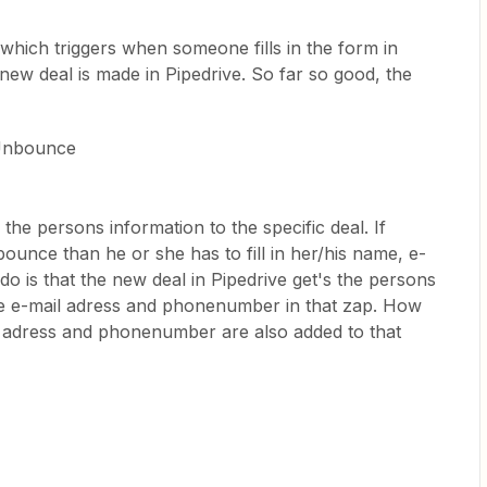
hich triggers when someone fills in the form in
ew deal is made in Pipedrive. So far so good, the
 Unbounce
 the persons information to the specific deal. If
bounce than he or she has to fill in her/his name, e-
 is that the new deal in Pipedrive get's the persons
the e-mail adress and phonenumber in that zap. How
l adress and phonenumber are also added to that