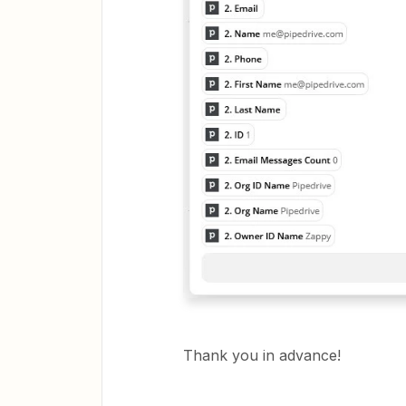
Thank you in advance!