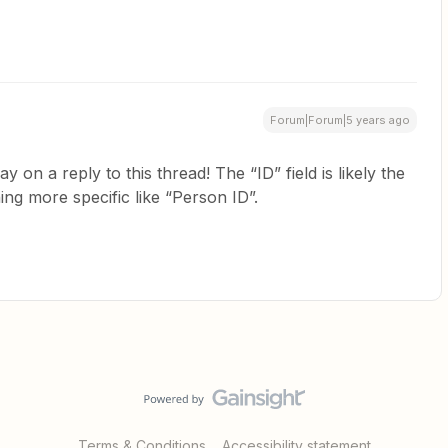
Forum|Forum|5 years ago
y on a reply to this thread! The “ID” field is likely the
hing more specific like “Person ID”.
Terms & Conditions
Accessibility statement