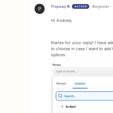
Propeaq
Beginner
AUTHOR
P
Hi Andrew,
thanks for your reply! I have ad
to choose in case I want to add 
options.