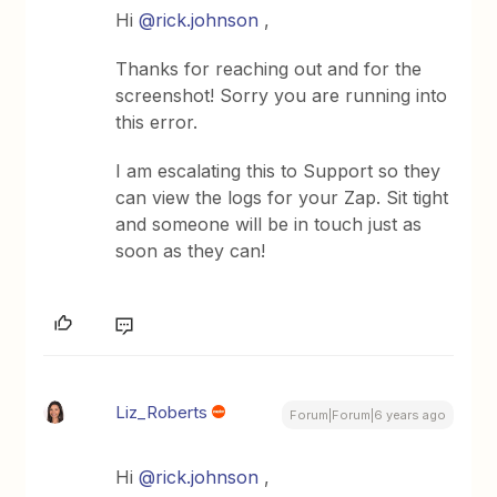
Hi
@rick.johnson
,
Thanks for reaching out and for the
screenshot! Sorry you are running into
this error.
I am escalating this to Support so they
can view the logs for your Zap. Sit tight
and someone will be in touch just as
soon as they can!
Liz_Roberts
Forum|Forum|6 years ago
Hi
@rick.johnson
,