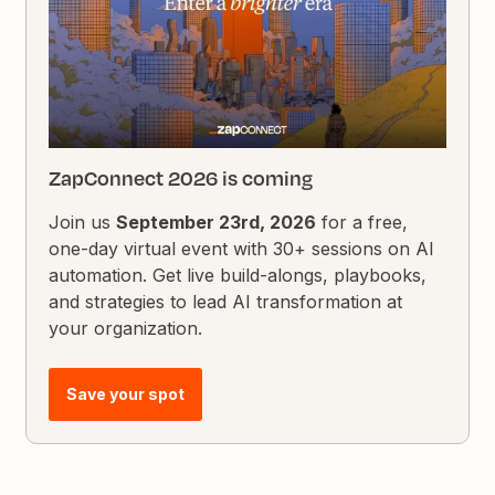
ZapConnect 2026 is coming
Join us
September 23rd, 2026
for a free,
one-day virtual event with 30+ sessions on AI
automation. Get live build-alongs, playbooks,
and strategies to lead AI transformation at
your organization.
Save your spot