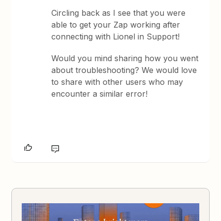
Circling back as I see that you were
able to get your Zap working after
connecting with Lionel in Support!
Would you mind sharing how you went
about troubleshooting? We would love
to share with other users who may
encounter a similar error!