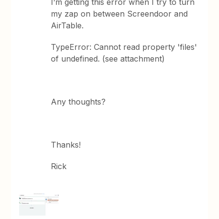
I’m getting this error when I try to turn
my zap on between Screendoor and
AirTable.
TypeError: Cannot read property 'files'
of undefined. (see attachment)
Any thoughts?
Thanks!
Rick