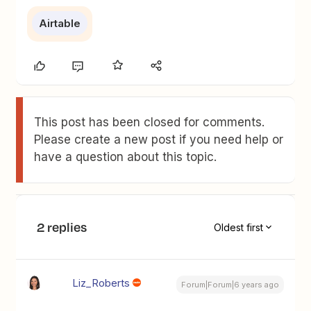
Airtable
This post has been closed for comments.
Please create a new post if you need help or
have a question about this topic.
2 replies
Oldest first
Liz_Roberts
Forum|Forum|6 years ago