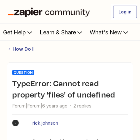
Log in
Get Help
Learn & Share
What's New
How Do I
QUESTION
TypeError: Cannot read
property 'files' of undefined
Forum|Forum|6 years ago
2 replies
rick.johnson
R