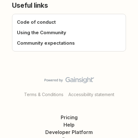
Useful links
Code of conduct
Using the Community
Community expectations
Terms & Conditions
Accessibility statement
Pricing
Help
Developer Platform