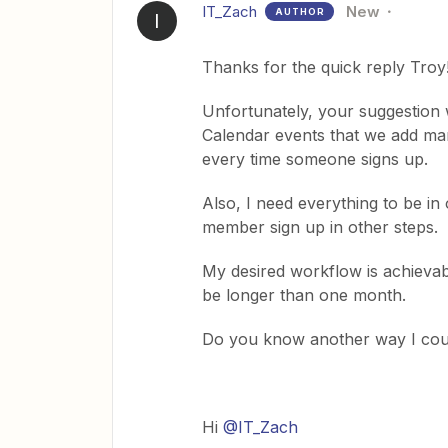
IT_Zach
New
AUTHOR
I
Thanks for the quick reply Troy
Unfortunately, your suggestion 
Calendar events that we add man
every time someone signs up.
Also, I need everything to be in
member sign up in other steps.
My desired workflow is achievabl
be longer than one month.
Do you know another way I cou
Hi
@IT_Zach