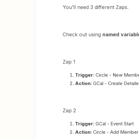
You’ll need 3 different Zaps.
Check out using
named
variabl
Zap 1
Trigger
: Circle - New Memb
Action
: GCal - Create Detail
Zap 2
Trigger
: GCal - Event Start
Action
: Circle - Add Member