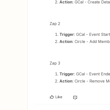
Action
: GCal - Create Deta
Zap 2
Trigger
: GCal - Event Start
Action
: Circle - Add Mem
Zap 3
Trigger
: GCal - Event End
Action
: Circle - Remove
Like