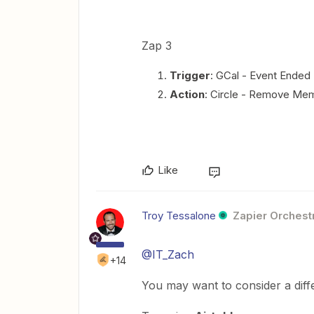
Zap 3
Trigger
: GCal - Event Ended
Action
: Circle - Remove Me
Like
Troy Tessalone
Zapier Orchestr
@IT_Zach
+14
You may want to consider a diff