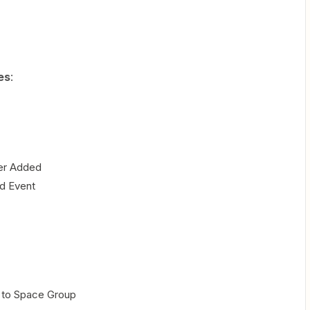
es
:
er Added
ed Event
 to Space Group