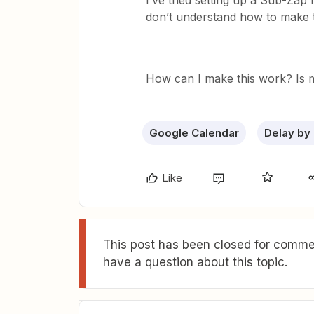
I’ve tried setting up a Sub-Zap 
don’t understand how to make t
How can I make this work? Is m
Google Calendar
Delay by
Like
This post has been closed for commen
have a question about this topic.