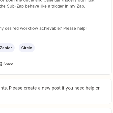
for both the Circle and Calendar triggers but I just
he Sub-Zap behave like a trigger in my Zap.
y desired workflow achievable? Please help!
 Zapier
Circle
Share
ts. Please create a new post if you need help or