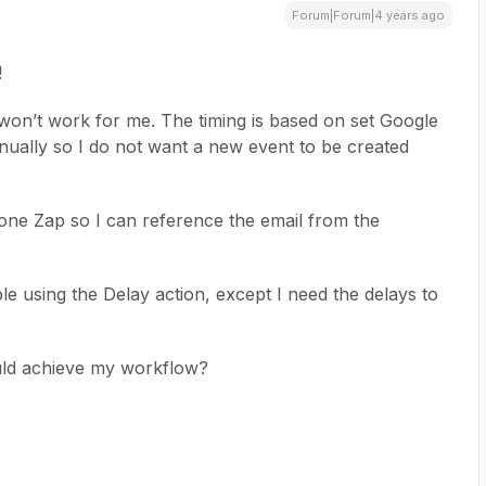
Forum|Forum|4 years ago
!
won’t work for me. The timing is based on set Google
ually so I do not want a new event to be created
 one Zap so I can reference the email from the
e using the Delay action, except I need the delays to
ld achieve my workflow?