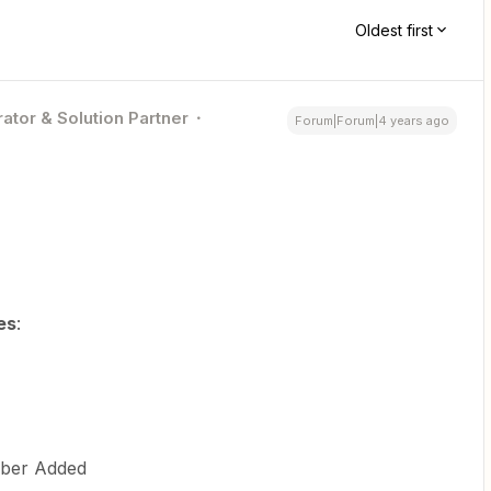
Oldest first
ator & Solution Partner
Forum|Forum|4 years ago
es
:
mber Added