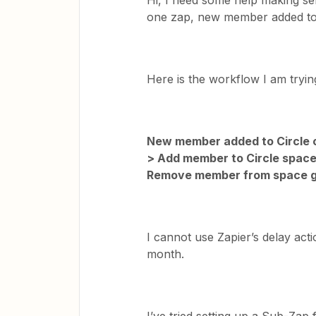
Hi, I need some help making sen
one zap, new member added to C
Here is the workflow I am tryi
New member added to Circle c
> Add member to Circle space
Remove member from space 
I cannot use Zapier’s delay act
month.