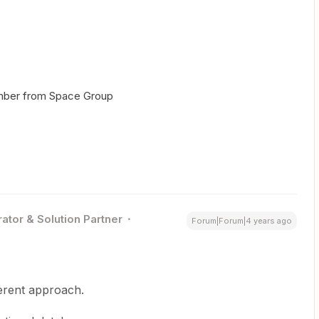
mber from Space Group
ator & Solution Partner
Forum|Forum|4 years ago
erent approach.