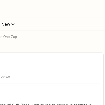
s New
 In One Zap
 views