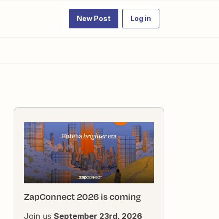
New Post
Log in
ZapConnect 2026 is coming
Join us
September 23rd, 2026