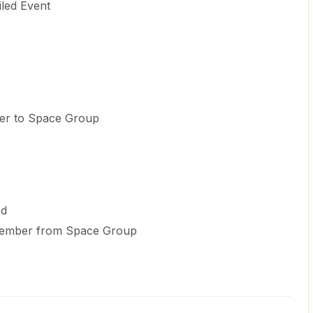
iled Event
ber to Space Group
ed
 Member from Space Group