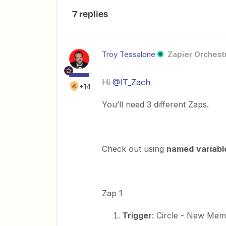
7 replies
Troy Tessalone
Zapier Orchestr
Hi
@IT_Zach
+14
You’ll need 3 different Zaps.
Check out using
named
variabl
Zap 1
Trigger
: Circle - New Me