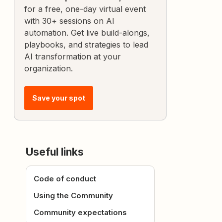
for a free, one-day virtual event
with 30+ sessions on AI
automation. Get live build-alongs,
playbooks, and strategies to lead
AI transformation at your
organization.
Save your spot
Useful links
Code of conduct
Using the Community
Community expectations