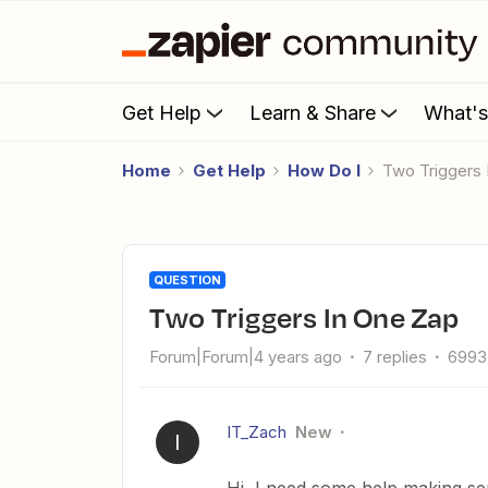
Get Help
Learn & Share
What'
Home
Get Help
How Do I
Two Triggers
QUESTION
Two Triggers In One Zap
Forum|Forum|4 years ago
7 replies
6993
IT_Zach
New
I