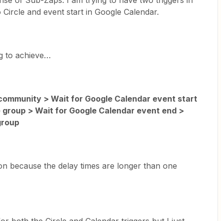
se of Sub-Zaps. I am trying to have two triggers in
ircle and event start in Google Calendar.
ng to achieve…
ommunity > Wait for Google Calendar event start
 group > Wait for Google Calendar event end >
group
ion because the delay times are longer than one