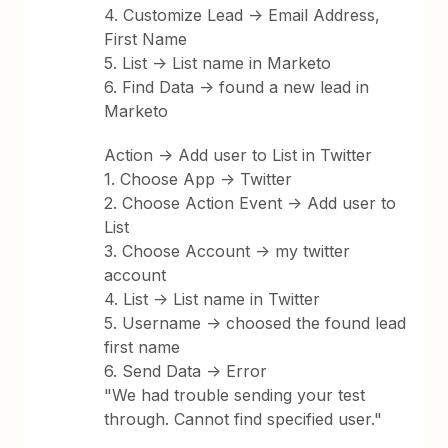
4. Customize Lead -> Email Address,
First Name
5. List -> List name in Marketo
6. Find Data -> found a new lead in
Marketo
Action -> Add user to List in Twitter
1. Choose App -> Twitter
2. Choose Action Event -> Add user to
List
3. Choose Account -> my twitter
account
4. List -> List name in Twitter
5. Username -> choosed the found lead
first name
6. Send Data -> Error
"We had trouble sending your test
through. Cannot find specified user."