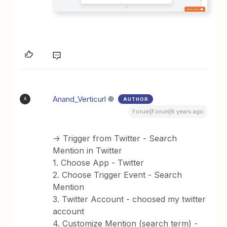
Anand_Verticurl
AUTHOR
A
Forum|Forum|6 years ago
-> Trigger from Twitter - Search
Mention in Twitter
1. Choose App - Twitter
2. Choose Trigger Event - Search
Mention
3. Twitter Account - choosed my twitter
account
4. Customize Mention (search term) -