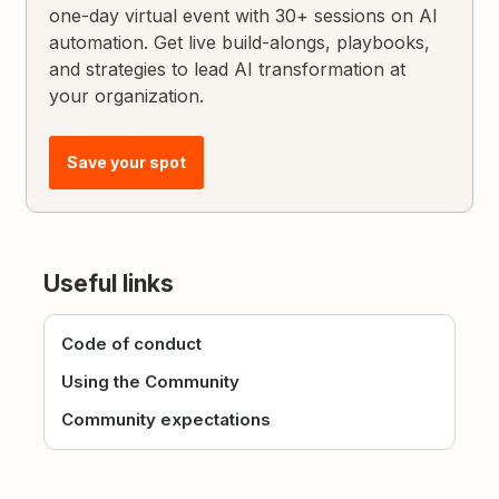
one-day virtual event with 30+ sessions on AI
automation. Get live build-alongs, playbooks,
and strategies to lead AI transformation at
your organization.
Save your spot
Useful links
Code of conduct
Using the Community
Community expectations