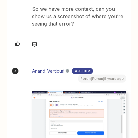
So we have more context, can you
show us a screenshot of where you’re
seeing that error?
Anand_Verticurl
AUTHOR
A
Forum|Forum|6 years ago