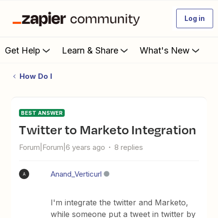
Log in
Get Help
Learn & Share
What's New
How Do I
BEST ANSWER
Twitter to Marketo Integration
Forum|Forum|6 years ago
8 replies
Anand_Verticurl
A
I'm integrate the twitter and Marketo,
while someone put a tweet in twitter by