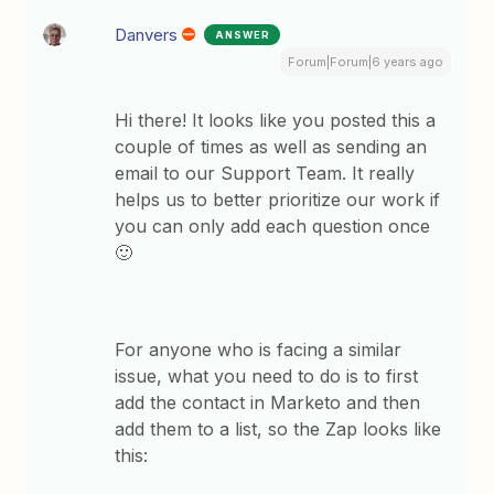
Danvers
ANSWER
Forum|Forum|6 years ago
Hi there! It looks like you posted this a
couple of times as well as sending an
email to our Support Team. It really
helps us to better prioritize our work if
you can only add each question once
🙂
For anyone who is facing a similar
issue, what you need to do is to first
add the contact in Marketo and then
add them to a list, so the Zap looks like
this: