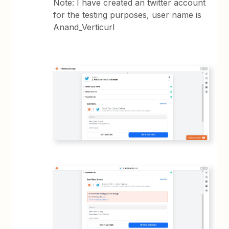
Note: I have created an twitter account
for the testing purposes, user name is
Anand_Verticurl