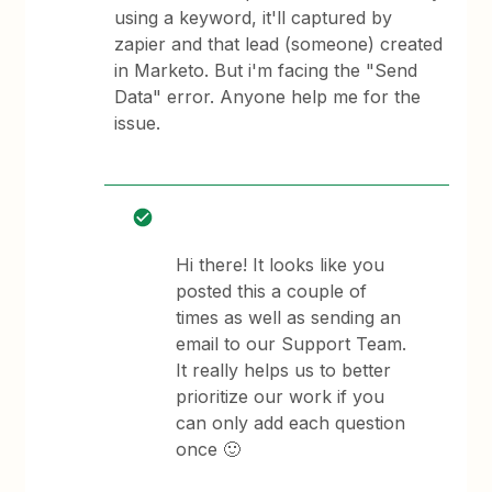
using a keyword, it'll captured by
zapier and that lead (someone) created
in Marketo. But i'm facing the "Send
Data" error. Anyone help me for the
issue.
Hi there! It looks like you
posted this a couple of
times as well as sending an
email to our Support Team.
It really helps us to better
prioritize our work if you
can only add each question
once 🙂