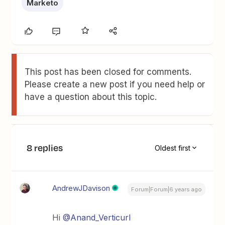
Marketo
This post has been closed for comments.
Please create a new post if you need help or
have a question about this topic.
8 replies
Oldest first
AndrewJDavison
Forum|Forum|6 years ago
Hi
@Anand_Verticurl