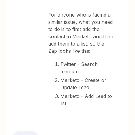
For anyone who is facing a
similar issue, what you need
to do is to first add the
contact in Marketo and then
add them to a list, so the
Zap looks like this:
Twitter - Search
mention
Marketo - Create or
Update Lead
Marketo - Add Lead to
list