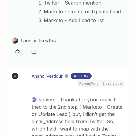
Twitter - Search mention
Marketo - Create or Update Lead
Marketo - Add Lead to list
1 person likes this
Anand_Verticurl
AUTHOR
A
Forum|Forum|6 years ago
@Danvers
: Thanks for your reply. I
tried to the 2nd step ( Marketo - Create
or Update Lead ) but, i didn’t get the
email_address field from Twitter. So,
which field i want to map with the
email_address required field in Zapier.