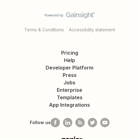
Terms & Conditions
Accessibility statement
Pricing
Help
Developer Platform
Press
Jobs
Enterprise
Templates
App Integrations
Follow us