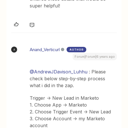
super helpful!
Anand_Verticurl
AUTHOR
A
Forum|Forum|6 years ago
@AndrewJDavison_Luhhu
: Please
check below step-by-step process
what i did in the zap.
Trigger -> New Lead in Marketo
1. Choose App -> Marketo
2. Choose Trigger Event -> New Lead
3. Choose Account -> my Marketo
account