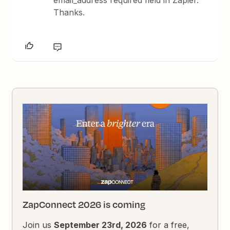
Thanks.
ZapConnect 2026 is coming
Join us
September 23rd, 2026
for a free,