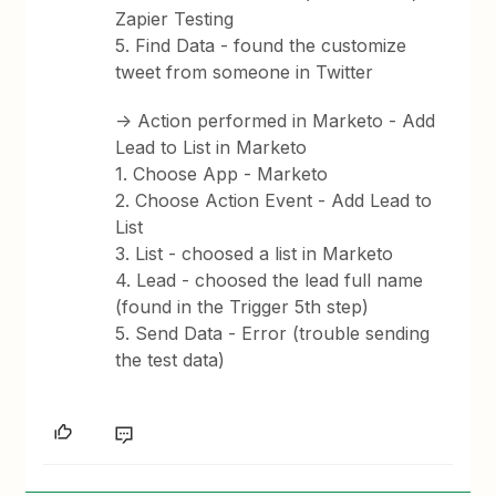
Zapier Testing
5. Find Data - found the customize
tweet from someone in Twitter
-> Action performed in Marketo - Add
Lead to List in Marketo
1. Choose App - Marketo
2. Choose Action Event - Add Lead to
List
3. List - choosed a list in Marketo
4. Lead - choosed the lead full name
(found in the Trigger 5th step)
5. Send Data - Error (trouble sending
the test data)