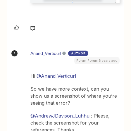
Anand_Verticurl
AUTHOR
A
Forum|Forum|6 years ago
Hi
@Anand_Verticurl
So we have more context, can you
show us a screenshot of where you’re
seeing that error?
@AndrewJDavison_Luhhu
: Please,
check the screenshot for your
references. Thanks