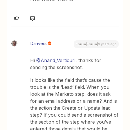
Danvers
Forum|Forum|6 years ago
Hi
@Anand_Verticurl
, thanks for
sending the screenshot.
It looks like the field that’s cause the
trouble is the ‘Lead’ field. When you
look at the Marketo step, does it ask
for an email address or a name? And is
the action the Create or Update lead
step? If you could send a screenshot of
the section of the step where you’ve
entered those details that would be