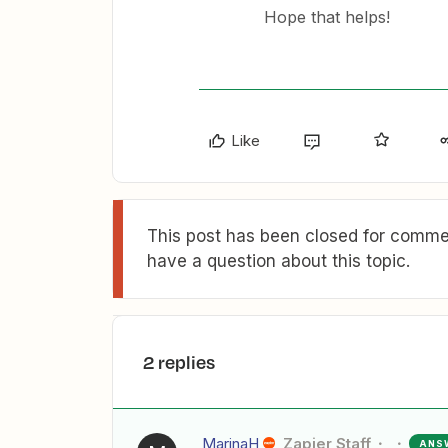
Hope that helps!
Like
This post has been closed for commen
have a question about this topic.
2 replies
MarinaH
Zapier Staff
ANS