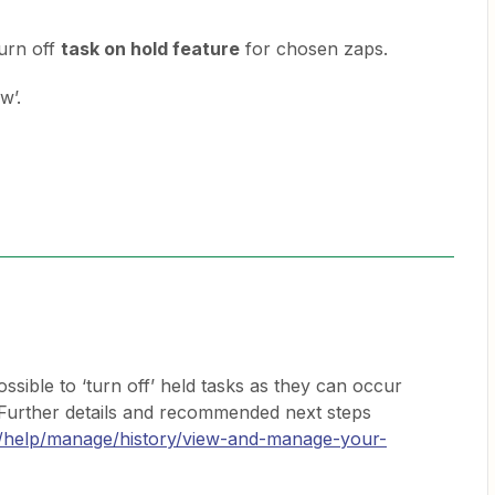
 turn off
task on hold feature
for chosen zaps.
w’.
ossible to ‘turn off’ held tasks as they can occur
Further details and recommended next steps
m/help/manage/history/view-and-manage-your-