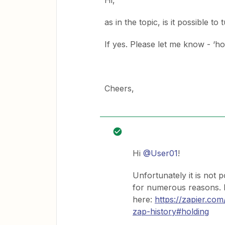
Hi,
as in the topic, is it possible to
If yes. Please let me know - ‘ho
Cheers,
Hi
@User01
!
Unfortunately it is not p
for numerous reasons. 
here:
https://zapier.co
zap-history#holding