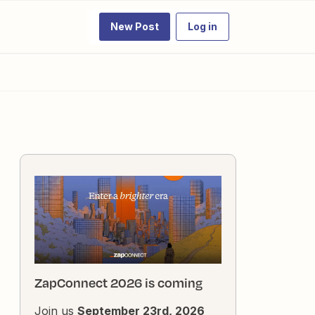
New Post
Log in
ZapConnect 2026 is coming
Join us
September 23rd, 2026