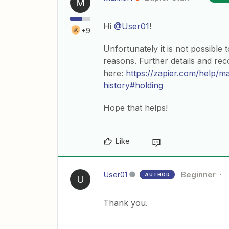
M
Hi
@User01
!
+9
Unfortunately it is not possible
reasons. Further details and r
here:
https://zapier.com/help/
history#holding
Hope that helps!
Like
User01
Beginner
AUTHOR
U
Thank you.