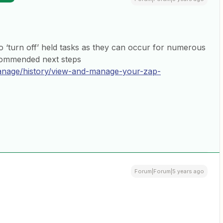
 to ‘turn off’ held tasks as they can occur for numerous
ecommended next steps
manage/history/view-and-manage-your-zap-
Forum|Forum|5 years ago