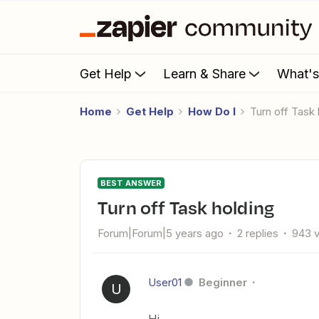
Get Help
Learn & Share
What'
Home
Get Help
How Do I
Turn off Task
BEST ANSWER
Turn off Task holding
Forum|Forum|5 years ago
2 replies
943 
User01
Beginner
U