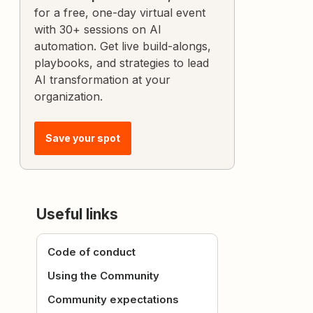
for a free, one-day virtual event
with 30+ sessions on AI
automation. Get live build-alongs,
playbooks, and strategies to lead
AI transformation at your
organization.
Save your spot
Useful links
Code of conduct
Using the Community
Community expectations