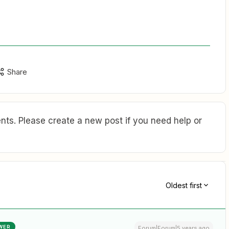
Share
ts. Please create a new post if you need help or
Oldest first
WER
Forum|Forum|5 years ago