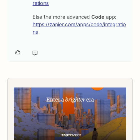
rations
Else the more advanced
Code
app:
https://zapier.com/apps/code/integratio
ns