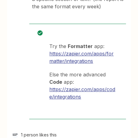
the same format every week)
Try the
Formatter
app:
https://zapier.com/apps/for
matter/integrations
Else the more advanced
Code
app:
https://zapier.com/apps/cod
e/integrations
1 person likes this