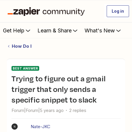
Log in
Get Help
Learn & Share
What's New
How Do I
BEST ANSWER
Trying to figure out a gmail
trigger that only sends a
specific snippet to slack
Forum|Forum|5 years ago
2 replies
Nate-JKC
N