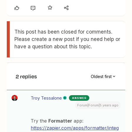
This post has been closed for comments.
Please create a new post if you need help or
have a question about this topic.
2 replies
Oldest first
Troy Tessalone
ANSWER
Forum|Forum|5 years ago
Try the
Formatter
app:
https://zapier.com/apps/formatter/integ