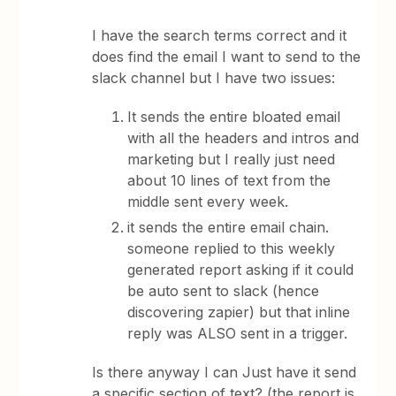
I have the search terms correct and it
does find the email I want to send to the
slack channel but I have two issues:
It sends the entire bloated email
with all the headers and intros and
marketing but I really just need
about 10 lines of text from the
middle sent every week.
it sends the entire email chain.
someone replied to this weekly
generated report asking if it could
be auto sent to slack (hence
discovering zapier) but that inline
reply was ALSO sent in a trigger.
Is there anyway I can Just have it send
a specific section of text? (the report is