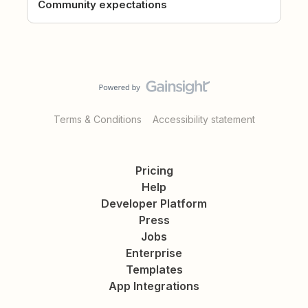
Community expectations
Terms & Conditions
Accessibility statement
Pricing
Help
Developer Platform
Press
Jobs
Enterprise
Templates
App Integrations