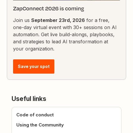
ZapConnect 2026 is coming
Join us
September 23rd, 2026
for a free,
one-day virtual event with 30+ sessions on AI
automation. Get live build-alongs, playbooks,
and strategies to lead AI transformation at
your organization.
Save your spot
Useful links
Code of conduct
Using the Community