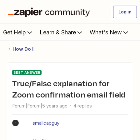
Log in
Get Help
Learn & Share
What's New
How Do I
BEST ANSWER
True/False explanation for
Zoom confirmation email field
Forum|Forum|5 years ago
4 replies
smallcapguy
S