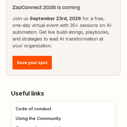
ZapConnect 2026 is coming
Join us
September 23rd, 2026
for a free,
one-day virtual event with 30+ sessions on AI
automation. Get live build-alongs, playbooks,
and strategies to lead AI transformation at
your organization.
Save your spot
Useful links
Code of conduct
Using the Community