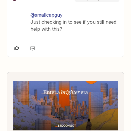
@smallcapguy
Just checking in to see if you still need
help with this?