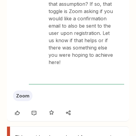
that assumption? If so, that
toggle is Zoom asking if you
would like a confirmation
email to also be sent to the
user upon registration. Let
us know if that helps or if
there was something else
you were hoping to achieve
here!
Zoom