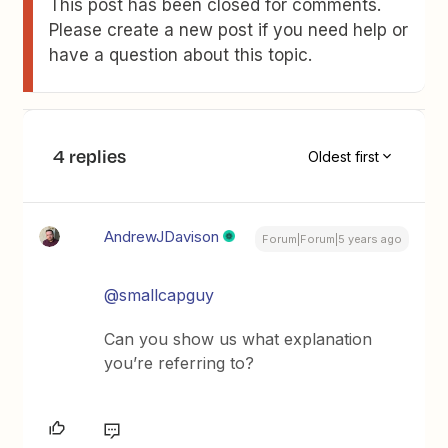
This post has been closed for comments.
Please create a new post if you need help or
have a question about this topic.
4 replies
Oldest first
AndrewJDavison
Forum|Forum|5 years ago
@smallcapguy
Can you show us what explanation
you’re referring to?