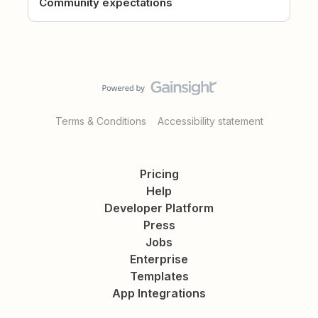
Community expectations
Terms & Conditions
Accessibility statement
Pricing
Help
Developer Platform
Press
Jobs
Enterprise
Templates
App Integrations