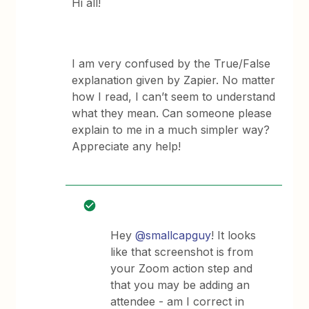
Hi all!
I am very confused by the True/False
explanation given by Zapier. No matter
how I read, I can’t seem to understand
what they mean. Can someone please
explain to me in a much simpler way?
Appreciate any help!
Hey
@smallcapguy
! It looks
like that screenshot is from
your Zoom action step and
that you may be adding an
attendee - am I correct in