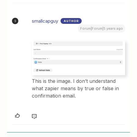
smallcapguy
AUTHOR
S
Forum|Forum|5 years ago
This is the image. I don’t understand
what zapier means by true or false in
confirmation email.