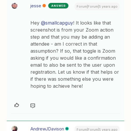
jesse
ANSWER
Forum|Forum|5 years ago
Hey
@smallcapguy
! It looks like that
screenshot is from your Zoom action
step and that you may be adding an
attendee - am I correct in that
assumption? If so, that toggle is Zoom
asking if you would like a confirmation
email to also be sent to the user upon
registration. Let us know if that helps or
if there was something else you were
hoping to achieve here!
AndrewJDavison
Forum|Forum|5 years ago