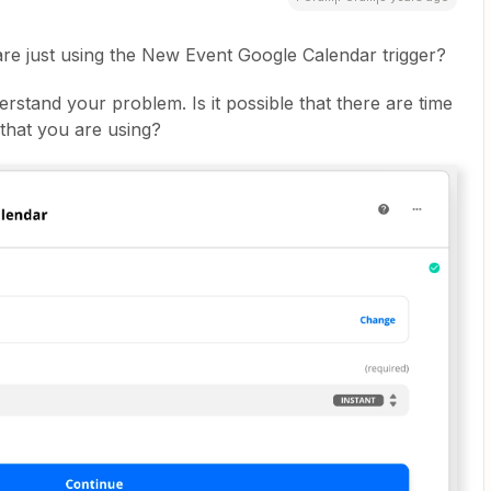
re just using the New Event Google Calendar trigger?
derstand your problem. Is it possible that there are time
 that you are using?