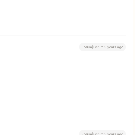
Forum|Forum|5 years ago
Forum|Forum|5 years ago