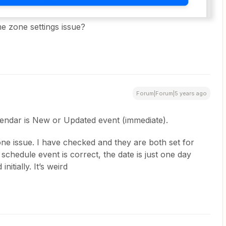
ime zone settings issue?
Forum|Forum|5 years ago
lendar is New or Updated event (immediate).
zone issue. I have checked and they are both set for
chedule event is correct, the date is just one day
nitially. It’s weird