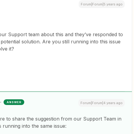
Forum|Forum|5 years ago
o our Support team about this and they’ve responded to
otential solution. Are you still running into this issue
olve it?
ANSWER
Forum|Forum|4 years ago
here to share the suggestion from our Support Team in
is running into the same issue: