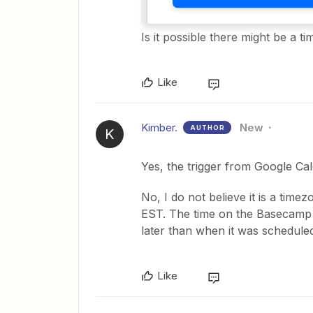
Is it possible there might be a t
Like
Kimber.
New
AUTHOR
K
Yes, the trigger from Google Ca
No, I do not believe it is a time
EST. The time on the Basecamp s
later than when it was scheduled i
Like