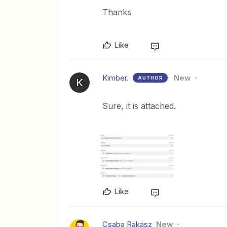
Thanks
Like
Kimber.
New
AUTHOR
K
Sure, it is attached.
Like
Csaba Rákász
New