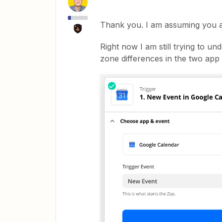
Thank you. I am assuming you a
Right now I am still trying to un
zone differences in the two app