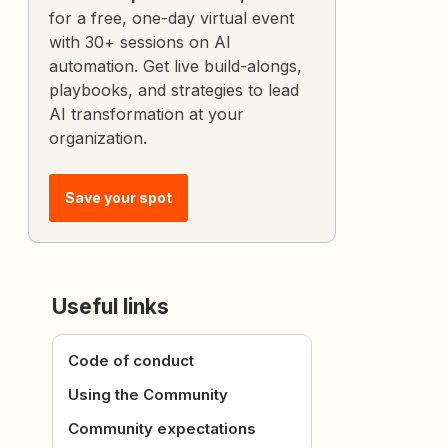
for a free, one-day virtual event
with 30+ sessions on AI
automation. Get live build-alongs,
playbooks, and strategies to lead
AI transformation at your
organization.
Save your spot
Useful links
Code of conduct
Using the Community
Community expectations