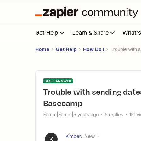
Get Help
Learn & Share
What'
Home
Get Help
How Do I
Trouble with
BEST ANSWER
Trouble with sending dates from Google Calendar to
Basecamp
Forum|Forum|5 years ago
6 replies
151 v
Kimber.
New
K