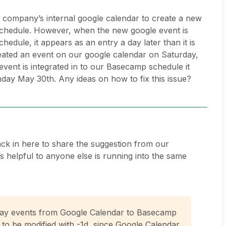
r company’s internal google calendar to create a new
chedule. However, when the new google event is
hedule, it appears as an entry a day later than it is
eated an event on our google calendar on Saturday,
vent is integrated in to our Basecamp schedule it
ay May 30th. Any ideas on how to fix this issue?
back in here to share the suggestion from our
s helpful to anyone else is running into the same
-day events from Google Calendar to Basecamp
 to be modified with -1d, since Google Calendar