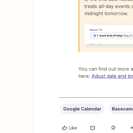
treats all-day events 
midnight tomorrow.
You can find out more a
here:
Adjust date and ti
Google Calendar
Basecam
Like