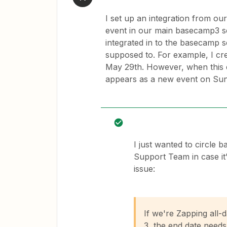
I set up an integration from ou
event in our main basecamp3 s
integrated in to the basecamp sc
supposed to. For example, I cr
May 29th. However, when this e
appears as a new event on Sund
I just wanted to circle 
Support Team in case it’
issue:
If we're Zapping all
3, the end date needs