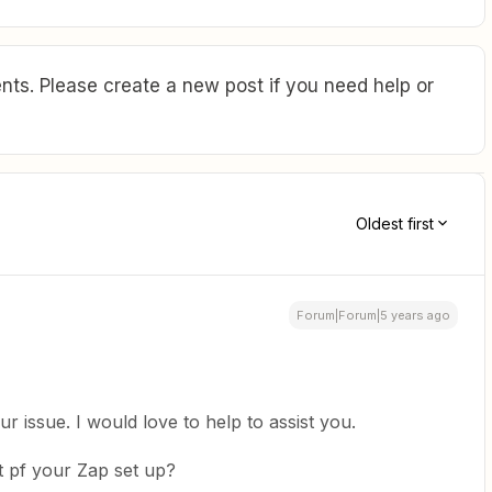
ts. Please create a new post if you need help or
Oldest first
Forum|Forum|5 years ago
r issue. I would love to help to assist you.
t pf your Zap set up?