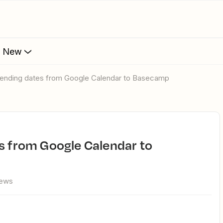
s New
 sending dates from Google Calendar to Basecamp
iews