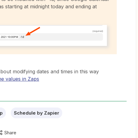
as starting at midnight today and ending at
bout modifying dates and times in this way
me values in Zaps
p
Schedule by Zapier
Share