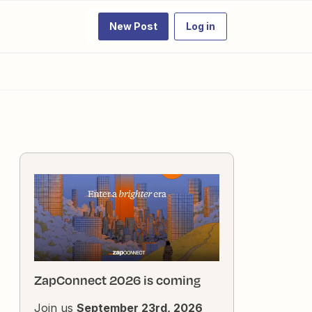
New Post
Log in
ZapConnect 2026 is coming
Join us
September 23rd, 2026