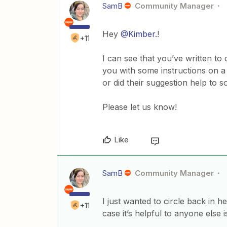
SamB
Community Manager
Hey
@Kimber.
!
+11
I can see that you’ve written t
you with some instructions on a p
or did their suggestion help to s
Please let us know!
Like
SamB
Community Manager
I just wanted to circle back in 
+11
case it’s helpful to anyone else 