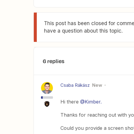
This post has been closed for commen
have a question about this topic.
6 replies
Csaba Rákász
New
Hi there
@Kimber.
Thanks for reaching out with you
Could you provide a screen sho