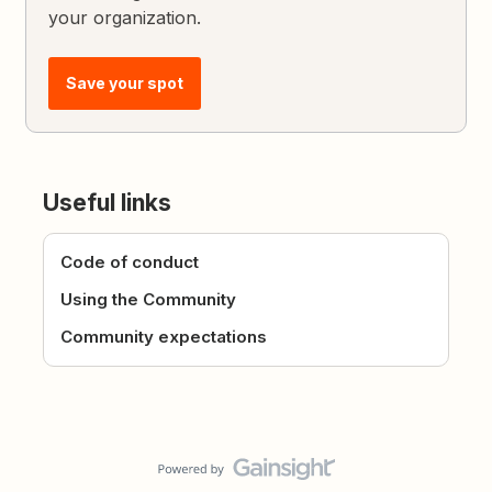
your organization.
Save your spot
Useful links
Code of conduct
Using the Community
Community expectations