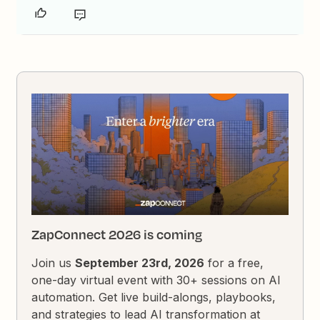
ZapConnect 2026 is coming
Join us
September 23rd, 2026
for a free,
one-day virtual event with 30+ sessions on AI
automation. Get live build-alongs, playbooks,
and strategies to lead AI transformation at