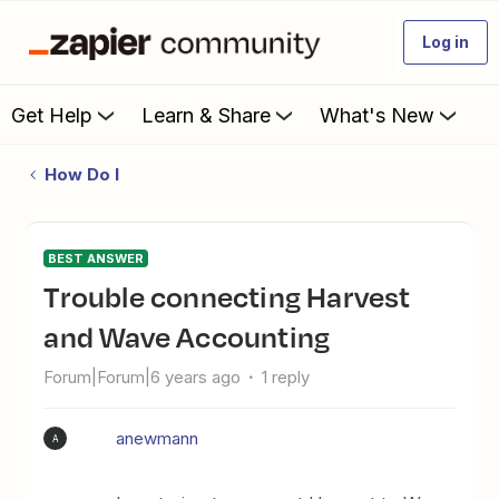
Log in
Get Help
Learn & Share
What's New
How Do I
BEST ANSWER
Trouble connecting Harvest
and Wave Accounting
Forum|Forum|6 years ago
1 reply
anewmann
A