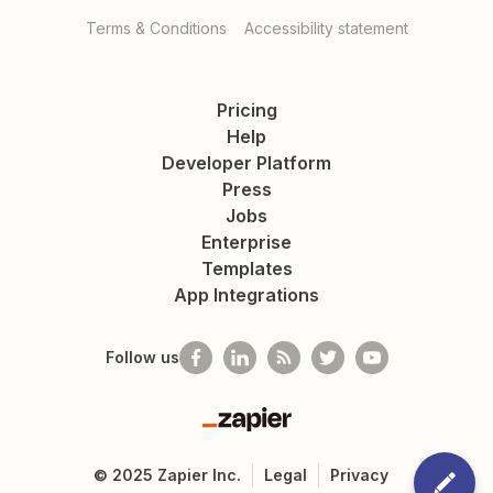
Terms & Conditions
Accessibility statement
Pricing
Help
Developer Platform
Press
Jobs
Enterprise
Templates
App Integrations
Follow us
Zapier
©
2025
Zapier Inc.
Legal
Privacy