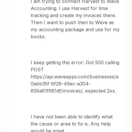
I am trying to connect Harvest to Wave
Accounting. I use Harvest for time
tracking and create my invoices there.
Then I want to push then to Wave as
my accounting package and use for my
books.
I keep getting this error: Got 500 calling
POST
https://api.waveapps.com/businesses/a
0abb35f-6f28-49ec-a304-
856a61f681df/invoices/, expected 2xx.
I have not been able to identify what
the cause or area to fix is. Any help
would be great