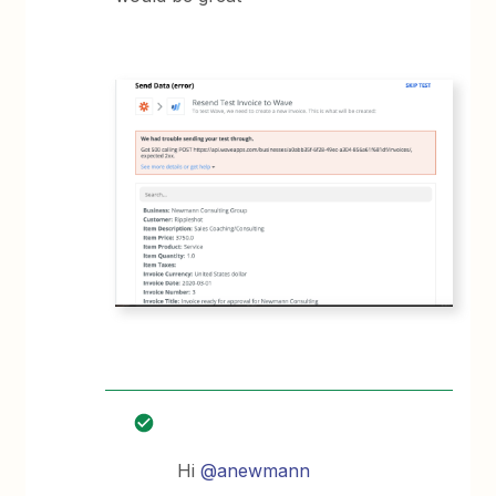
Hi
@anewmann