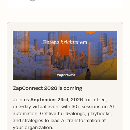
ZapConnect 2026 is coming
Join us
September 23rd, 2026
for a free,
one-day virtual event with 30+ sessions on AI
automation. Get live build-alongs, playbooks,
and strategies to lead AI transformation at
your organization.