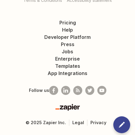
Terms & Conditions
Accessibility statement
Pricing
Help
Developer Platform
Press
Jobs
Enterprise
Templates
App Integrations
Follow us
Zapier
©
2025
Zapier Inc.
Legal
Privacy