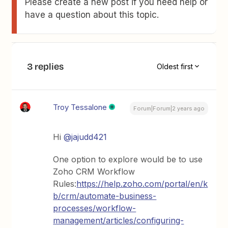
Please create a new post if you need help or
have a question about this topic.
3 replies
Oldest first
Troy Tessalone
Forum|Forum|2 years ago
Hi
@jajudd421
One option to explore would be to use
Zoho CRM Workflow
Rules:
https://help.zoho.com/portal/en/k
b/crm/automate-business-
processes/workflow-
management/articles/configuring-