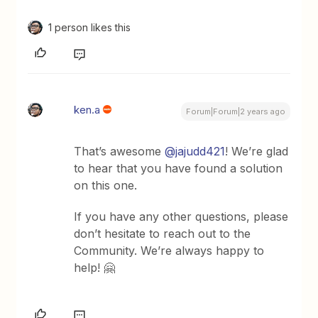
1 person likes this
ken.a
Forum|Forum|2 years ago
That’s awesome
@jajudd421
! We’re glad
to hear that you have found a solution
on this one.
If you have any other questions, please
don’t hesitate to reach out to the
Community. We’re always happy to
help! 🤗