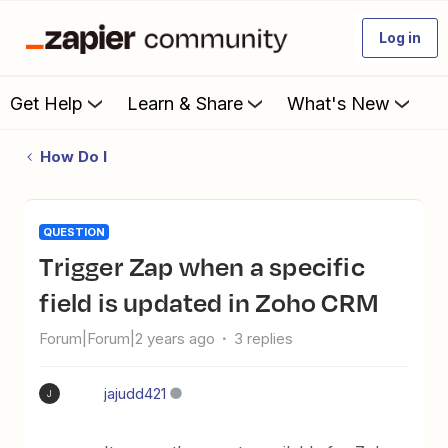
Log in
Get Help
Learn & Share
What's New
How Do I
QUESTION
Trigger Zap when a specific
field is updated in Zoho CRM
Forum|Forum|2 years ago
3 replies
jajudd421
J