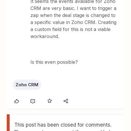
It seems the events available for Zoho
CRM are very basic. I want to trigger a
zap when the deal stage is changed to
a specific value in Zoho CRM. Creating
a custom field for this is not a viable
workaround.
Is this even possible?
Zoho CRM
This post has been closed for comments.