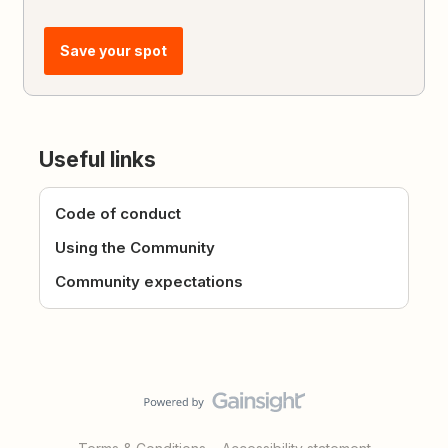
Save your spot
Useful links
Code of conduct
Using the Community
Community expectations