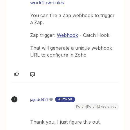
workflow-rules
You can fire a Zap webhook to trigger
a Zap.
Zap trigger:
Webhook
- Catch Hook
That will generate a unique webhook
URL to configure in Zoho.
jajudd421
AUTHOR
J
Forum|Forum|2 years ago
Thank you, I just figure this out.