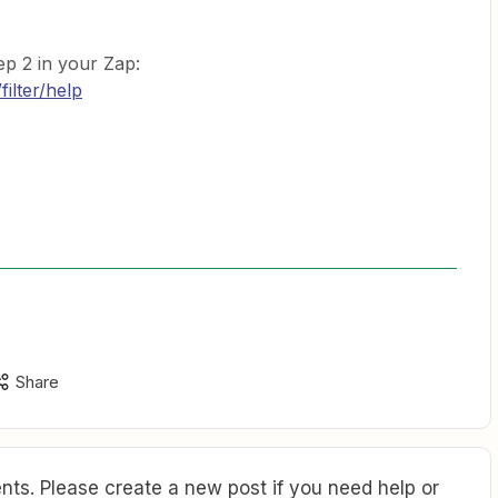
ep 2 in your Zap:
filter/help
Share
ts. Please create a new post if you need help or