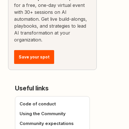
for a free, one-day virtual event
with 30+ sessions on AI
automation. Get live build-alongs,
playbooks, and strategies to lead
AI transformation at your
organization.
Save your spot
Useful links
Code of conduct
Using the Community
Community expectations