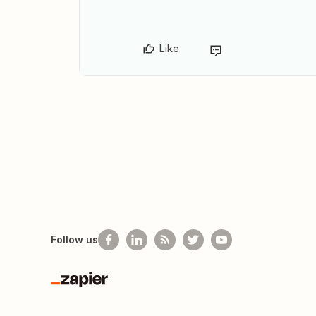
Like
Follow us
Zapier