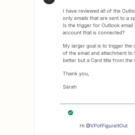
I have reviewed all of the Outl
only emails that are sent to a s
Is the trigger for Outlook email
account that is connected?
My larger goal is to trigger the c
of the email and attachment to 
better but a Card title from the
Thank you,
Sarah
Hi
@VPofFigureItOut