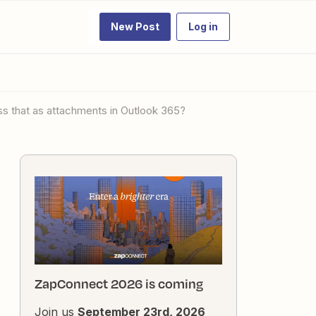
New Post
Log in
ess that as attachments in Outlook 365?
ZapConnect 2026 is coming
Join us
September 23rd, 2026