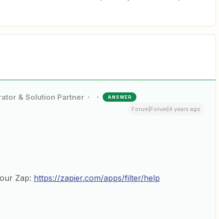
ator & Solution Partner
ANSWER
Forum|Forum|4 years ago
your Zap:
https://zapier.com/apps/filter/help