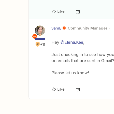
Like
SamB
Community Manager
Hey
@Elena.Kee
,
+11
Just checking in to see how you 
on emails that are sent in Gmai
Please let us know!
Like