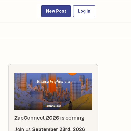
New Post
Log in
ZapConnect 2026 is coming
Join us
September 23rd, 2026