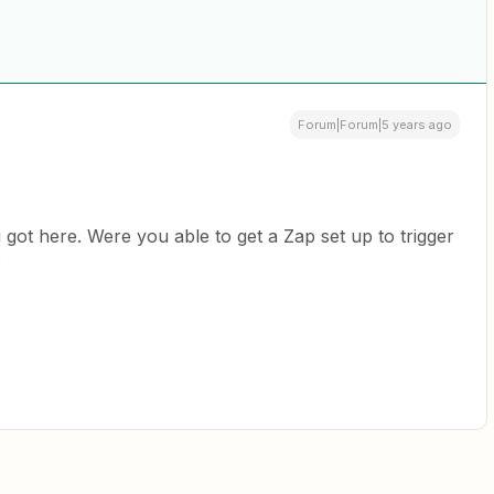
Forum|Forum|5 years ago
got here. Were you able to get a Zap set up to trigger
l?