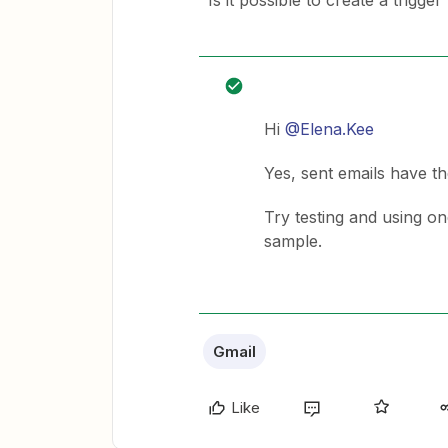
Is it possible to create a trigg
Hi
@Elena.Kee
Yes, sent emails have t
Try testing and using one
sample.
Gmail
Like