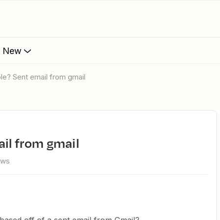
s New
ble? Sent email from gmail
ail from gmail
ews