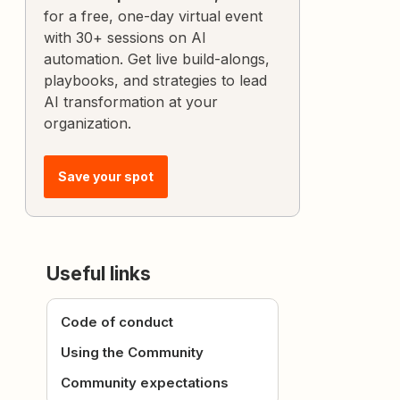
for a free, one-day virtual event
with 30+ sessions on AI
automation. Get live build-alongs,
playbooks, and strategies to lead
AI transformation at your
organization.
Save your spot
Useful links
Code of conduct
Using the Community
Community expectations