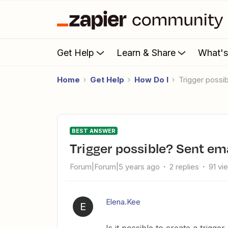
Get Help
Learn & Share
What'
Home
Get Help
How Do I
Trigger possi
BEST ANSWER
Trigger possible? Sent em
Forum|Forum|5 years ago
2 replies
91 vi
Elena.Kee
E