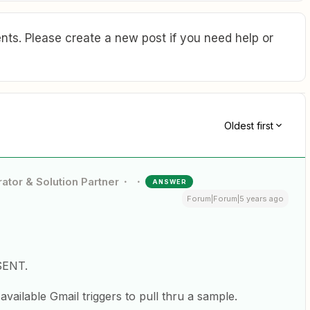
ts. Please create a new post if you need help or
Oldest first
ator & Solution Partner
ANSWER
Forum|Forum|5 years ago
 SENT.
available Gmail triggers to pull thru a sample.