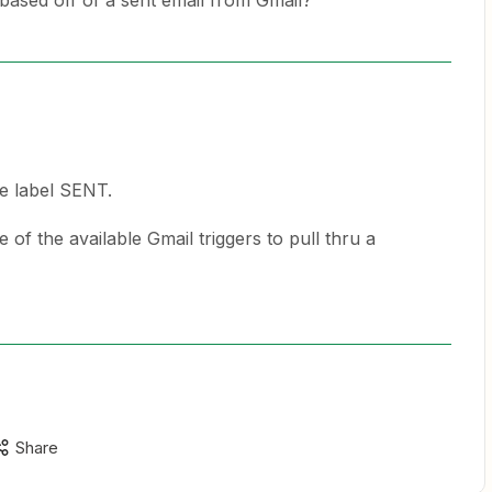
er based off of a sent email from Gmail?
he label SENT.
 of the available Gmail triggers to pull thru a
Share