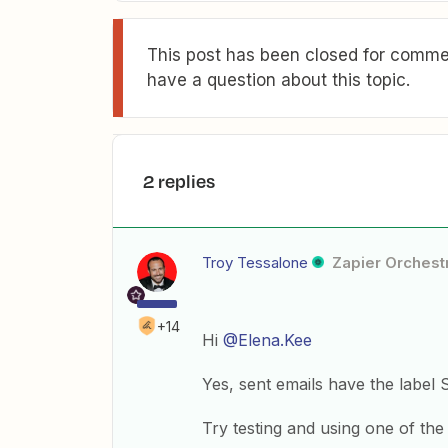
This post has been closed for commen
have a question about this topic.
2 replies
Troy Tessalone
Zapier Orchestr
+14
Hi
@Elena.Kee
Yes, sent emails have the label
Try testing and using one of the 