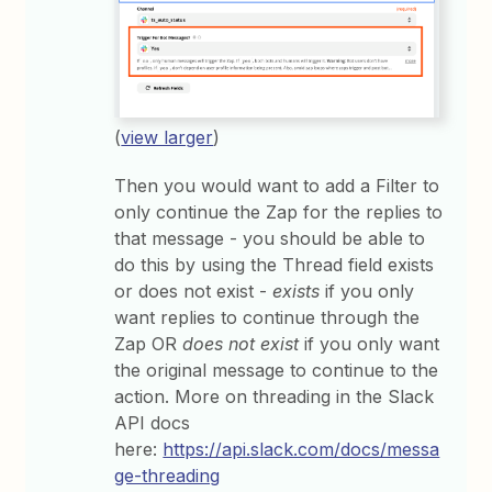
(
view larger
)
Then you would want to add a Filter to
only continue the Zap for the replies to
that message - you should be able to
do this by using the Thread field exists
or does not exist -
exists
if you only
want replies to continue through the
Zap OR
does not exist
if you only want
the original message to continue to the
action. More on threading in the Slack
API docs
here:
https://api.slack.com/docs/messa
ge-threading