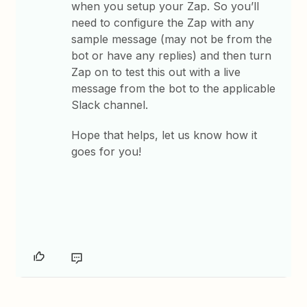
when you setup your Zap. So you’ll
need to configure the Zap with any
sample message (may not be from the
bot or have any replies) and then turn
Zap on to test this out with a live
message from the bot to the applicable
Slack channel.
Hope that helps, let us know how it
goes for you!