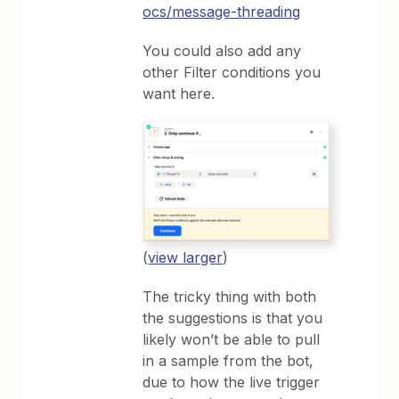
ocs/message-threading
You could also add any
other Filter conditions you
want here.
(
view larger
)
The tricky thing with both
the suggestions is that you
likely won’t be able to pull
in a sample from the bot,
due to how the live trigger