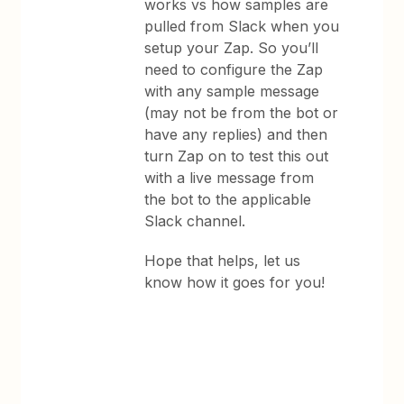
works vs how samples are
pulled from Slack when you
setup your Zap. So you’ll
need to configure the Zap
with any sample message
(may not be from the bot or
have any replies) and then
turn Zap on to test this out
with a live message from
the bot to the applicable
Slack channel.
Hope that helps, let us
know how it goes for you!