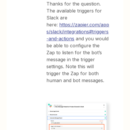
Thanks for the question.
The available triggers for
Slack are
here:
https://zapier.com/app
s/slack/integrations#triggers
-and-actions
and you would
be able to configure the
Zap to listen for the bot’s
message in the trigger
settings. Note this will
trigger the Zap for both
human and bot messages.