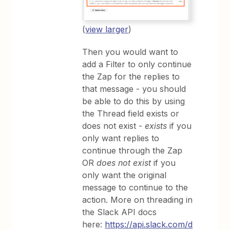
(
view larger
)
Then you would want to
add a Filter to only continue
the Zap for the replies to
that message - you should
be able to do this by using
the Thread field exists or
does not exist -
exists
if you
only want replies to
continue through the Zap
OR
does not exist
if you
only want the original
message to continue to the
action. More on threading in
the Slack API docs
here:
https://api.slack.com/d