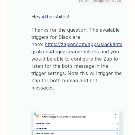
Forum|Forum|5 years ago
Hey
@harshiths
!
Thanks for the question. The available
triggers for Slack are
here:
https://zapier.com/apps/slack/inte
grations#triggers-and-actions
and you
would be able to configure the Zap to
listen for the bot’s message in the
trigger settings. Note this will trigger the
Zap for both human and bot
messages.