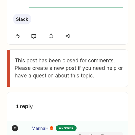
Slack
This post has been closed for comments.
Please create a new post if you need help or
have a question about this topic.
1 reply
MarinaH
ANSWER
M