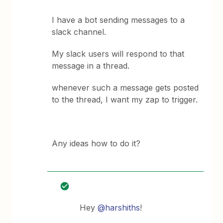
I have a bot sending messages to a
slack channel.
My slack users will respond to that
message in a thread.
whenever such a message gets posted
to the thread, I want my zap to trigger.
Any ideas how to do it?
Hey
@harshiths
!