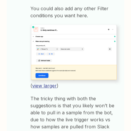
You could also add any other Filter
conditions you want here.
(
view larger
)
The tricky thing with both the
suggestions is that you likely won’t be
able to pull in a sample from the bot,
due to how the live trigger works vs
how samples are pulled from Slack