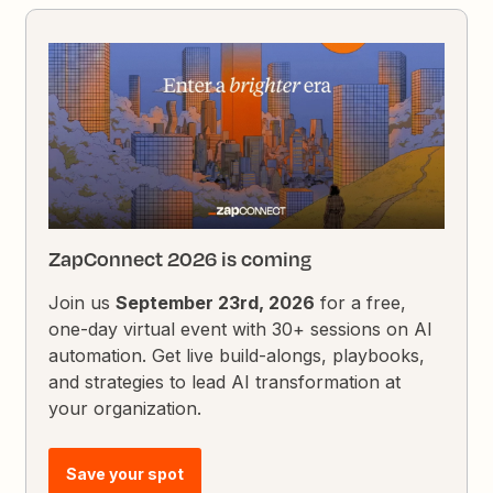
ZapConnect 2026 is coming
Join us
September 23rd, 2026
for a free,
one-day virtual event with 30+ sessions on AI
automation. Get live build-alongs, playbooks,
and strategies to lead AI transformation at
your organization.
Save your spot