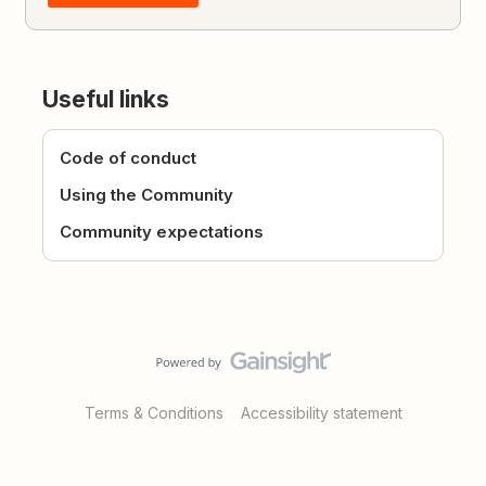
Useful links
Code of conduct
Using the Community
Community expectations
Terms & Conditions
Accessibility statement