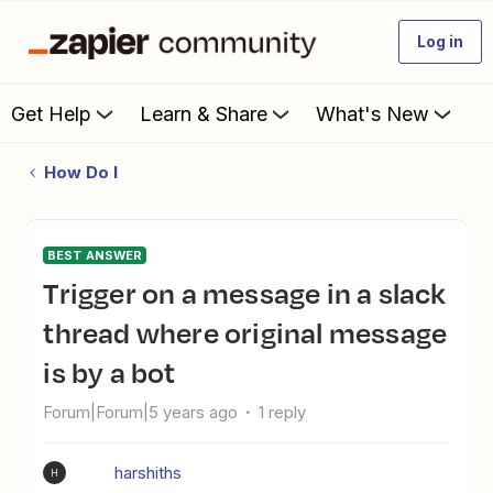
Log in
Get Help
Learn & Share
What's New
How Do I
BEST ANSWER
Trigger on a message in a slack
thread where original message
is by a bot
Forum|Forum|5 years ago
1 reply
harshiths
H