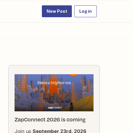
New Post
Log in
ZapConnect 2026 is coming
Join us
September 23rd, 2026