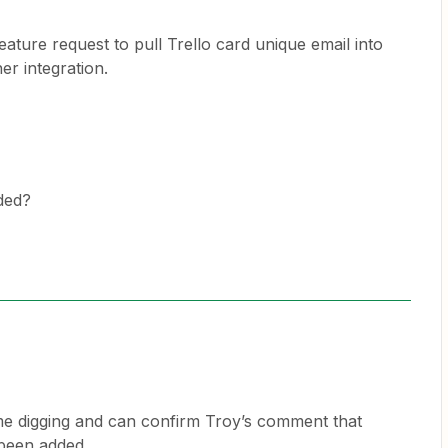
ature request to pull Trello card unique email into
er integration.
dded?
ome digging and can confirm Troy’s comment that
 been added.