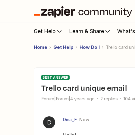
Get Help
Learn & Share
What'
Home
Get Help
How Do I
Trello card u
BEST ANSWER
Trello card unique email
Forum|Forum|4 years ago
2 replies
104 v
Dina_F
New
D