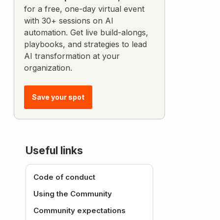
for a free, one-day virtual event
with 30+ sessions on AI
automation. Get live build-alongs,
playbooks, and strategies to lead
AI transformation at your
organization.
Save your spot
Useful links
Code of conduct
Using the Community
Community expectations