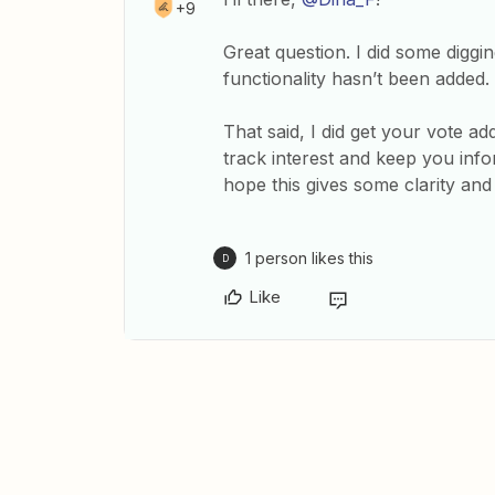
+9
Great question. I did some digg
functionality hasn’t been added.
That said, I did get your vote ad
track interest and keep you info
hope this gives some clarity and 
1 person likes this
D
Like