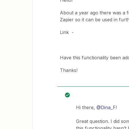
Hello!
About a year ago there was a fe
Zapier so it can be used in furth
Link -
Have this functionality been a
Thanks!
Hi there,
@Dina_F
!
Great question. I did s
this functionality hasn’t