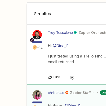
2 replies
Troy Tessalone
Zapier Orchestr
Hi
@Dina_F
+14
I just tested using a Trello Find
email returned.
Like
christina.d
Zapier Staff
A
Hi there,
@Dina_F
!