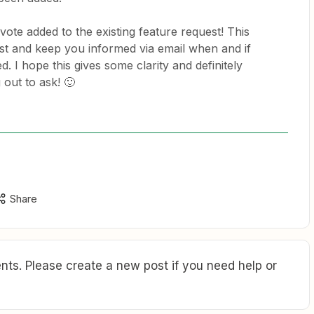
 vote added to the existing feature request! This
est and keep you informed via email when and if
d. I hope this gives some clarity and definitely
out to ask! 🙂
Share
ts. Please create a new post if you need help or