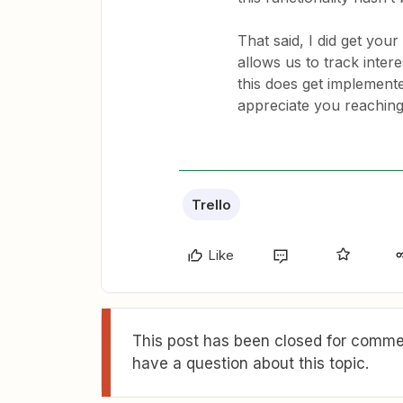
That said, I did get your
allows us to track inter
this does get implemente
appreciate you reaching 
Trello
Like
This post has been closed for commen
have a question about this topic.