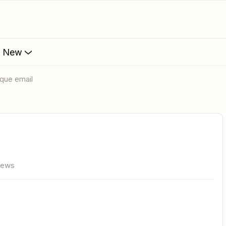
s New
nique email
iews