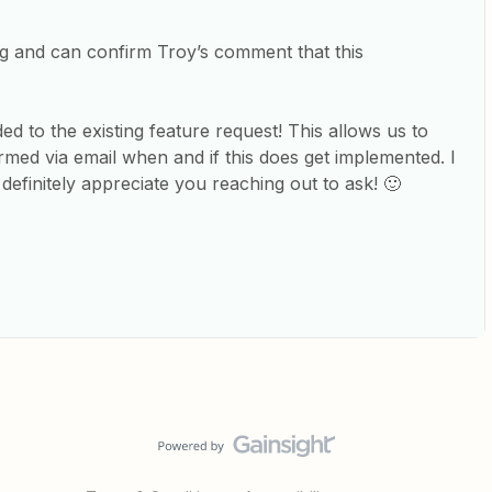
ing and can confirm Troy’s comment that this
ded to the existing feature request! This allows us to
rmed via email when and if this does get implemented. I
definitely appreciate you reaching out to ask! 🙂