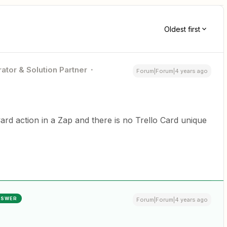
Oldest first
ator & Solution Partner
Forum|Forum|4 years ago
 Card action in a Zap and there is no Trello Card unique
NSWER
Forum|Forum|4 years ago