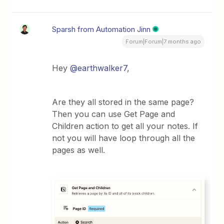
Sparsh from Automation Jinn
Forum|Forum|7 months ago
Hey ​
@earthwalker7
,
Are they all stored in the same page?
Then you can use Get Page and
Children action to get all your notes. If
not you will have loop through all the
pages as well.