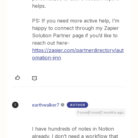
helps.
PS: If you need more active help, I’m
happy to connect through my Zapier
Solution Partner page if you’d like to
reach out here-
https://zapier.com/partnerdirectory/aut
omation-jinn
earthwalker7
AUTHOR
E
Forum|Forum|7 months ago
I have hundreds of notes in Notion
already. I don’t need a workflow that