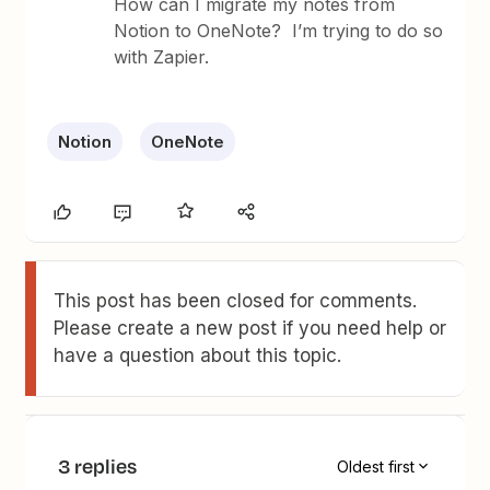
How can I migrate my notes from
Notion to OneNote? I’m trying to do so
with Zapier.
Notion
OneNote
This post has been closed for comments.
Please create a new post if you need help or
have a question about this topic.
3 replies
Oldest first