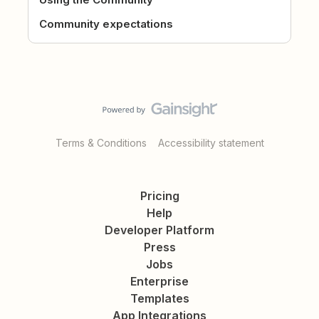
Community expectations
Terms & Conditions
Accessibility statement
Pricing
Help
Developer Platform
Press
Jobs
Enterprise
Templates
App Integrations