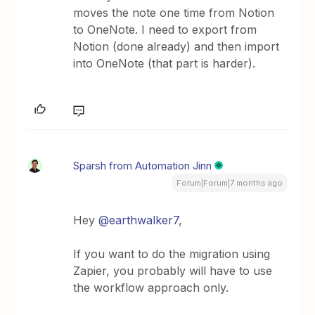
moves the note one time from Notion
to OneNote. I need to export from
Notion (done already) and then import
into OneNote (that part is harder).
Sparsh from Automation Jinn
Forum|Forum|7 months ago
Hey ​
@earthwalker7
,
If you want to do the migration using
Zapier, you probably will have to use
the workflow approach only.