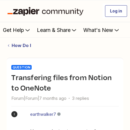
Log in
Get Help
Learn & Share
What's New
How Do I
QUESTION
Transfering files from Notion
to OneNote
Forum|Forum|7 months ago
3 replies
earthwalker7
E