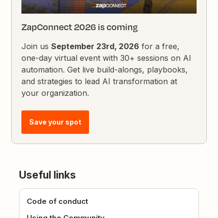
ZapConnect 2026 is coming
Join us
September 23rd, 2026
for a free,
one-day virtual event with 30+ sessions on AI
automation. Get live build-alongs, playbooks,
and strategies to lead AI transformation at
your organization.
Save your spot
Useful links
Code of conduct
Using the Community