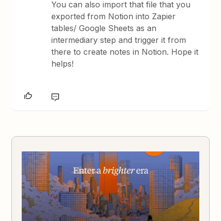
You can also import that file that you
exported from Notion into Zapier
tables/ Google Sheets as an
intermediary step and trigger it from
there to create notes in Notion. Hope it
helps!