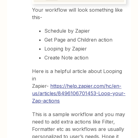
Your workflow will look something like
this-
Schedule by Zapier
Get Page and Children action
Looping by Zapier
Create Note action
Here is a helpful article about Looping
in
Zapier-
https://help.zapier.com/hc/en-
us/articles/8496106701453-Loop-your-
Zap-actions
This is a sample workflow and you may
need to add extra actions like Filter,
Formatter etc as workflows are usually
personalized to user’s needs. Hope it