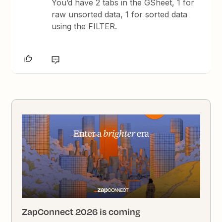
You’d have 2 tabs in the GSheet, 1 for
raw unsorted data, 1 for sorted data
using the FILTER.
ZapConnect 2026 is coming