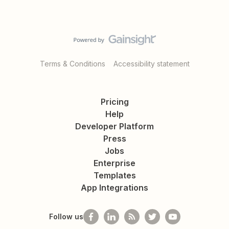
Terms & Conditions
Accessibility statement
Pricing
Help
Developer Platform
Press
Jobs
Enterprise
Templates
App Integrations
Follow us