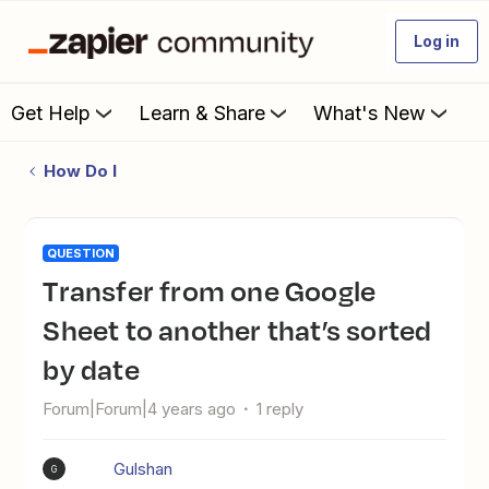
Log in
Get Help
Learn & Share
What's New
How Do I
QUESTION
Transfer from one Google
Sheet to another that’s sorted
by date
Forum|Forum|4 years ago
1 reply
Gulshan
G