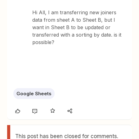
Hi All, I am transferring new joiners
data from sheet A to Sheet B, but I
want in Sheet B to be updated or
transferred with a sorting by date. is it
possible?
Google Sheets
This post has been closed for comments.