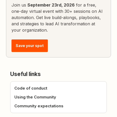
Join us
September 23rd, 2026
for a free,
one-day virtual event with 30+ sessions on AI
automation. Get live build-alongs, playbooks,
and strategies to lead AI transformation at
your organization.
Save your spot
Useful links
Code of conduct
Using the Community
Community expectations