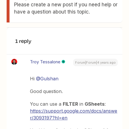
Please create a new post if you need help or
have a question about this topic.
1 reply
Troy Tessalone
Forum|Forum|4 years ago
Hi
@Gulshan
Good question.
You can use a
FILTER
in
GSheets
:
https://support.google.com/docs/answe
r/3093197?hl=en