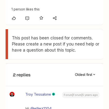
1 person likes this
This post has been closed for comments.
Please create a new post if you need help or
have a question about this topic.
2 replies
Oldest first
Troy Tessalone
Forum|Forum|5 years ago
Hi
@elliez1104