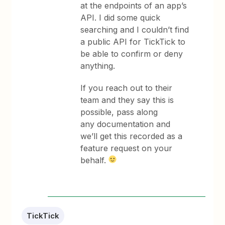
at the endpoints of an app’s
API. I did some quick
searching and I couldn’t find
a public API for TickTick to
be able to confirm or deny
anything.
If you reach out to their
team and they say this is
possible, pass along
any documentation and
we’ll get this recorded as a
feature request on your
behalf.
TickTick