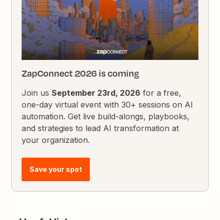
ZapConnect 2026 is coming
Join us
September 23rd, 2026
for a free,
one-day virtual event with 30+ sessions on AI
automation. Get live build-alongs, playbooks,
and strategies to lead AI transformation at
your organization.
Save your spot