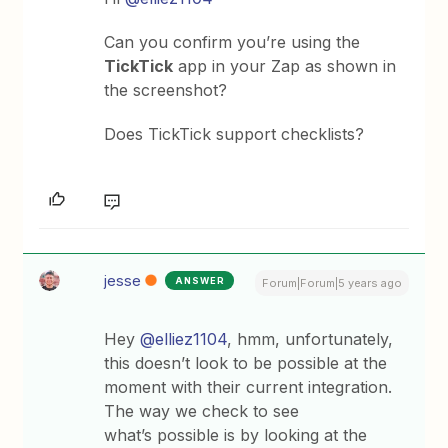
Can you confirm you’re using the
TickTick
app in your Zap as shown in
the screenshot?
Does TickTick support checklists?
jesse
ANSWER
Forum|Forum|5 years ago
Hey
@elliez1104
, hmm, unfortunately,
this doesn’t look to be possible at the
moment with their current integration.
The way we check to see
what’s possible is by looking at the