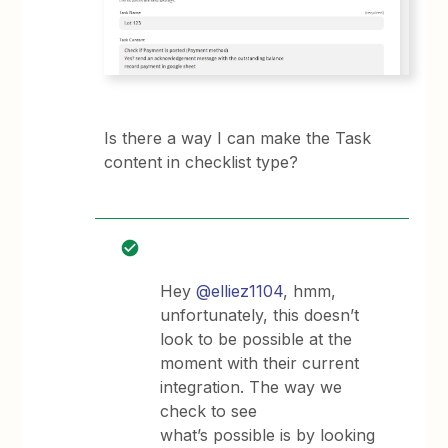
Is there a way I can make the Task
content in checklist type?
Hey
@elliez1104
, hmm,
unfortunately, this doesn’t
look to be possible at the
moment with their current
integration. The way we
check to see
what’s possible is by looking