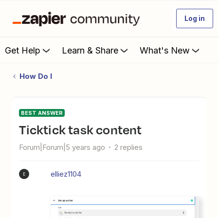
Log in
Get Help
Learn & Share
What's New
How Do I
BEST ANSWER
Ticktick task content
Forum|Forum|5 years ago
2 replies
elliez1104
E