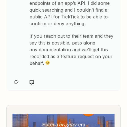
endpoints of an app’s API. I did some
quick searching and I couldn’t find a
public API for TickTick to be able to
confirm or deny anything.
If you reach out to their team and they
say this is possible, pass along
any documentation and we’ll get this
recorded as a feature request on your
behalf.