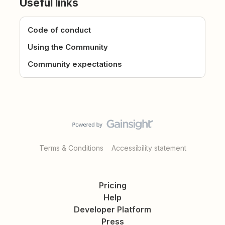
Useful links
Code of conduct
Using the Community
Community expectations
Terms & Conditions
Accessibility statement
Pricing
Help
Developer Platform
Press