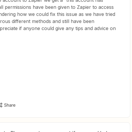
 account to Zapier we get a “this account has
 all permissions have been given to Zapier to access
ering how we could fix this issue as we have tried
erous different methods and still have been
reciate if anyone could give any tips and advice on
Share