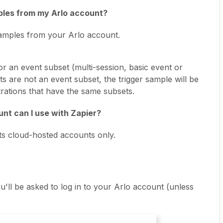
mples from my Arlo account?
 samples from your Arlo account.
r an event subset (multi-session, basic event or
ents are not an event subset, the trigger sample will be
strations that have the same subsets.
nt can I use with Zapier?
rts cloud-hosted accounts only.
'll be asked to log in to your Arlo account (unless