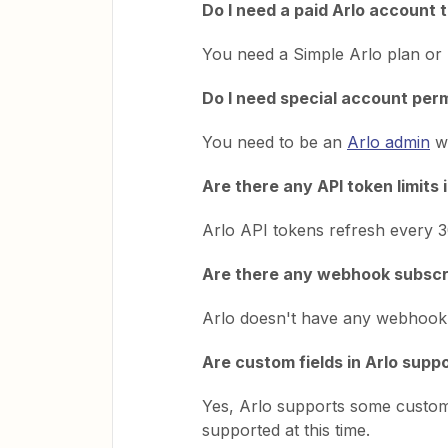
Do I need a paid Arlo account 
You need a Simple Arlo plan or h
Do I need special account perm
You need to be an
Arlo admin
wi
Are there any API token limits 
Arlo API tokens refresh every 30
Are there any webhook subscrip
Arlo doesn't have any webhook s
Are custom fields in Arlo supp
Yes, Arlo supports some custom
supported at this time.