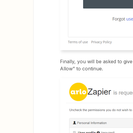
Finally, you will be asked to gi
Allow” to continue.