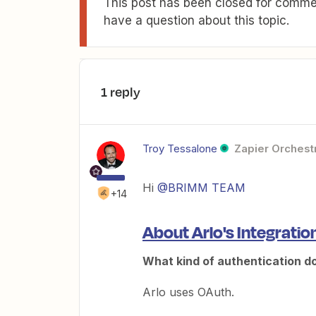
This post has been closed for commen
have a question about this topic.
1 reply
Troy Tessalone
Zapier Orchestr
Hi
@BRIMM TEAM
+14
About Arlo's Integratio
What kind of authentication d
Arlo uses OAuth.