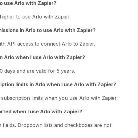
to use Arlo with Zapier?
igher to use Arlo with Zapier.
issions in Arlo to use Arlo with Zapier?
th API access to connect Arlo to Zapier.
in Arlo when I use Arlo with Zapier?
 days and are valid for 5 years.
tion limits in Arlo when I use Arlo with Zapier?
ubscription limits when you use Arlo with Zapier.
orted when I use Arlo with Zapier?
 fields. Dropdown lists and checkboxes are not