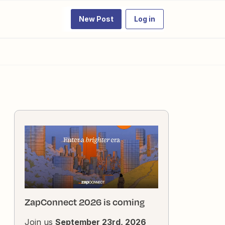
New Post
Log in
ZapConnect 2026 is coming
Join us
September 23rd, 2026