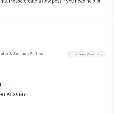
ts. Please create a new post if you need help or
ator & Solution Partner
Forum|Forum|5 years ago
n
oes Arlo use?