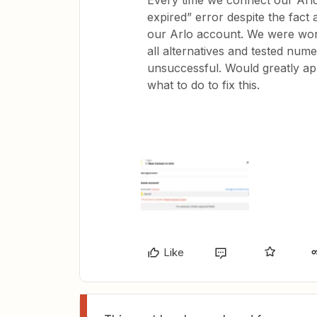
Every time we connect our Arlo
expired” error despite the fact
our Arlo account. We were wond
all alternatives and tested num
unsuccessful. Would greatly app
what to do to fix this.
Like