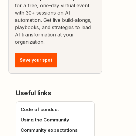
for a free, one-day virtual event
with 30+ sessions on AI
automation. Get live build-alongs,
playbooks, and strategies to lead
AI transformation at your
organization.
Save your spot
Useful links
Code of conduct
Using the Community
Community expectations