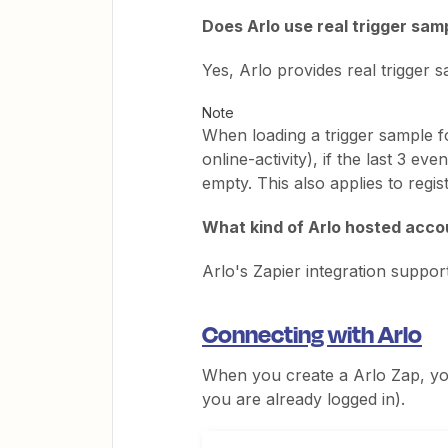
Does Arlo use real trigger sa
Yes, Arlo provides real trigger
Note
When loading a trigger sample fo
online-activity), if the last 3 ev
empty. This also applies to regi
What kind of Arlo hosted accou
Arlo's Zapier integration suppo
Connecting with Arlo
When you create a Arlo Zap, you
you are already logged in).