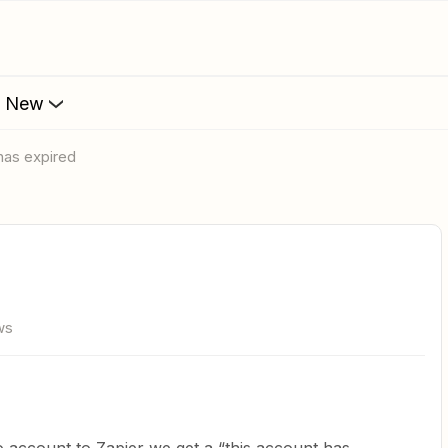
s New
 has expired
ws