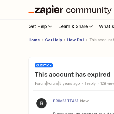
Get Help
Learn & Share
What'
Home
Get Help
How Do I
This account
QUESTION
This account has expired
Forum|Forum|5 years ago
1 reply
128 vie
BRIMM TEAM
New
B