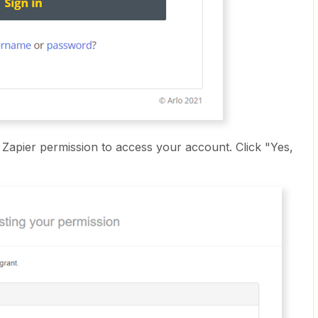
ve Zapier permission to access your account. Click "Yes,