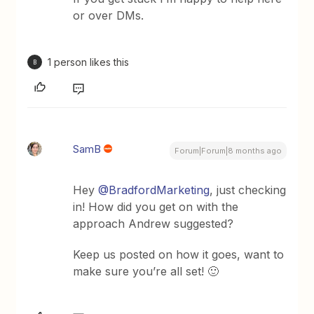
or over DMs.
1 person likes this
B
SamB
Forum|Forum|8 months ago
Hey ​
@BradfordMarketing
, just checking
in! How did you get on with the
approach Andrew suggested?
Keep us posted on how it goes, want to
make sure you’re all set! 🙂