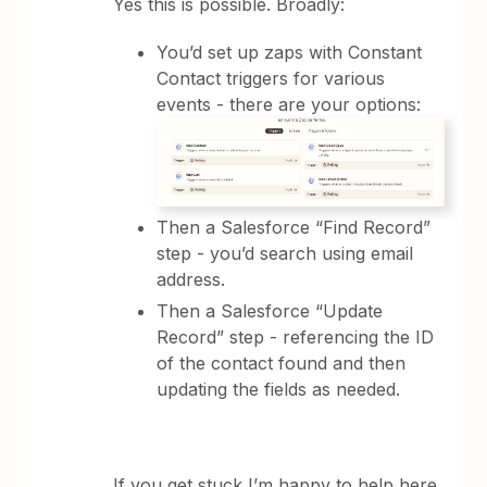
Yes this is possible. Broadly:
You’d set up zaps with Constant
Contact triggers for various
events - there are your options:
Then a Salesforce “Find Record”
step - you’d search using email
address.
Then a Salesforce “Update
Record” step - referencing the ID
of the contact found and then
updating the fields as needed.
If you get stuck I’m happy to help here