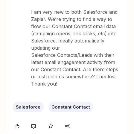
I am very new to both Salesforce and
Zapier. We’re trying to find a way to
flow our Constant Contact email data
(campaign opens, link clicks, etc) into
Salesforce. Ideally automatically
updating our
Salesforce Contacts/Leads with their
latest email engagement activity from
our Constant Contact. Are there steps
or instructions somewhere? I am lost.
Thank you!
Salesforce
Constant Contact