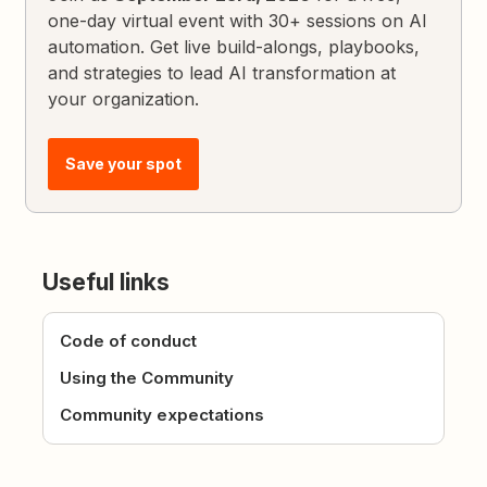
one-day virtual event with 30+ sessions on AI
automation. Get live build-alongs, playbooks,
and strategies to lead AI transformation at
your organization.
Save your spot
Useful links
Code of conduct
Using the Community
Community expectations