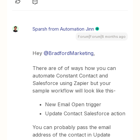
Sparsh from Automation Jinn
Forum|Forum|8 months ago
Hey ​
@BradfordMarketing
,
There are of of ways how you can
automate Constant Contact and
Salesforce using Zapier but your
sample workflow will look like this-
New Email Open trigger
Update Contact Salesforce action
You can probably pass the email
address of the contact in Update