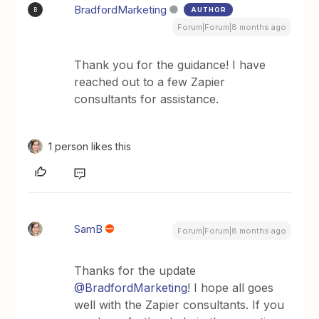
BradfordMarketing
AUTHOR
B
Forum|Forum|8 months ago
Thank you for the guidance! I have
reached out to a few Zapier
consultants for assistance.
1 person likes this
SamB
Forum|Forum|8 months ago
Thanks for the update ​
@BradfordMarketing
! I hope all goes
well with the Zapier consultants. If you