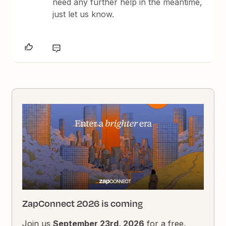
need any further help in the meantime,
just let us know.
ZapConnect 2026 is coming
Join us
September 23rd, 2026
for a free,