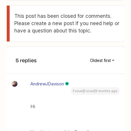
This post has been closed for comments.
Please create a new post if you need help or
have a question about this topic.
5 replies
Oldest first
AndrewJDavison
Forum|Forum|9 months ago
Hi