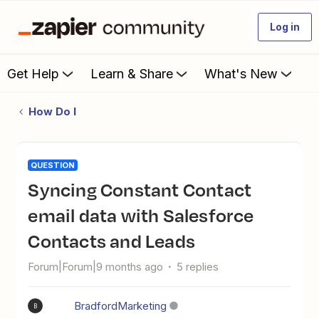
Log in
Get Help
Learn & Share
What's New
How Do I
QUESTION
Syncing Constant Contact
email data with Salesforce
Contacts and Leads
Forum|Forum|9 months ago
5 replies
BradfordMarketing
B