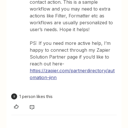
contact action. This is a sample
workflow and you may need to extra
actions like Filter, Formatter etc as
workflows are usually personalized to
user’s needs. Hope it helps!
PS: If you need more active help, I’m
happy to connect through my Zapier
Solution Partner page if you’d like to
reach out here-
https://zapier.com/partnerdirectory/aut
omation-jinn
1 person likes this
B