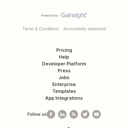
Terms & Conditions
Accessibility statement
Pricing
Help
Developer Platform
Press
Jobs
Enterprise
Templates
App Integrations
Follow us