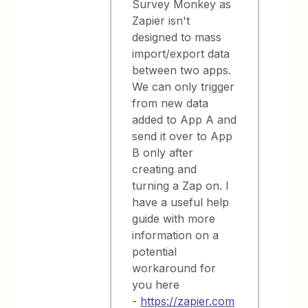
Survey Monkey as
Zapier isn't
designed to mass
import/export data
between two apps.
We can only trigger
from new data
added to App A and
send it over to App
B only after
creating and
turning a Zap on. I
have a useful help
guide with more
information on a
potential
workaround for
you here
-
https://zapier.com