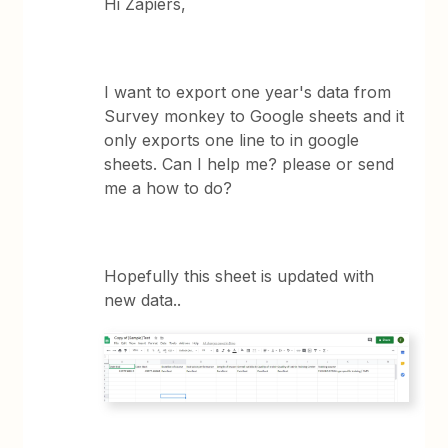
Hi Zapiers,
I want to export one year's data from
Survey monkey to Google sheets and it
only exports one line to in google
sheets. Can I help me? please or send
me a how to do?
Hopefully this sheet is updated with
new data..