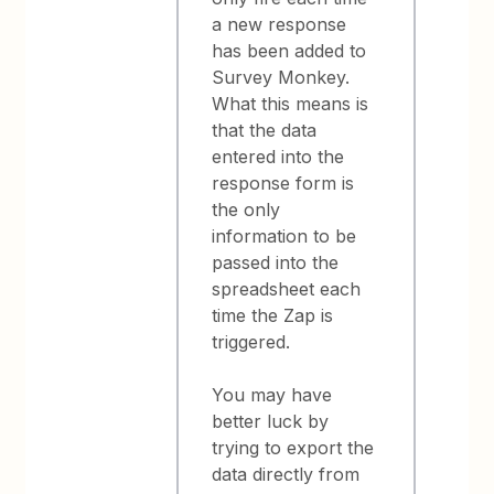
a new response
has been added to
Survey Monkey.
What this means is
that the data
entered into the
response form is
the only
information to be
passed into the
spreadsheet each
time the Zap is
triggered.
You may have
better luck by
trying to export the
data directly from