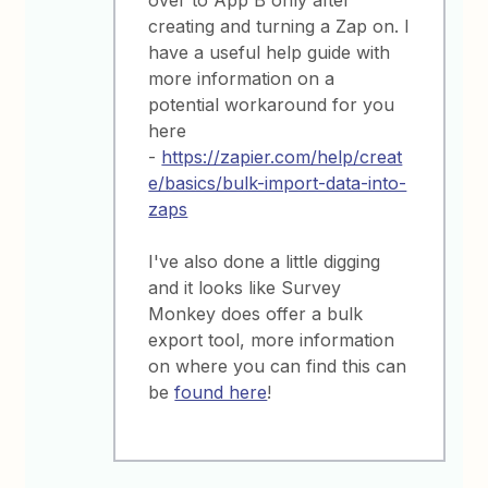
creating and turning a Zap on. I
have a useful help guide with
more information on a
potential workaround for you
here
-
https://zapier.com/help/creat
e/basics/bulk-import-data-into-
zaps
I've also done a little digging
and it looks like Survey
Monkey does offer a bulk
export tool, more information
on where you can find this can
be
found here
!