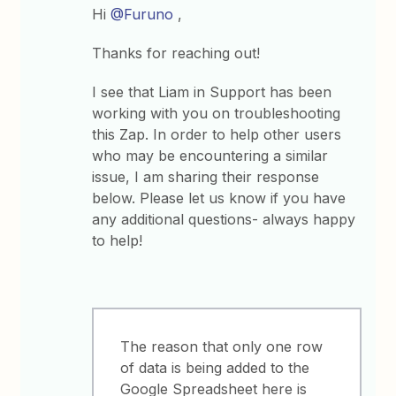
Hi
@Furuno
,
Thanks for reaching out!
I see that Liam in Support has been
working with you on troubleshooting
this Zap. In order to help other users
who may be encountering a similar
issue, I am sharing their response
below. Please let us know if you have
any additional questions- always happy
to help!
The reason that only one row
of data is being added to the
Google Spreadsheet here is