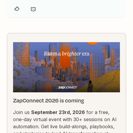
ZapConnect 2026 is coming
Join us
September 23rd, 2026
for a free,
one-day virtual event with 30+ sessions on AI
automation. Get live build-alongs, playbooks,