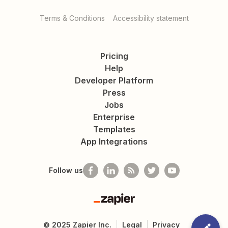
Terms & Conditions
Accessibility statement
Pricing
Help
Developer Platform
Press
Jobs
Enterprise
Templates
App Integrations
Follow us
Zapier
©
2025
Zapier Inc.
Legal
Privacy