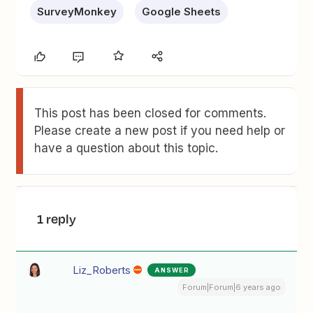
SurveyMonkey
Google Sheets
This post has been closed for comments.
Please create a new post if you need help or
have a question about this topic.
1 reply
Liz_Roberts
ANSWER
Forum|Forum|6 years ago