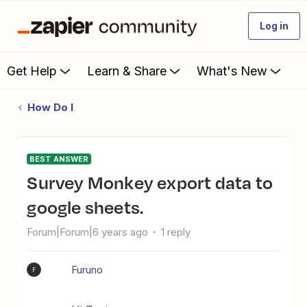
Log in
Get Help
Learn & Share
What's New
How Do I
BEST ANSWER
Survey Monkey export data to
google sheets.
Forum|Forum|6 years ago
1 reply
Furuno
F