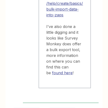
/help/create/basics/
bulk-import-data-
into-zaps
I've also done a
little digging and it
looks like Survey
Monkey does offer
a bulk export tool,
more information
on where you can
find this can
be
found here
!