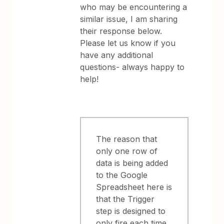
who may be encountering a
similar issue, I am sharing
their response below.
Please let us know if you
have any additional
questions- always happy to
help!
The reason that
only one row of
data is being added
to the Google
Spreadsheet here is
that the Trigger
step is designed to
only fire each time