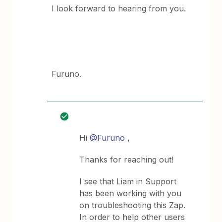
I look forward to hearing from you.
Furuno.
Hi
@Furuno
,
Thanks for reaching out!
I see that Liam in Support
has been working with you
on troubleshooting this Zap.
In order to help other users