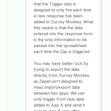
that the Trigger step is
designed to only fire each time
a new response has been
added to Survey Monkey. What
this means is that the data
entered into the response form
is the only information to be
passed into the spreadsheet
each time the Zap is triggered.
You may have better luck by
trying to export the data
directly from Survey Monkey
as Zapier isn't designed to
mass import/export data
between two apps. We can
only trigger from new data
added to App A and send it
over to App B only after