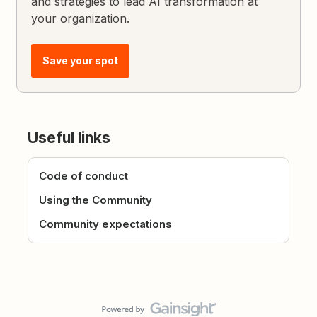
and strategies to lead AI transformation at
your organization.
Save your spot
Useful links
Code of conduct
Using the Community
Community expectations