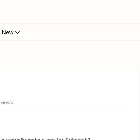
s New
 views