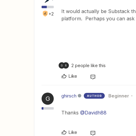
It would actually be Substack th
+2
platform. Perhaps you can ask 
2 people like this
G
R
Like
ghirsch
Beginner
AUTHOR
G
Thanks
@Davidh88
Like