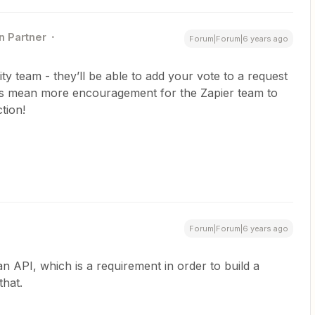
n Partner
Forum|Forum|6 years ago
nity team - they’ll be able to add your vote to a request
es mean more encouragement for the Zapier team to
tion!
Forum|Forum|6 years ago
 an API, which is a requirement in order to build a
that.