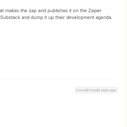
at makes the zap and publishes it on the Zapier
Substack and dump it up their development agenda.
Forum|Forum|6 years ago