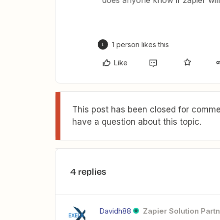
does anyone know if zapier wil
1 person likes this
L
Like
This post has been closed for commen
have a question about this topic.
4 replies
Davidh88
Zapier Solution Part