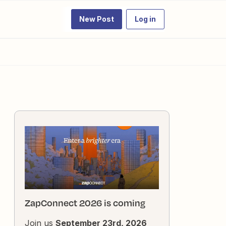
New Post
Log in
ZapConnect 2026 is coming
Join us
September 23rd, 2026