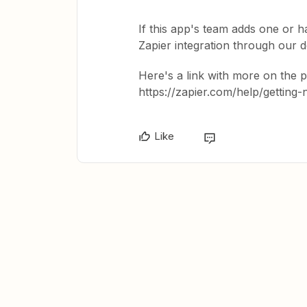
If this app's team adds one or ha
Zapier integration through our 
Here's a link with more on the 
https://zapier.com/help/getting
Like