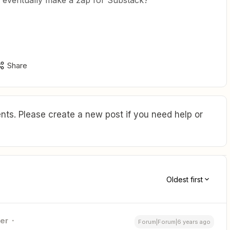
l eventually make a zap for Substack?
Share
ts. Please create a new post if you need help or
Oldest first
ner
Forum|Forum|6 years ago