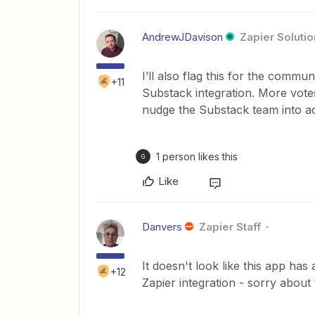
AndrewJDavison
Zapier Solutio
I’ll also flag this for the commu
+11
Substack integration. More vot
nudge the Substack team into ac
1 person likes this
G
Like
Danvers
Zapier Staff
It doesn't look like this app has
+12
Zapier integration - sorry about 