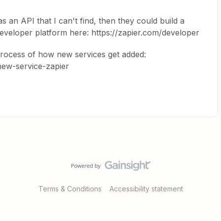
s an API that I can't find, then they could build a
developer platform here: https://zapier.com/developer
process of how new services get added:
-new-service-zapier
Terms & Conditions
Accessibility statement