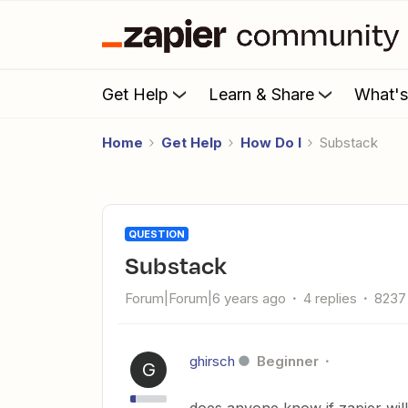
Get Help
Learn & Share
What'
Home
Get Help
How Do I
Substack
QUESTION
Substack
Forum|Forum|6 years ago
4 replies
8237
ghirsch
Beginner
G