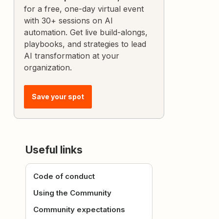
for a free, one-day virtual event
with 30+ sessions on AI
automation. Get live build-alongs,
playbooks, and strategies to lead
AI transformation at your
organization.
Save your spot
Useful links
Code of conduct
Using the Community
Community expectations