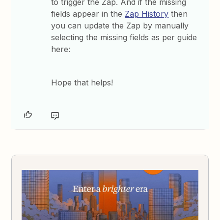
to trigger the Zap. And if the missing
fields appear in the
Zap History
then
you can update the Zap by manually
selecting the missing fields as per guide
here:
Hope that helps!