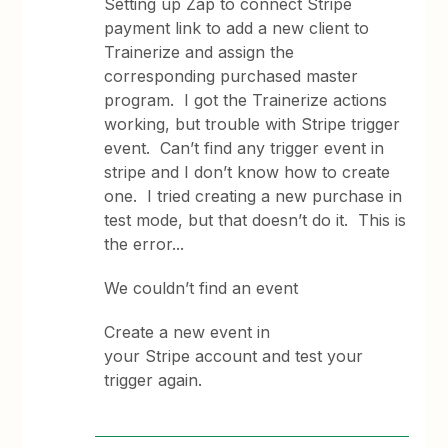
Setting up Zap to connect Stripe
payment link to add a new client to
Trainerize and assign the
corresponding purchased master
program. I got the Trainerize actions
working, but trouble with Stripe trigger
event. Can’t find any trigger event in
stripe and I don’t know how to create
one. I tried creating a new purchase in
test mode, but that doesn’t do it. This is
the error...
We couldn’t find an event
Create a new event in
your Stripe account and test your
trigger again.