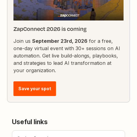
ZapConnect 2026 is coming
Join us
September 23rd, 2026
for a free,
one-day virtual event with 30+ sessions on AI
automation. Get live build-alongs, playbooks,
and strategies to lead AI transformation at
your organization.
Save your spot
Useful links