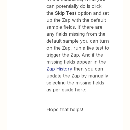
can potentially do is click
the
Skip Test
option and
set
up the Zap with the default
sample fields. If there are
any fields missing from the
default sample you can turn
on the Zap, run a live test to
trigger the Zap. And if the
missing fields appear in the
Zap History
then you can
update the Zap by manually
selecting the missing fields
as per guide here:
Hope that helps!