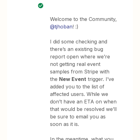
Welcome to the Community,
@tjhoban
! :)
I did some checking and
there’s an existing bug
report open where we’re
not getting real event
samples from Stripe with
the
New Event
trigger. I’ve
added you to the list of
affected users. While we
don’t have an ETA on when
that would be resolved we’ll
be sure to email you as
soon as it is.
In the meantime, what you