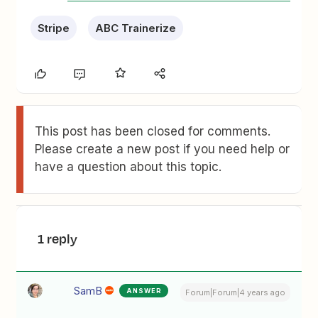
Stripe
ABC Trainerize
This post has been closed for comments.
Please create a new post if you need help or
have a question about this topic.
1 reply
SamB
ANSWER
Forum|Forum|4 years ago