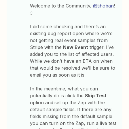
Welcome to the Community,
@tjhoban
!
:)
I did some checking and there’s an
existing bug report open where we’re
not getting real event samples from
Stripe with the
New Event
trigger. I’ve
added you to the list of affected users.
While we don’t have an ETA on when
that would be resolved we’ll be sure to
email you as soon as it is.
In the meantime, what you can
potentially do is click the
Skip Test
option and
set up the Zap with the
default sample fields. If there are any
fields missing from the default sample
you can turn on the Zap, run a live test