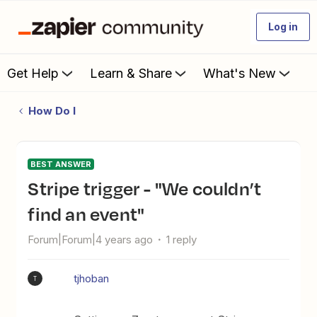
Log in
Get Help
Learn & Share
What's New
How Do I
BEST ANSWER
Stripe trigger - "We couldn’t
find an event"
Forum|Forum|4 years ago
1 reply
tjhoban
T