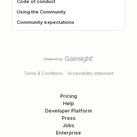
Code of conduct
Using the Community
Community expectations
Terms & Conditions
Accessibility statement
Pricing
Help
Developer Platform
Press
Jobs
Enterprise