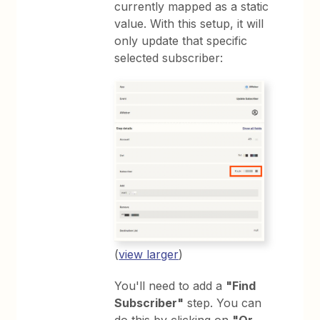
currently mapped as a static
value. With this setup, it will
only update that specific
selected subscriber:
(
view larger
)
You'll need to add a
"Find
Subscriber"
step. You can
do this by clicking on
"Or