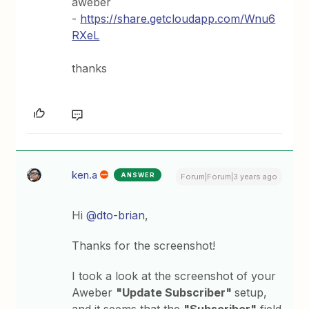
aweber
-
https://share.getcloudapp.com/Wnu6
RXeL
thanks
ken.a
ANSWER
Forum|Forum|3 years ago
Hi
@dto-brian
,
Thanks for the screenshot!
I took a look at the screenshot of your
Aweber
"Update Subscriber"
setup,
and it seems that the
"Subscriber"
field