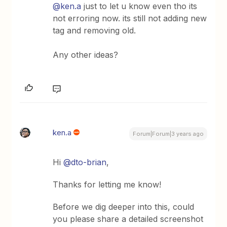
@ken.a
just to let u know even tho its
not erroring now. its still not adding new
tag and removing old.
Any other ideas?
ken.a
Forum|Forum|3 years ago
Hi
@dto-brian
,
Thanks for letting me know!
Before we dig deeper into this, could
you please share a detailed screenshot