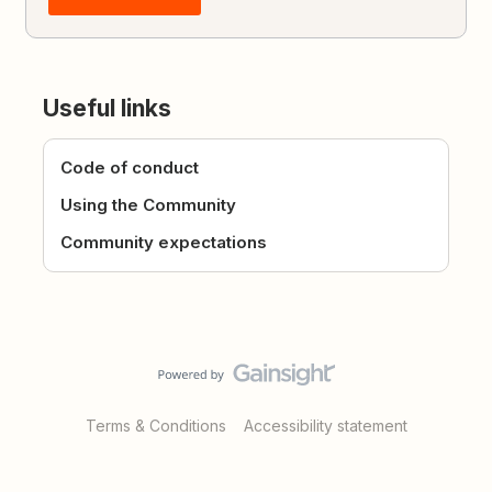
Useful links
Code of conduct
Using the Community
Community expectations
Terms & Conditions
Accessibility statement