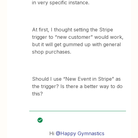
in very specific instance.
At first, I thought setting the Stripe
trigger to “new customer” would work,
but it will get gummed up with general
shop purchases.
Should I use “New Event in Stripe” as
the trigger? Is there a better way to do
this?
Hi
@Happy Gymnastics