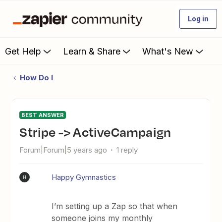
Log in
Get Help
Learn & Share
What's New
How Do I
BEST ANSWER
Stripe -> ActiveCampaign
Forum|Forum|5 years ago
1 reply
Happy Gymnastics
H
I’m setting up a Zap so that when
someone joins my monthly