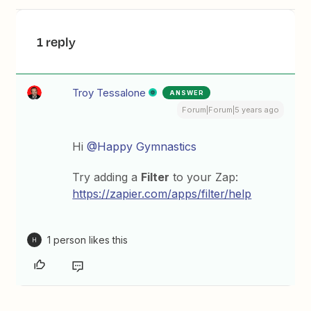
1 reply
Troy Tessalone
ANSWER
Forum|Forum|5 years ago
Hi
@Happy Gymnastics
Try adding a
Filter
to your Zap:
https://zapier.com/apps/filter/help
1 person likes this
H