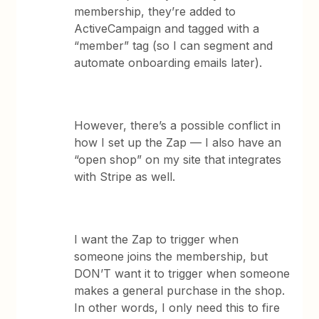
membership, they’re added to
ActiveCampaign and tagged with a
“member” tag (so I can segment and
automate onboarding emails later).
However, there’s a possible conflict in
how I set up the Zap — I also have an
“open shop” on my site that integrates
with Stripe as well.
I want the Zap to trigger when
someone joins the membership, but
DON’T want it to trigger when someone
makes a general purchase in the shop.
In other words, I only need this to fire