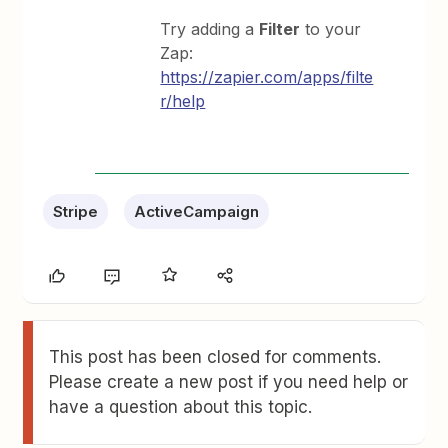
Try adding a
Filter
to your
Zap:
https://zapier.com/apps/filte
r/help
Stripe
ActiveCampaign
This post has been closed for comments.
Please create a new post if you need help or
have a question about this topic.