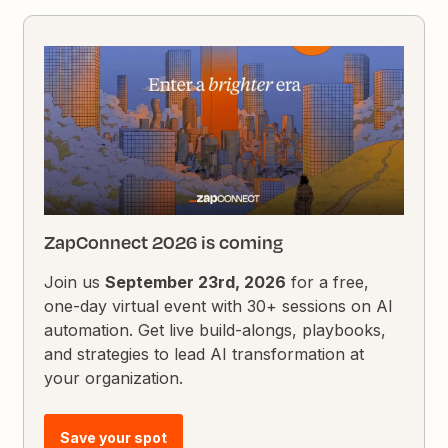
ZapConnect 2026 is coming
Join us
September 23rd, 2026
for a free,
one-day virtual event with 30+ sessions on AI
automation. Get live build-alongs, playbooks,
and strategies to lead AI transformation at
your organization.
Save your spot