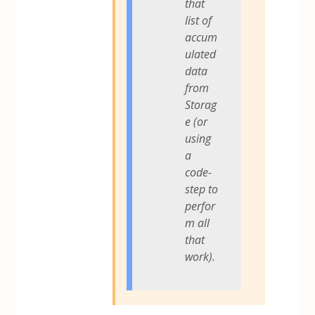
that
list of
accum
ulated
data
from
Storag
e (or
using
a
code-
step to
perfor
m all
that
work).