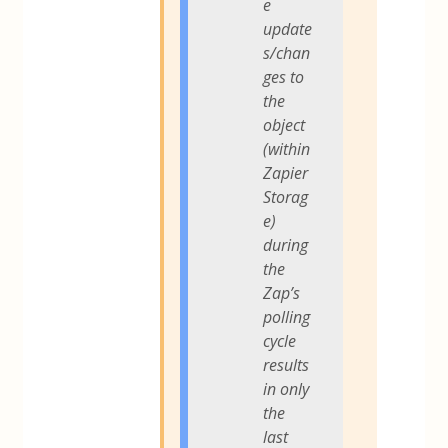
e
update
s/chan
ges to
the
object
(within
Zapier
Storag
e)
during
the
Zap’s
polling
cycle
results
in only
the
last