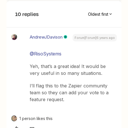
10 replies
Oldest first
AndrewJDavison
Forum|Forum|6 years ago
@RisoSystems
Yeh, that’s a great idea! It would be
very useful in so many situations.
I’ll flag this to the Zapier community
team so they can add your vote to a
feature request.
1 person likes this