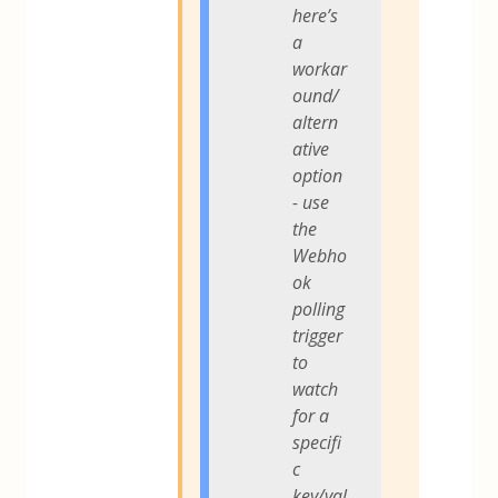
here’s
a
workar
ound/
altern
ative
option
- use
the
Webho
ok
polling
trigger
to
watch
for a
specifi
c
key/val