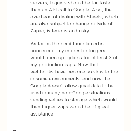
servers, triggers should be far faster
than an API call to Google. Also, the
overhead of dealing with Sheets, which
are also subject to change outside of
Zapier, is tedious and risky.
As far as the need I mentioned is
concerned, my interest in triggers
would open up options for at least 3 of
my production zaps. Now that
webhooks have become so slow to fire
in some environments, and now that
Google doesn’t allow gmail data to be
used in many non-Google situations,
sending values to storage which would
then trigger zaps would be of great
assistance.