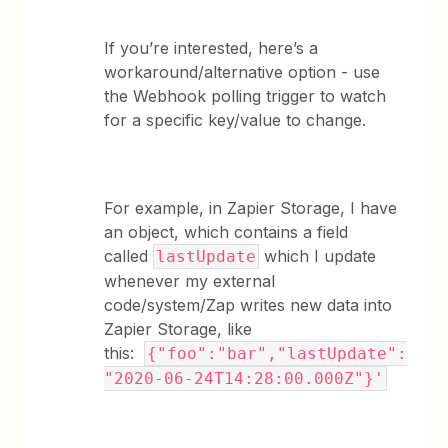
If you’re interested, here’s a
workaround/alternative option - use
the Webhook polling trigger to watch
for a specific key/value to change.
For example, in Zapier Storage, I have
an object, which contains a field
called
which I update
lastUpdate
whenever my external
code/system/Zap writes new data into
Zapier Storage, like
this:
{"foo":"bar","lastUpdate":
"2020-06-24T14:28:00.000Z"}'