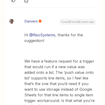
Danvers
Forum|Forum|6 years ago
Hi
@RisoSystems
, thanks for the
suggestion!
We have a feature request for a trigger
that would run if a new value was
added onto a list. The ‘push value onto
list’ supports line items, so I feel like
that’s the one that you’d need if you
want to use storage instead of Google
Sheets for that line items to single item
trigger workaround. Is that what you’re