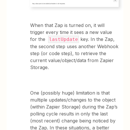
When that Zap is turned on, it will
trigger every time it sees a new value
for the
key. In the Zap,
lastUpdate
the second step uses another Webhook
step (or code step), to retrieve the
current value/object/data from Zapier
Storage.
One (possibly huge) limitation is that
multiple updates/changes to the object
(within Zapier Storage) during the Zap’s
polling cycle results in only the last
(most recent) change being noticed by
the Zap. In these situations, a better