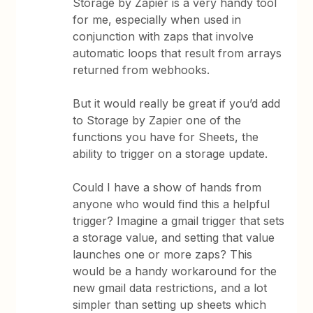
Storage by Zapier is a very handy tool
for me, especially when used in
conjunction with zaps that involve
automatic loops that result from arrays
returned from webhooks.
But it would really be great if you’d add
to Storage by Zapier one of the
functions you have for Sheets, the
ability to trigger on a storage update.
Could I have a show of hands from
anyone who would find this a helpful
trigger? Imagine a gmail trigger that sets
a storage value, and setting that value
launches one or more zaps? This
would be a handy workaround for the
new gmail data restrictions, and a lot
simpler than setting up sheets which