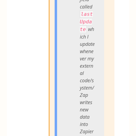
called
last
Upda
wh
te
ich I
update
whene
ver my
extern
al
code/s
ystem/
Zap
writes
new
data
into
Zapier