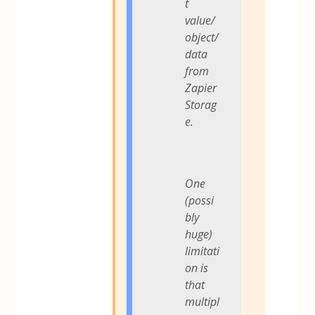
t
value/
object/
data
from
Zapier
Storag
e.
One
(possi
bly
huge)
limitati
on is
that
multipl