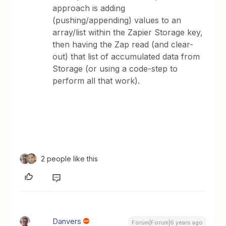
approach is adding
(pushing/appending) values to an
array/list within the Zapier Storage key,
then having the Zap read (and clear-
out) that list of accumulated data from
Storage (or using a code-step to
perform all that work).
2 people like this
Danvers
Forum|Forum|6 years ago