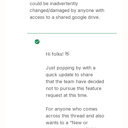
could be inadvertently
changed/damaged by anyone with
access to a shared google drive.
Hi folks! 👋
Just popping by with a
quick update to share
that the team have decided
not to pursue this feature
request at this time.
For anyone who comes
across this thread and also
wants to a “New or