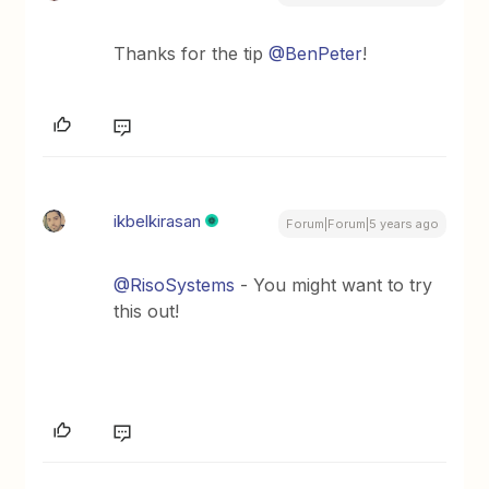
Thanks for the tip
@BenPeter
!
ikbelkirasan
Forum|Forum|5 years ago
@RisoSystems
- You might want to try
this out!