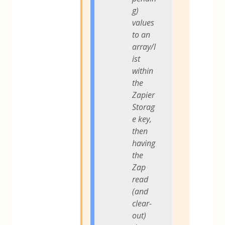
g)
values
to an
array/l
ist
within
the
Zapier
Storag
e key,
then
having
the
Zap
read
(and
clear-
out)