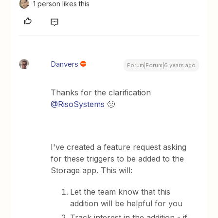
1 person likes this
Danvers
Forum|Forum|6 years ago
Thanks for the clarification
@RisoSystems
🙂
I've created a feature request asking
for these triggers to be added to the
Storage app. This will:
​Let the team know that this
addition will be helpful for you
​Track interest in the addition - if