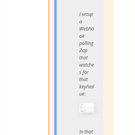
I setup
a
Webho
ok
polling
Zap
that
watche
s for
that
key/val
ue:
In that