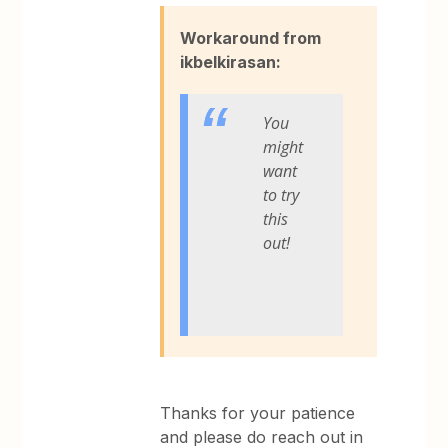
Workaround from
ikbelkirasan:
You
might
want
to try
this
out!
Thanks for your patience
and please do reach out in