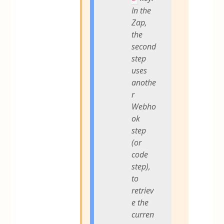
In the
Zap,
the
second
step
uses
anothe
r
Webho
ok
step
(or
code
step),
to
retriev
e the
curren