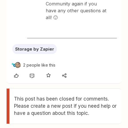
Community again if you
have any other questions at
all! 🙂
Storage by Zapier
2 people like this
This post has been closed for comments.
Please create a new post if you need help or
have a question about this topic.