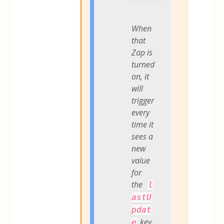
When
that
Zap is
turned
on, it
will
trigger
every
time it
sees a
new
value
for
the
l
astU
pdat
key.
e