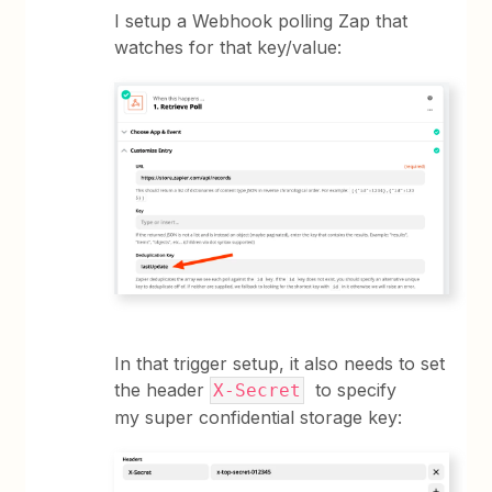
I setup a Webhook polling Zap that
watches for that key/value:
In that trigger setup, it also needs to set
the header
to specify
X-Secret
my super confidential storage key: