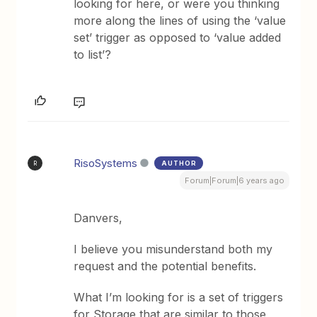
looking for here, or were you thinking
more along the lines of using the ‘value
set’ trigger as opposed to ‘value added
to list’?
RisoSystems
AUTHOR
R
Forum|Forum|6 years ago
Danvers,
I believe you misunderstand both my
request and the potential benefits.
What I’m looking for is a set of triggers
for Storage that are similar to those