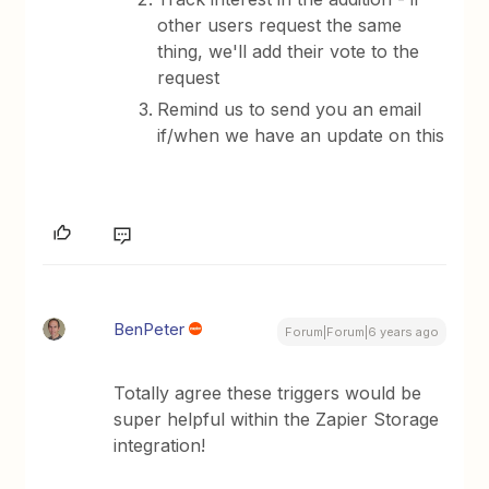
other users request the same
thing, we'll add their vote to the
request
​Remind us to send you an email
if/when we have an update on this
BenPeter
Forum|Forum|6 years ago
Totally agree these triggers would be
super helpful within the Zapier Storage
integration!