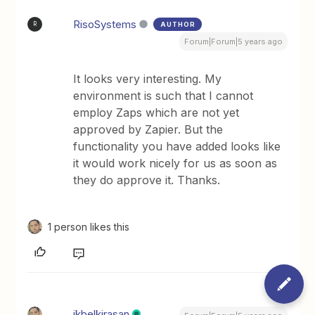
RisoSystems
AUTHOR
R
Forum|Forum|5 years ago
It looks very interesting. My
environment is such that I cannot
employ Zaps which are not yet
approved by Zapier. But the
functionality you have added looks like
it would work nicely for us as soon as
they do approve it. Thanks.
1 person likes this
ikbelkirasan