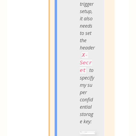
trigger
setup,
it also
needs
to set
the
header
X-
Secr
to
et
specify
my su
per
confid
ential
storag
e key: