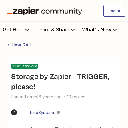
Log in
Get Help
Learn & Share
What's New
How Do I
BEST ANSWER
Storage by Zapier - TRIGGER,
please!
Forum|Forum|6 years ago
10 replies
RisoSystems
R