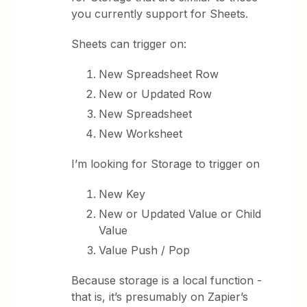
you currently support for Sheets.
Sheets can trigger on:
New Spreadsheet Row
New or Updated Row
New Spreadsheet
New Worksheet
I’m looking for Storage to trigger on
New Key
New or Updated Value or Child
Value
Value Push / Pop
Because storage is a local function -
that is, it’s presumably on Zapier’s