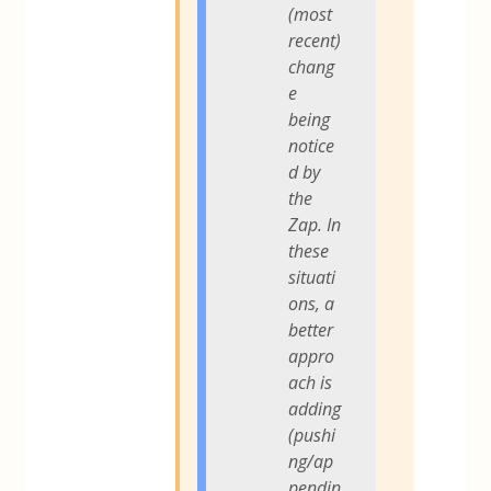
(most
recent)
chang
e
being
notice
d by
the
Zap. In
these
situati
ons, a
better
appro
ach is
adding
(pushi
ng/ap
pendin