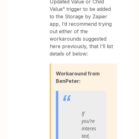
Updated Value or Child
Value” trigger to be added
to the Storage by Zapier
app, I’d recommend trying
out either of the
workarounds suggested
here previously, that I’ll list
details of below:
Workaround from
BenPeter:
If
you’re
interes
ted,