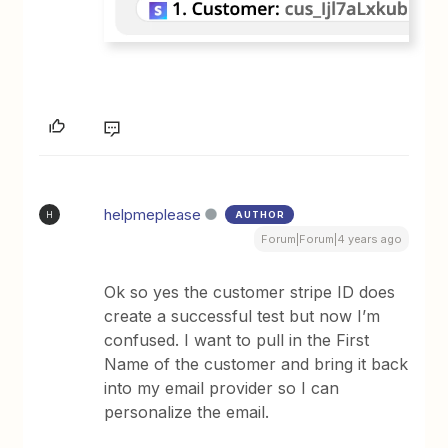
helpmeplease
AUTHOR
H
Forum|Forum|4 years ago
Ok so yes the customer stripe ID does
create a successful test but now I’m
confused. I want to pull in the First
Name of the customer and bring it back
into my email provider so I can
personalize the email.