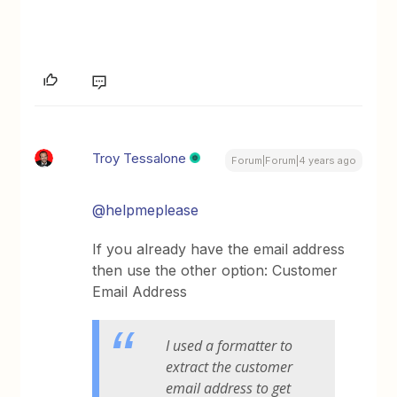
Troy Tessalone
Forum|Forum|4 years ago
@helpmeplease
If you already have the email address
then use the other option: Customer
Email Address
I used a formatter to
extract the customer
email address to get