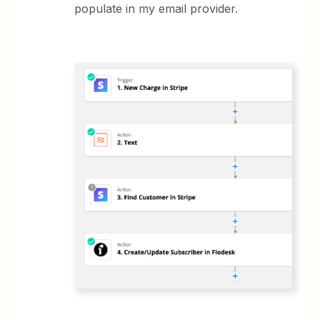
populate in my email provider.