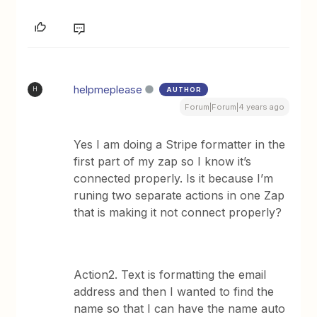
helpmeplease
AUTHOR
H
Forum|Forum|4 years ago
Yes I am doing a Stripe formatter in the
first part of my zap so I know it’s
connected properly. Is it because I’m
runing two separate actions in one Zap
that is making it not connect properly?
Action2. Text is formatting the email
address and then I wanted to find the
name so that I can have the name auto