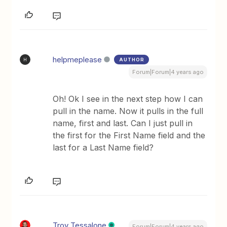
helpmeplease
AUTHOR
H
Forum|Forum|4 years ago
Oh! Ok I see in the next step how I can
pull in the name. Now it pulls in the full
name, first and last. Can I just pull in
the first for the First Name field and the
last for a Last Name field?
Troy Tessalone
Forum|Forum|4 years ago