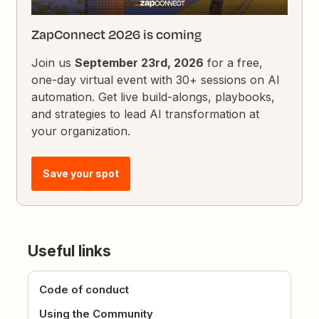
ZapConnect 2026 is coming
Join us
September 23rd, 2026
for a free,
one-day virtual event with 30+ sessions on AI
automation. Get live build-alongs, playbooks,
and strategies to lead AI transformation at
your organization.
Save your spot
Useful links
Code of conduct
Using the Community