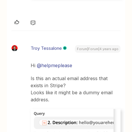
Troy Tessalone
Forum|Forum|4 years ago
Hi
@helpmeplease
Is this an actual email address that
exists in Stripe?
Looks like it might be a dummy email
address.