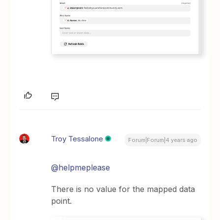
Troy Tessalone
Forum|Forum|4 years ago
@helpmeplease
There is no value for the mapped data
point.