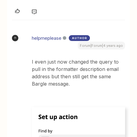
helpmeplease
AUTHOR
H
Forum|Forum|4 years ago
I even just now changed the query to
pull in the formatter description email
address but then still get the same
Bargle message.