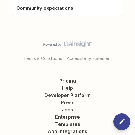
Community expectations
Terms & Conditions
Accessibility statement
Pricing
Help
Developer Platform
Press
Jobs
Enterprise
Templates
App Integrations