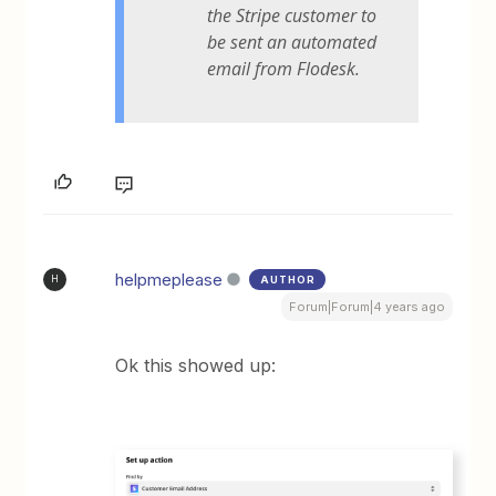
the Stripe customer to
be sent an automated
email from Flodesk.
helpmeplease
AUTHOR
H
Forum|Forum|4 years ago
Ok this showed up: