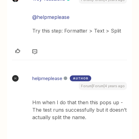
@helpmeplease
Try this step: Formatter > Text > Split
helpmeplease
AUTHOR
H
Forum|Forum|4 years ago
Hm when I do that then this pops up -
The test runs successfully but it doesn’t
actually split the name.