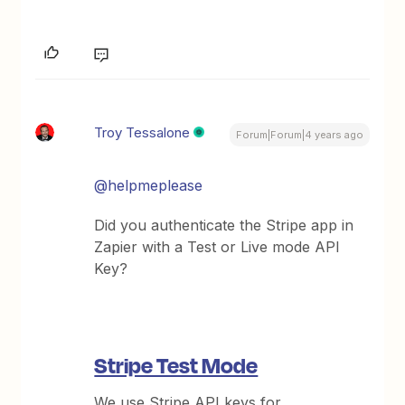
Troy Tessalone
Forum|Forum|4 years ago
@helpmeplease
Did you authenticate the Stripe app in
Zapier with a Test or Live mode API
Key?
Stripe Test Mode
We use Stripe API keys for