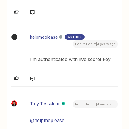
helpmeplease
AUTHOR
H
Forum|Forum|4 years ago
I’m authenticated with live secret key
Troy Tessalone
Forum|Forum|4 years ago
@helpmeplease