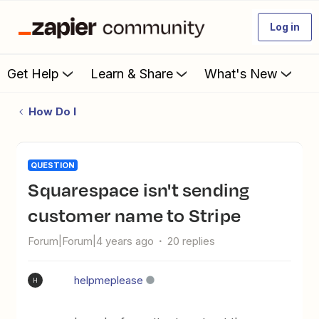
Log in
Get Help
Learn & Share
What's New
How Do I
QUESTION
Squarespace isn't sending
customer name to Stripe
Forum|Forum|4 years ago
20 replies
helpmeplease
H