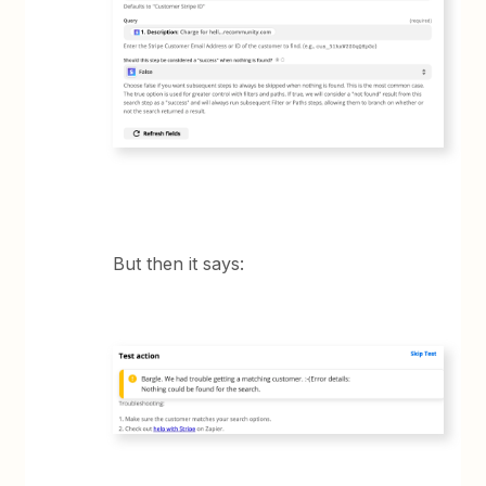
But then it says: