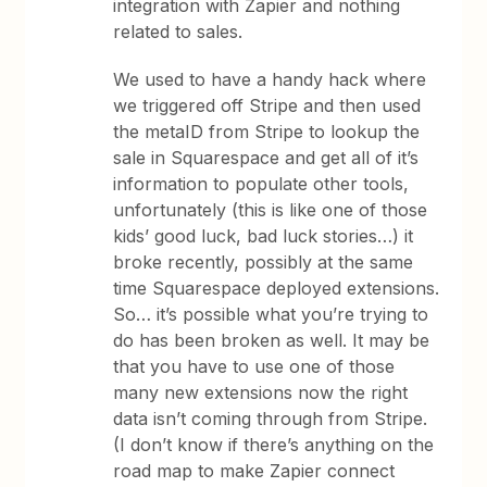
integration with Zapier and nothing
related to sales.
We used to have a handy hack where
we triggered off Stripe and then used
the metaID from Stripe to lookup the
sale in Squarespace and get all of it’s
information to populate other tools,
unfortunately (this is like one of those
kids’ good luck, bad luck stories…) it
broke recently, possibly at the same
time Squarespace deployed extensions.
So… it’s possible what you’re trying to
do has been broken as well. It may be
that you have to use one of those
many new extensions now the right
data isn’t coming through from Stripe.
(I don’t know if there’s anything on the
road map to make Zapier connect