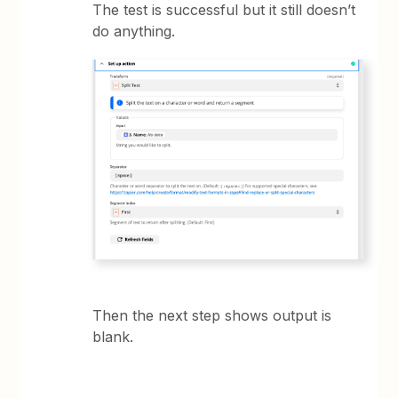
The test is successful but it still doesn’t
do anything.
Then the next step shows output is
blank.