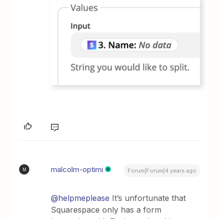
malcolm-optimi
M
Forum|Forum|4 years ago
@helpmeplease
It’s unfortunate that
Squarespace only has a form