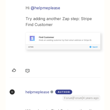
Hi
@helpmeplease
Try adding another Zap step: Stripe
Find Customer
helpmeplease
AUTHOR
H
Forum|Forum|4 years ago