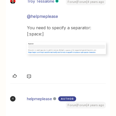
Troy Tessalone
Forum|Forum|4 years ago
@helpmeplease
You need to specify a separator:
[:space:]
helpmeplease
AUTHOR
H
Forum|Forum|4 years ago