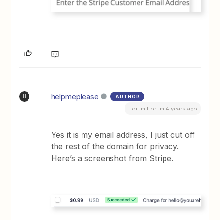
helpmeplease
AUTHOR
H
Forum|Forum|4 years ago
Yes it is my email address, I just cut off
the rest of the domain for privacy.
Here’s a screenshot from Stripe.