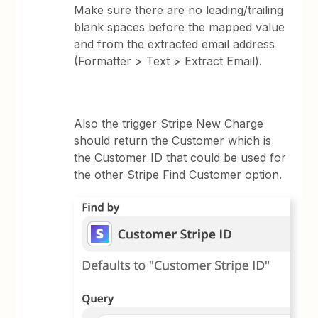
Make sure there are no leading/trailing
blank spaces before the mapped value
and from the extracted email address
(Formatter > Text > Extract Email).
Also the trigger Stripe New Charge
should return the Customer which is
the Customer ID that could be used for
the other Stripe Find Customer option.