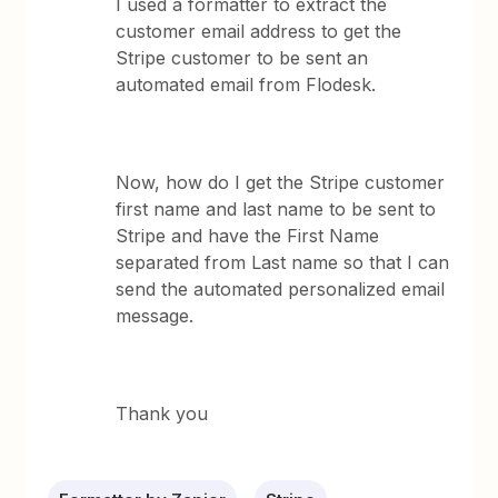
I used a formatter to extract the
customer email address to get the
Stripe customer to be sent an
automated email from Flodesk.
Now, how do I get the Stripe customer
first name and last name to be sent to
Stripe and have the First Name
separated from Last name so that I can
send the automated personalized email
message.
Thank you