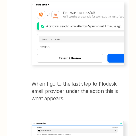
When I go to the last step to Flodesk
email provider under the action this is
what appears.