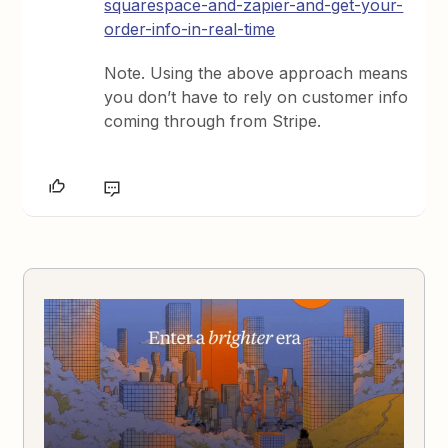
squarespace-and-zapier-and-get-your-
order-info-in-real-time
Note. Using the above approach means
you don’t have to rely on customer info
coming through from Stripe.