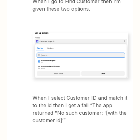
When I go to Find Customer then I’m
given these two options.
When I select Customer ID and match it
to the id then I get a fail “The app
returned "No such customer: '[with the
customer id]’”