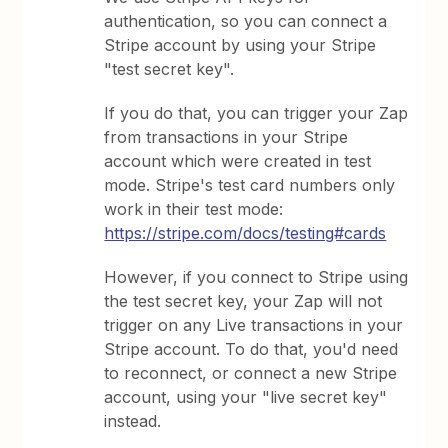
authentication, so you can connect a
Stripe account by using your Stripe
"test secret key".
If you do that, you can trigger your Zap
from transactions in your Stripe
account which were created in test
mode. Stripe's test card numbers only
work in their test mode:
https://stripe.com/docs/testing#cards
However, if you connect to Stripe using
the test secret key, your Zap will not
trigger on any Live transactions in your
Stripe account. To do that, you'd need
to reconnect, or connect a new Stripe
account, using your "live secret key"
instead.