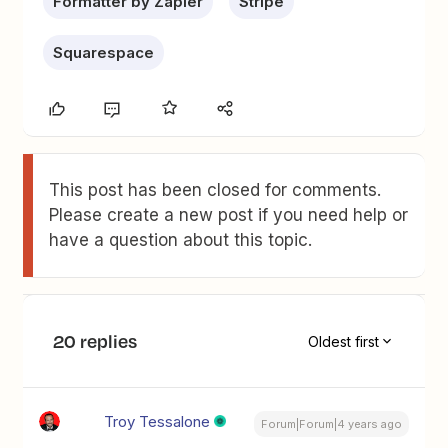
Formatter by Zapier
Stripe
Squarespace
This post has been closed for comments.
Please create a new post if you need help or
have a question about this topic.
20 replies
Oldest first
Troy Tessalone
Forum|Forum|4 years ago