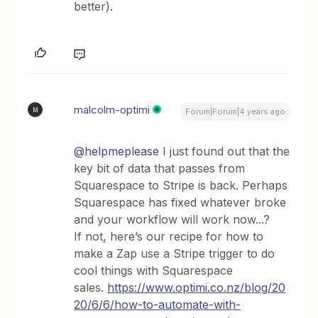
better).
malcolm-optimi
M
Forum|Forum|4 years ago
@helpmeplease
I just found out that the
key bit of data that passes from
Squarespace to Stripe is back. Perhaps
Squarespace has fixed whatever broke
and your workflow will work now...?
If not, here’s our recipe for how to
make a Zap use a Stripe trigger to do
cool things with Squarespace
sales.
https://www.optimi.co.nz/blog/20
20/6/6/how-to-automate-with-