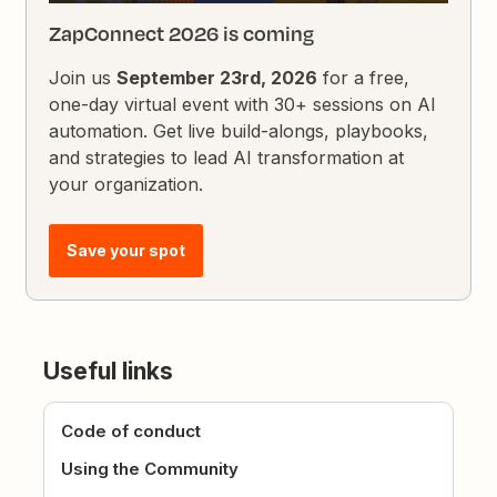
ZapConnect 2026 is coming
Join us
September 23rd, 2026
for a free,
one-day virtual event with 30+ sessions on AI
automation. Get live build-alongs, playbooks,
and strategies to lead AI transformation at
your organization.
Save your spot
Useful links
Code of conduct
Using the Community