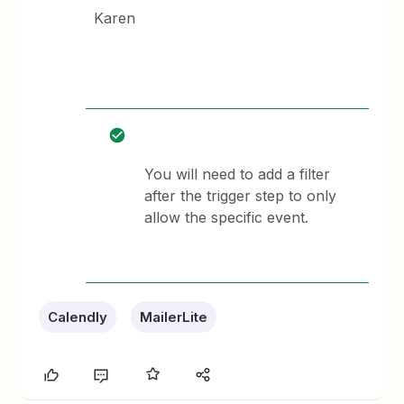
Karen
You will need to add a filter
after the trigger step to only
allow the specific event.
Calendly
MailerLite