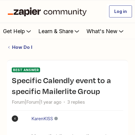
Log in
Get Help
Learn & Share
What's New
How Do I
BEST ANSWER
Specific Calendly event to a
specific Mailerlite Group
Forum|Forum|1 year ago
3 replies
KarenKISS
K