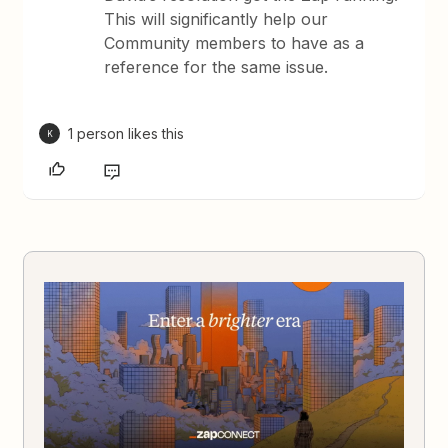
This will significantly help our
Community members to have as a
reference for the same issue.
1 person likes this
K