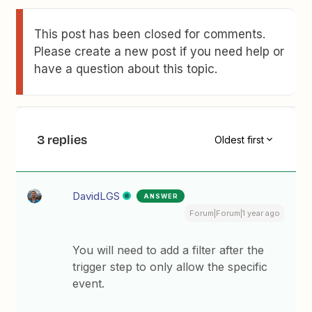
This post has been closed for comments.
Please create a new post if you need help or
have a question about this topic.
3 replies
Oldest first
DavidLGS
ANSWER
Forum|Forum|1 year ago
You will need to add a filter after the
trigger step to only allow the specific
event.