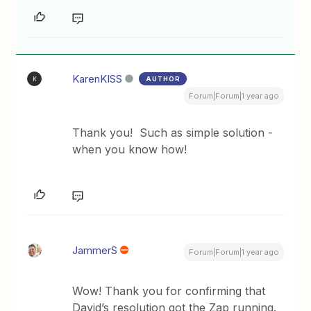
KarenKISS
AUTHOR
K
Forum|Forum|1 year ago
Thank you! Such as simple solution -
when you know how!
JammerS
Forum|Forum|1 year ago
Wow! Thank you for confirming that
David’s resolution got the Zap running.