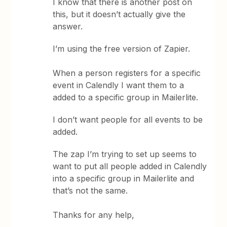
I know that there is another post on
this, but it doesn’t actually give the
answer.
I’m using the free version of Zapier.
When a person registers for a specific
event in Calendly I want them to a
added to a specific group in Mailerlite.
I don’t want people for all events to be
added.
The zap I’m trying to set up seems to
want to put all people added in Calendly
into a specific group in Mailerlite and
that’s not the same.
Thanks for any help,