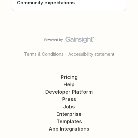
Community expectations
Terms & Conditions
Accessibility statement
Pricing
Help
Developer Platform
Press
Jobs
Enterprise
Templates
App Integrations