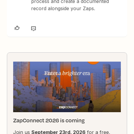
process and create a documented
record alongside your Zaps.
ZapConnect 2026 is coming
Join us
September 23rd, 2026
for a free,