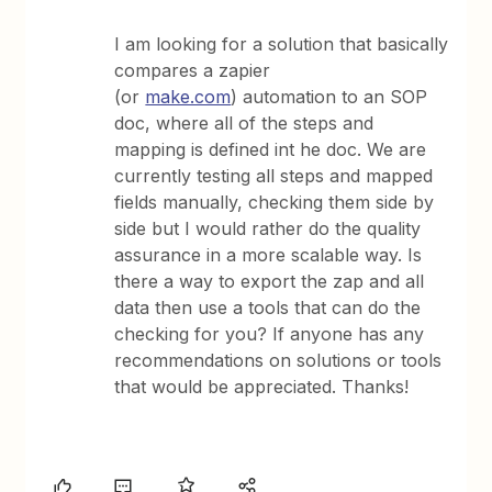
I am looking for a solution that basically
compares a zapier
(or
make.com
) automation to an SOP
doc, where all of the steps and
mapping is defined int he doc. We are
currently testing all steps and mapped
fields manually, checking them side by
side but I would rather do the quality
assurance in a more scalable way. Is
there a way to export the zap and all
data then use a tools that can do the
checking for you? If anyone has any
recommendations on solutions or tools
that would be appreciated. Thanks!