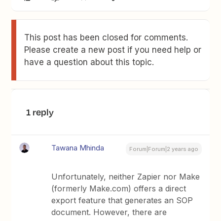
This post has been closed for comments.
Please create a new post if you need help or
have a question about this topic.
1 reply
Tawana Mhinda
Forum|Forum|2 years ago
Unfortunately, neither Zapier nor Make
(formerly Make.com) offers a direct
export feature that generates an SOP
document. However, there are