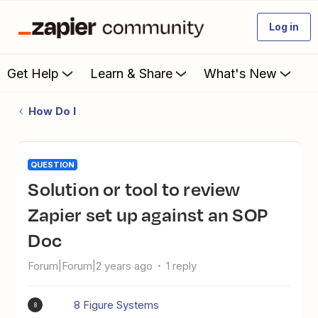
Log in
Get Help
Learn & Share
What's New
How Do I
QUESTION
Solution or tool to review
Zapier set up against an SOP
Doc
Forum|Forum|2 years ago
1 reply
8 Figure Systems
8