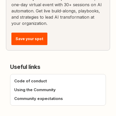
one-day virtual event with 30+ sessions on AI
automation. Get live build-alongs, playbooks,
and strategies to lead AI transformation at
your organization.
Save your spot
Useful links
Code of conduct
Using the Community
Community expectations