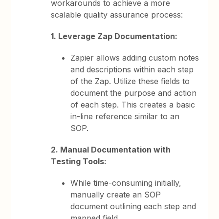
workarounds to achieve a more
scalable quality assurance process:
1. Leverage Zap Documentation:
Zapier allows adding custom notes
and descriptions within each step
of the Zap. Utilize these fields to
document the purpose and action
of each step. This creates a basic
in-line reference similar to an
SOP.
2. Manual Documentation with
Testing Tools:
While time-consuming initially,
manually create an SOP
document outlining each step and
mapped field.