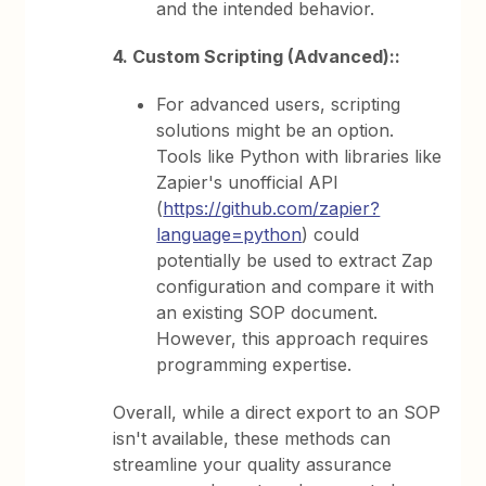
and the intended behavior.
4. Custom Scripting (Advanced)::
For advanced users, scripting
solutions might be an option.
Tools like Python with libraries like
Zapier's unofficial API
(
https://github.com/zapier?
language=python
) could
potentially be used to extract Zap
configuration and compare it with
an existing SOP document.
However, this approach requires
programming expertise.
Overall, while a direct export to an SOP
isn't available, these methods can
streamline your quality assurance