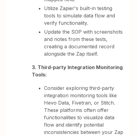
Utilize Zapier's built-in testing
tools to simulate data flow and
verify functionality.
Update the SOP with screenshots
and notes from these tests,
creating a documented record
alongside the Zap itself.
3. Third-party Integration Monitoring
Tools:
Consider exploring third-party
integration monitoring tools like
Hevo Data, Fivetran, or Stitch.
These platforms often offer
functionalities to visualize data
flow and identify potential
inconsistencies between your Zap