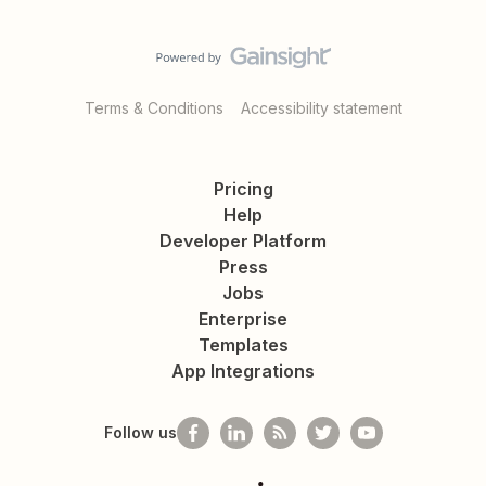
Terms & Conditions
Accessibility statement
Pricing
Help
Developer Platform
Press
Jobs
Enterprise
Templates
App Integrations
Follow us