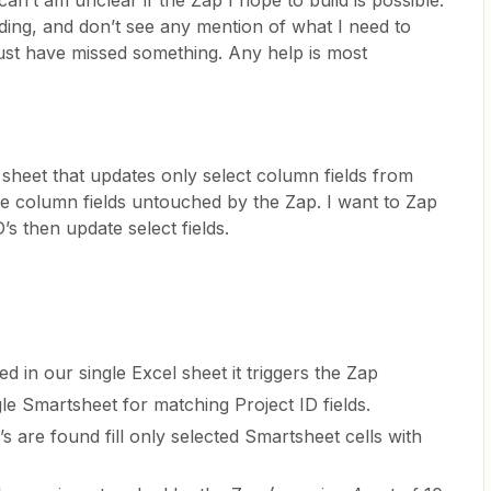
an’t am unclear if the Zap I hope to build is possible.
ding, and don’t see any mention of what I need to
 must have missed something. Any help is most
sheet that updates only select column fields from
the column fields untouched by the Zap. I want to Zap
’s then update select fields.
in our single Excel sheet it triggers the Zap
le Smartsheet for matching Project ID fields.
 are found fill only selected Smartsheet cells with