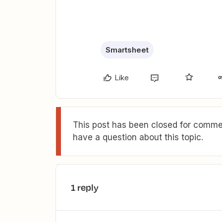
Smartsheet
Like
This post has been closed for commen
have a question about this topic.
1 reply