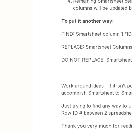
Remaining Smartsheet cel
columns will be updated b
To put it another way:
FIND: Smartsheet column 1 “ID 
REPLACE: Smartsheet Columns 2
DO NOT REPLACE: Smartsheet
Work around ideas - if it isn’t 
accomplish Smartsheet to Smar
Just trying to find any way to
Row ID # between 2 spreadshe
Thank you very much for reading