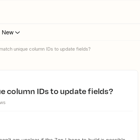
s New
 match unique column IDs to update fields?
e column IDs to update fields?
ews