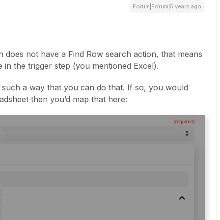
Forum|Forum|5 years ago
n does not have a Find Row search action, that means
e in the trigger step (you mentioned Excel).
in such a way that you can do that. If so, you would
adsheet then you’d map that here: