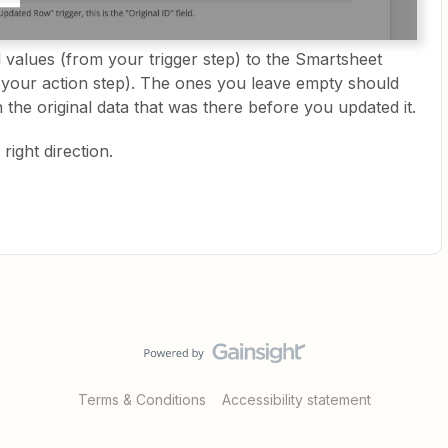
values (from your trigger step) to the Smartsheet
 your action step). The ones you leave empty should
 the original data that was there before you updated it.
right direction.
Terms & Conditions
Accessibility statement