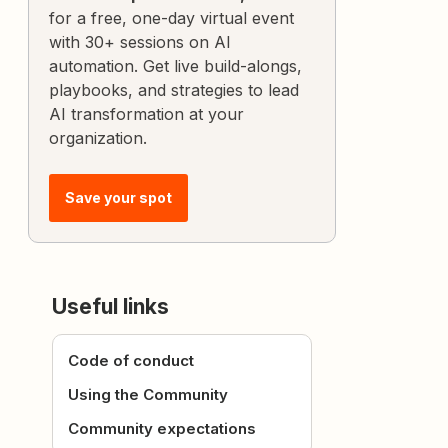
for a free, one-day virtual event
with 30+ sessions on AI
automation. Get live build-alongs,
playbooks, and strategies to lead
AI transformation at your
organization.
Save your spot
Useful links
Code of conduct
Using the Community
Community expectations