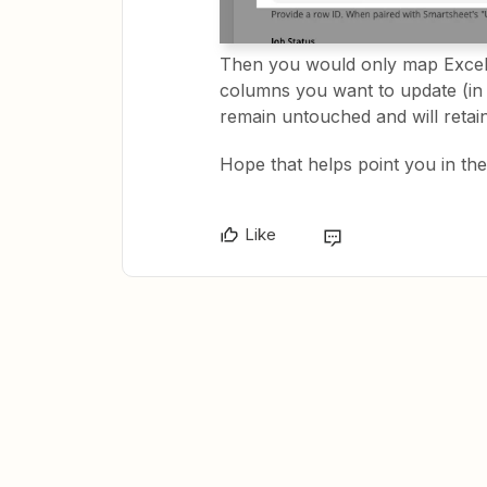
Then you would only map Excel 
columns you want to update (in
remain untouched and will retain
Hope that helps point you in the 
Like