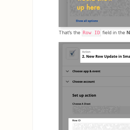
That’s the
field in the
N
Row ID