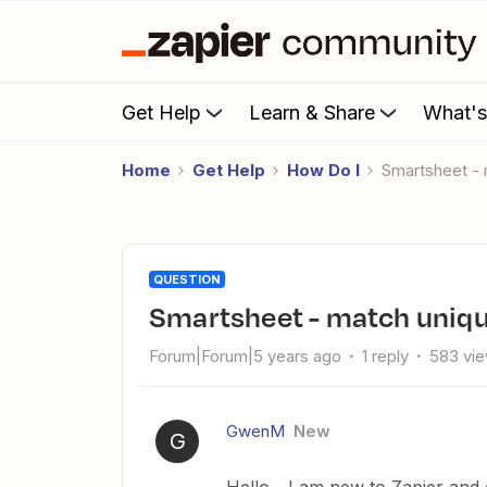
Get Help
Learn & Share
What'
Home
Get Help
How Do I
Smartsheet -
QUESTION
Smartsheet - match uniqu
Forum|Forum|5 years ago
1 reply
583 vi
GwenM
New
G