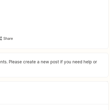
Share
ts. Please create a new post if you need help or