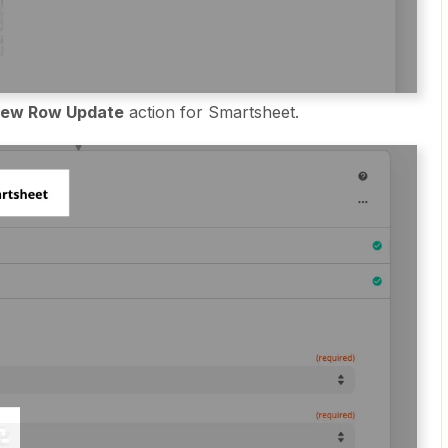
ew Row Update
action for Smartsheet.