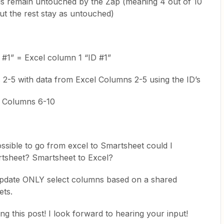
ls remain untouched by the Zap (meaning 4 out of 10
ut the rest stay as untouched)
#1” = Excel column 1 “ID #1”
-5 with data from Excel Columns 2-5 using the ID’s
 Columns 6-10
possible to go from excel to Smartsheet could I
tsheet? Smartsheet to Excel?
 update ONLY select columns based on a shared
ets.
 this post! I look forward to hearing your input!