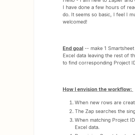
Hello - I am new to Zapier and c
I have done a few hours of rea
do. It seems so basic, I feel I
welcomed!
End goal
-- make 1 Smartsheet 
Excel data leaving the rest of 
to find corresponding Project ID
How I envision the workflow:
When new rows are created 
The Zap searches the sing
When matching Project ID’s
Excel data.