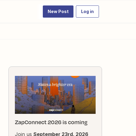
New Post
Log in
ZapConnect 2026 is coming
Join us
September 23rd, 2026