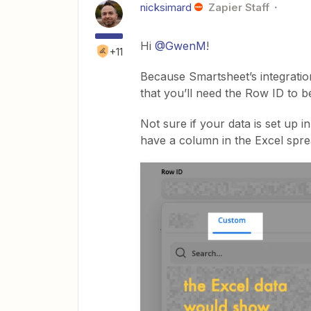
nicksimard
Zapier Staff
Hi
@GwenM
!
+11
Because Smartsheet’s integratio
that you’ll need the Row ID to b
Not sure if your data is set up 
have a column in the Excel spre