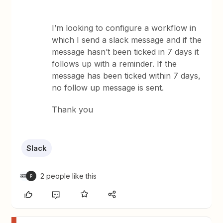
I’m looking to configure a workflow in
which I send a slack message and if the
message hasn’t been ticked in 7 days it
follows up with a reminder. If the
message has been ticked within 7 days,
no follow up message is sent.
Thank you
Slack
2 people like this
P