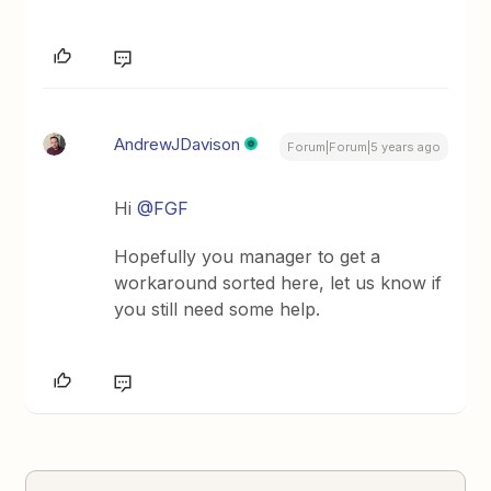
AndrewJDavison
Forum|Forum|5 years ago
Hi
@FGF
Hopefully you manager to get a
workaround sorted here, let us know if
you still need some help.