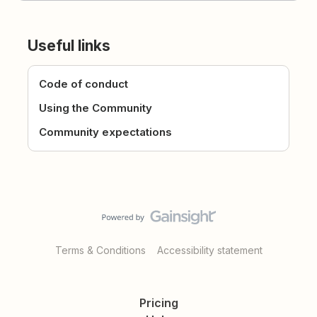
Useful links
Code of conduct
Using the Community
Community expectations
Terms & Conditions
Accessibility statement
Pricing