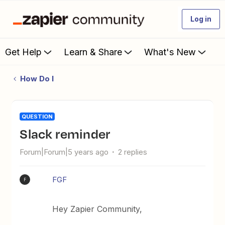
Log in
Get Help
Learn & Share
What's New
How Do I
QUESTION
Slack reminder
Forum|Forum|5 years ago
2 replies
FGF
F
Hey Zapier Community,