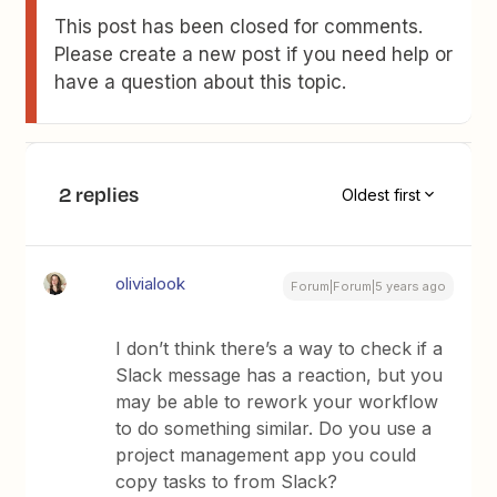
This post has been closed for comments.
Please create a new post if you need help or
have a question about this topic.
2 replies
Oldest first
olivialook
Forum|Forum|5 years ago
I don’t think there’s a way to check if a
Slack message has a reaction, but you
may be able to rework your workflow
to do something similar. Do you use a
project management app you could
copy tasks to from Slack?