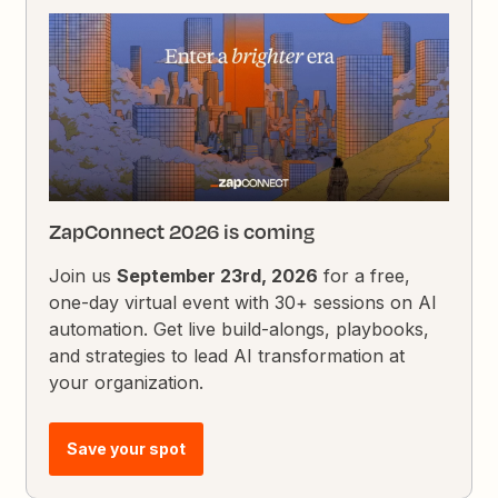
ZapConnect 2026 is coming
Join us
September 23rd, 2026
for a free,
one-day virtual event with 30+ sessions on AI
automation. Get live build-alongs, playbooks,
and strategies to lead AI transformation at
your organization.
Save your spot