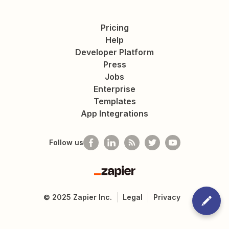
Pricing
Help
Developer Platform
Press
Jobs
Enterprise
Templates
App Integrations
Follow us
Zapier
©
2025
Zapier Inc.
Legal
Privacy