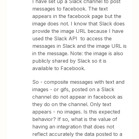
I have set up a Slack channel to post
messages to facebook. The text
appears in the facebook page but the
image does not. I know that Slack does
provide the image URL because I have
used the Slack API to access the
messages in Slack and the image URL is
in the message. Note: the image is also
publicly shared by Slack so it is
available to Facebook.
So - composite messages with text and
images - or gifs, posted on a Slack
channel do not appear in facebook as
they do on the channel. Only text
appears - no images. Is this expected
behavior? If so, what is the value of
having an integration that does not
reflect accurately the data posted to a