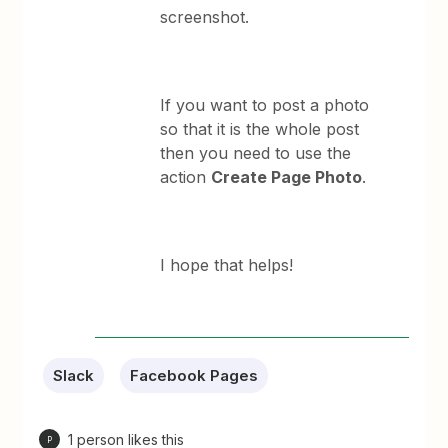
screenshot.
If you want to post a photo
so that it is the whole post
then you need to use the
action
Create Page Photo
.
I hope that helps!
Slack
Facebook Pages
1 person likes this
P