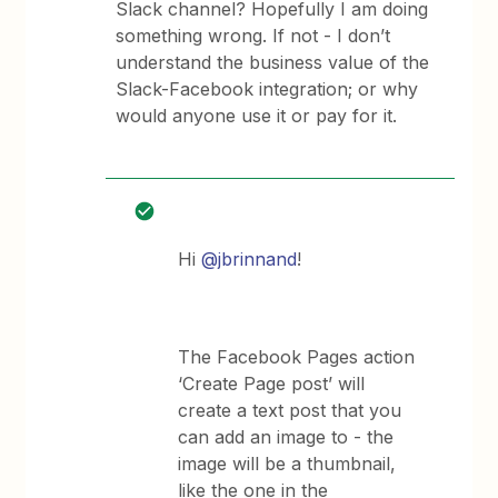
Slack channel? Hopefully I am doing
something wrong. If not - I don’t
understand the business value of the
Slack-Facebook integration; or why
would anyone use it or pay for it.
Hi
@jbrinnand
!
The Facebook Pages action
‘Create Page post’ will
create a text post that you
can add an image to - the
image will be a thumbnail,
like the one in the