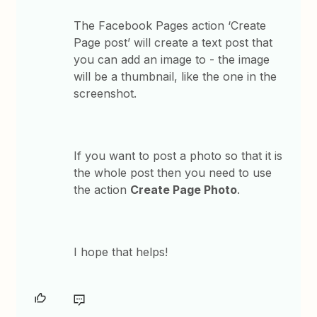
The Facebook Pages action ‘Create
Page post’ will create a text post that
you can add an image to - the image
will be a thumbnail, like the one in the
screenshot.
If you want to post a photo so that it is
the whole post then you need to use
the action
Create Page Photo
.
I hope that helps!