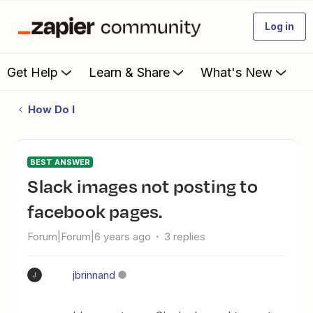
Log in
Get Help
Learn & Share
What's New
How Do I
BEST ANSWER
Slack images not posting to
facebook pages.
Forum|Forum|6 years ago
3 replies
jbrinnand
J