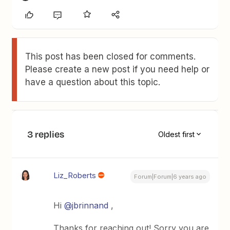
This post has been closed for comments.
Please create a new post if you need help or
have a question about this topic.
3 replies
Oldest first
Liz_Roberts
Forum|Forum|6 years ago
Hi
@jbrinnand
,
Thanks for reaching out! Sorry you are