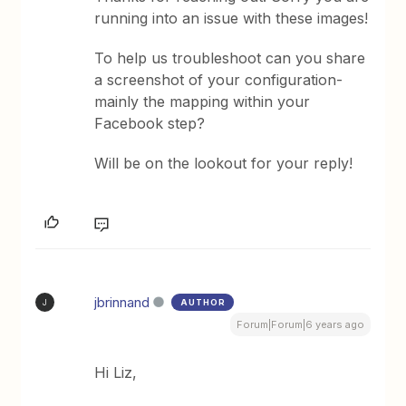
running into an issue with these images!
To help us troubleshoot can you share
a screenshot of your configuration-
mainly the mapping within your
Facebook step?
Will be on the lookout for your reply!
jbrinnand
AUTHOR
J
Forum|Forum|6 years ago
Hi Liz,