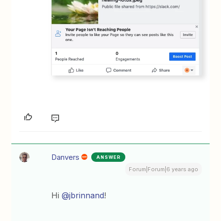
Danvers
ANSWER
Forum|Forum|6 years ago
Hi
@jbrinnand
!