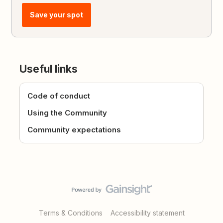
Save your spot
Useful links
Code of conduct
Using the Community
Community expectations
Terms & Conditions
Accessibility statement