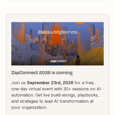
ZapConnect 2026 is coming
Join us
September 23rd, 2026
for a free,
one-day virtual event with 30+ sessions on AI
automation. Get live build-alongs, playbooks,
and strategies to lead AI transformation at
your organization.