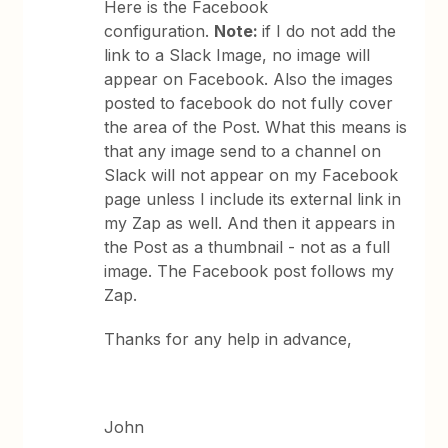
Here is the Facebook
configuration.
Note:
if I do not add the
link to a Slack Image, no image will
appear on Facebook. Also the images
posted to facebook do not fully cover
the area of the Post. What this means is
that any image send to a channel on
Slack will not appear on my Facebook
page unless I include its external link in
my Zap as well. And then it appears in
the Post as a thumbnail - not as a full
image. The Facebook post follows my
Zap.
Thanks for any help in advance,
John