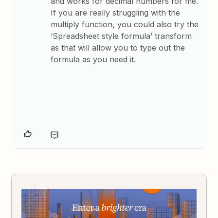
and works for decimal numbers for me.
If you are really struggling with the
multiply function, you could also try the
‘Spreadsheet style formula’ transform
as that will allow you to type out the
formula as you need it.