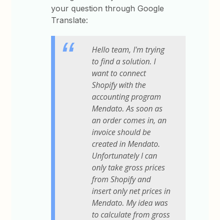
your question through Google
Translate:
Hello team, I'm trying
to find a solution. I
want to connect
Shopify with the
accounting program
Mendato. As soon as
an order comes in, an
invoice should be
created in Mendato.
Unfortunately I can
only take gross prices
from Shopify and
insert only net prices in
Mendato. My idea was
to calculate from gross