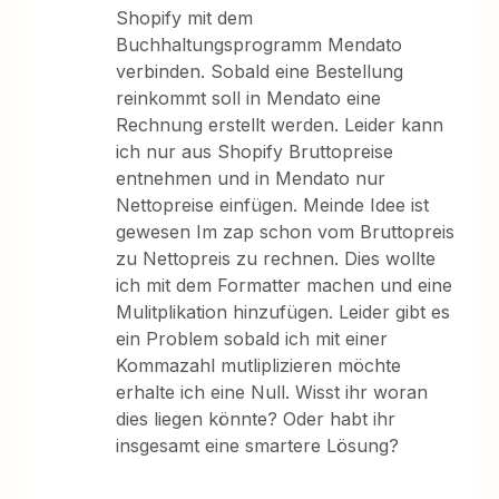
Shopify mit dem
Buchhaltungsprogramm Mendato
verbinden. Sobald eine Bestellung
reinkommt soll in Mendato eine
Rechnung erstellt werden. Leider kann
ich nur aus Shopify Bruttopreise
entnehmen und in Mendato nur
Nettopreise einfügen. Meinde Idee ist
gewesen Im zap schon vom Bruttopreis
zu Nettopreis zu rechnen. Dies wollte
ich mit dem Formatter machen und eine
Mulitplikation hinzufügen. Leider gibt es
ein Problem sobald ich mit einer
Kommazahl mutliplizieren möchte
erhalte ich eine Null. Wisst ihr woran
dies liegen könnte? Oder habt ihr
insgesamt eine smartere Lösung?