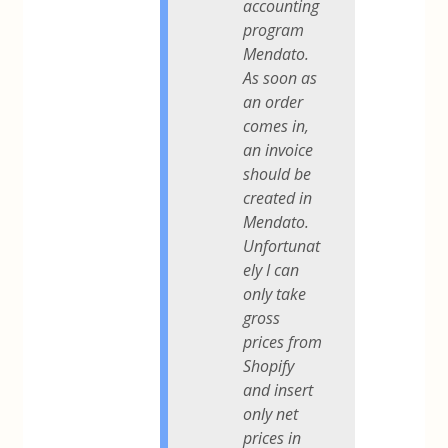
accounting
program
Mendato.
As soon as
an order
comes in,
an invoice
should be
created in
Mendato.
Unfortunat
ely I can
only take
gross
prices from
Shopify
and insert
only net
prices in