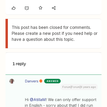
This post has been closed for comments.
Please create a new post if you need help or
have a question about this topic.
1 reply
Danvers
ANSWER
Forum|Forum|6 years ago
Hi
@AtillaM
! We can only offer support
in English - sorry about that! I did run