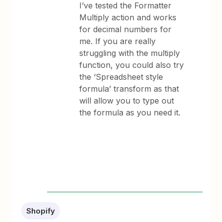
I’ve tested the Formatter
Multiply action and works
for decimal numbers for
me. If you are really
struggling with the multiply
function, you could also try
the ‘Spreadsheet style
formula’ transform as that
will allow you to type out
the formula as you need it.
Shopify