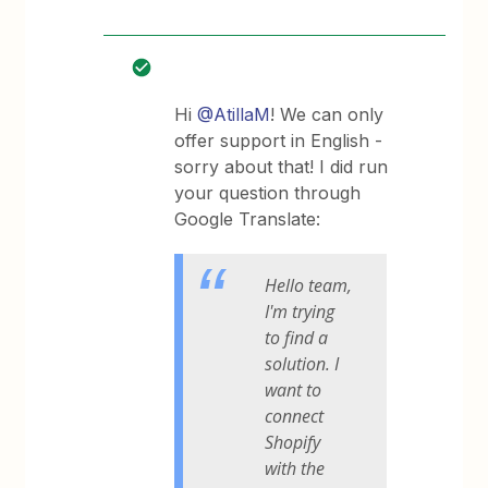
Hi
@AtillaM
! We can only
offer support in English -
sorry about that! I did run
your question through
Google Translate:
Hello team,
I'm trying
to find a
solution. I
want to
connect
Shopify
with the