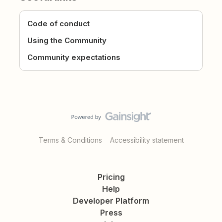
Code of conduct
Using the Community
Community expectations
Terms & Conditions
Accessibility statement
Pricing
Help
Developer Platform
Press