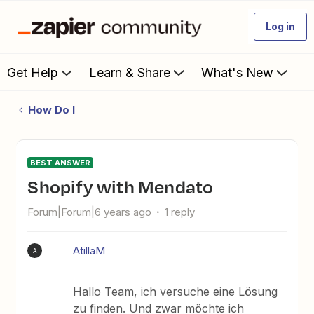
Log in
Get Help
Learn & Share
What's New
How Do I
BEST ANSWER
Shopify with Mendato
Forum|Forum|6 years ago
1 reply
AtillaM
A
Hallo Team, ich versuche eine Lösung
zu finden. Und zwar möchte ich