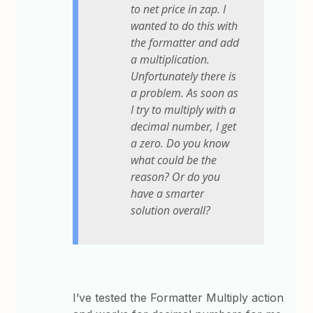
to net price in zap. I
wanted to do this with
the formatter and add
a multiplication.
Unfortunately there is
a problem. As soon as
I try to multiply with a
decimal number, I get
a zero. Do you know
what could be the
reason? Or do you
have a smarter
solution overall?
I’ve tested the Formatter Multiply action