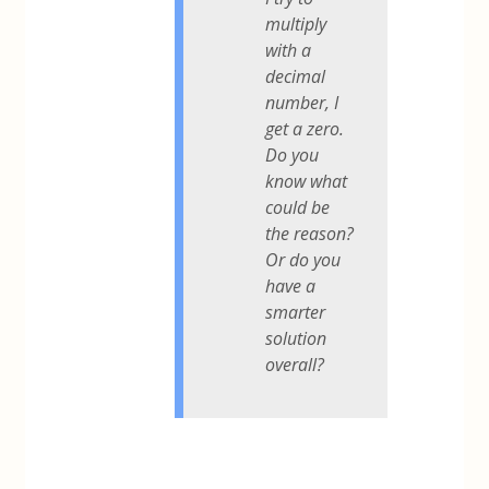
multiply
with a
decimal
number, I
get a zero.
Do you
know what
could be
the reason?
Or do you
have a
smarter
solution
overall?