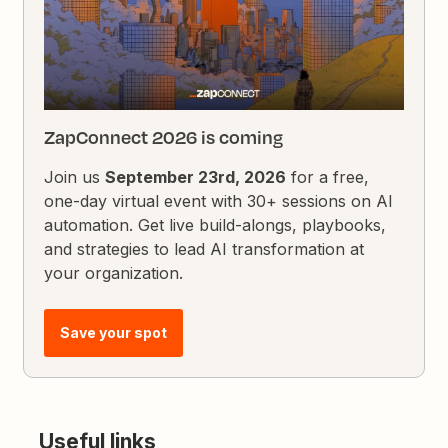
ZapConnect 2026 is coming
Join us
September 23rd, 2026
for a free,
one-day virtual event with 30+ sessions on AI
automation. Get live build-alongs, playbooks,
and strategies to lead AI transformation at
your organization.
Save your spot
Useful links