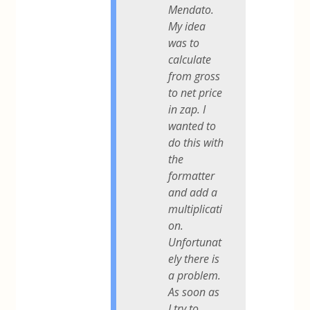
Mendato.
My idea
was to
calculate
from gross
to net price
in zap. I
wanted to
do this with
the
formatter
and add a
multiplicati
on.
Unfortunat
ely there is
a problem.
As soon as
I try to