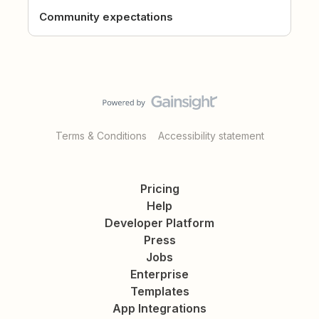
Community expectations
Terms & Conditions
Accessibility statement
Pricing
Help
Developer Platform
Press
Jobs
Enterprise
Templates
App Integrations