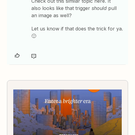
Check out this similar topic here. It
also looks like that trigger
should
pull
an image as well?
Let us know if that does the trick for ya.
🙂