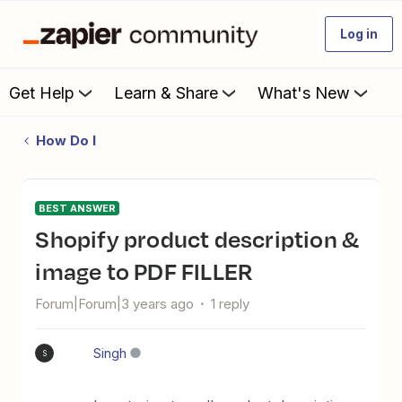
Log in
Get Help
Learn & Share
What's New
How Do I
BEST ANSWER
Shopify product description &
image to PDF FILLER
Forum|Forum|3 years ago
1 reply
Singh
S