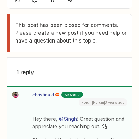
This post has been closed for comments.
Please create a new post if you need help or
have a question about this topic.
1 reply
christina.d
ANSWER
Forum|Forum|3 years ago
Hey there,
@Singh
! Great question and
appreciate you reaching out. 🤗