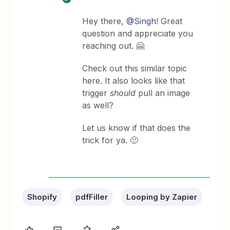
Hey there,
@Singh
! Great
question and appreciate you
reaching out. 🤗
Check out this similar topic
here. It also looks like that
trigger
should
pull an image
as well?
Let us know if that does the
trick for ya. 🙂
Shopify
pdfFiller
Looping by Zapier