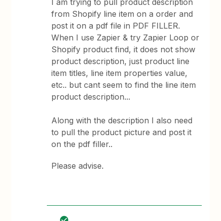
I am trying to pull product description
from Shopify line item on a order and
post it on a pdf file in PDF FILLER.
When I use Zapier & try Zapier Loop or
Shopify product find, it does not show
product description, just product line
item titles, line item properties value,
etc.. but cant seem to find the line item
product description...
Along with the description I also need
to pull the product picture and post it
on the pdf filler..
Please advise.