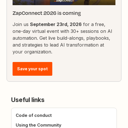
ZapConnect 2026 is coming
Join us
September 23rd, 2026
for a free,
one-day virtual event with 30+ sessions on AI
automation. Get live build-alongs, playbooks,
and strategies to lead AI transformation at
your organization.
Save your spot
Useful links
Code of conduct
Using the Community