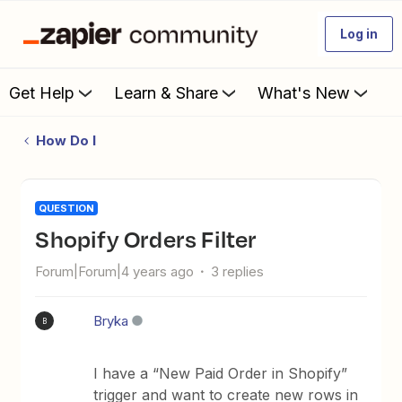
Log in
Get Help
Learn & Share
What's New
How Do I
QUESTION
Shopify Orders Filter
Forum|Forum|4 years ago
3 replies
Bryka
B
I have a “New Paid Order in Shopify”
trigger and want to create new rows in