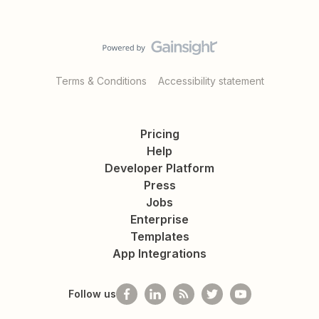
Terms & Conditions
Accessibility statement
Pricing
Help
Developer Platform
Press
Jobs
Enterprise
Templates
App Integrations
Follow us