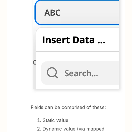
Fields can be comprised of these:
Static value
Dynamic value (via mapped