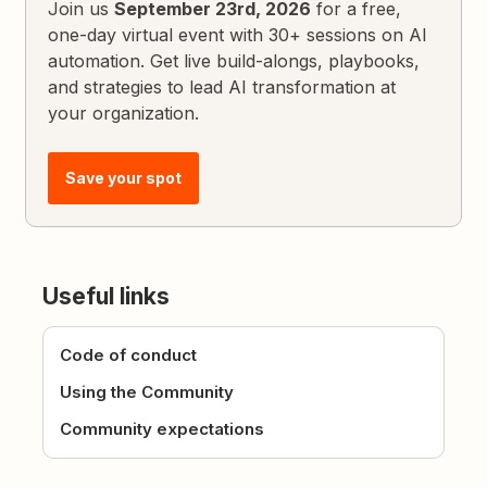
Join us
September 23rd, 2026
for a free,
one-day virtual event with 30+ sessions on AI
automation. Get live build-alongs, playbooks,
and strategies to lead AI transformation at
your organization.
Save your spot
Useful links
Code of conduct
Using the Community
Community expectations