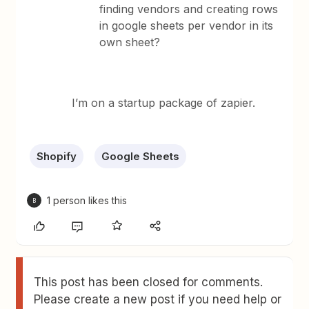
finding vendors and creating rows
in google sheets per vendor in its
own sheet?
I’m on a startup package of zapier.
Shopify
Google Sheets
1 person likes this
B
This post has been closed for comments.
Please create a new post if you need help or