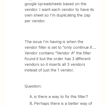
google spreadsheets based on the
vendor. I want each vendor to have its
own sheet so I’m duplicating the zap
per vendor.
The issue I’m having is when the
vendor filter is set to “only continue if….
Vendor contains “Vendor A” the filter
found it but the order has 3 different
vendors so it inserts all 3 vendors
instead of just the 1 vendor.
Question:
is there a way to fix this filter?
Perhaps there is a better way of