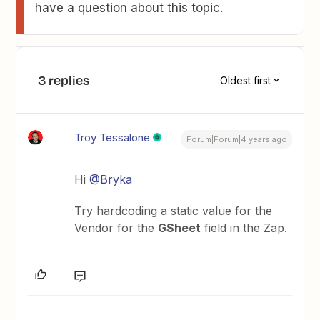
have a question about this topic.
3 replies
Oldest first
Troy Tessalone
Forum|Forum|4 years ago
Hi
@Bryka
Try hardcoding a static value for the
Vendor for the
GSheet
field in the Zap.