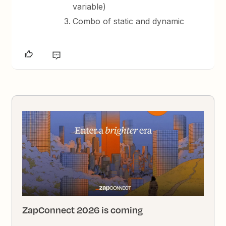
variable)
Combo of static and dynamic
ZapConnect 2026 is coming