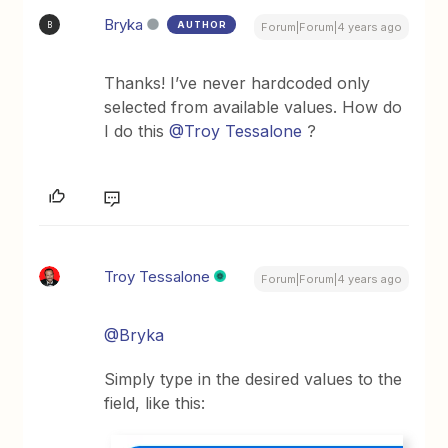
Bryka
AUTHOR
B
Forum|Forum|4 years ago
Thanks! I’ve never hardcoded only
selected from available values. How do
I do this
@Troy Tessalone
?
Troy Tessalone
Forum|Forum|4 years ago
@Bryka
Simply type in the desired values to the
field, like this: