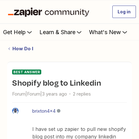
Log in
Get Help
Learn & Share
What's New
How Do I
BEST ANSWER
Shopify blog to Linkedin
Forum|Forum|3 years ago
2 replies
brixton4x4
I have set up zapier to pull new shopify
blog post into my company linkedin