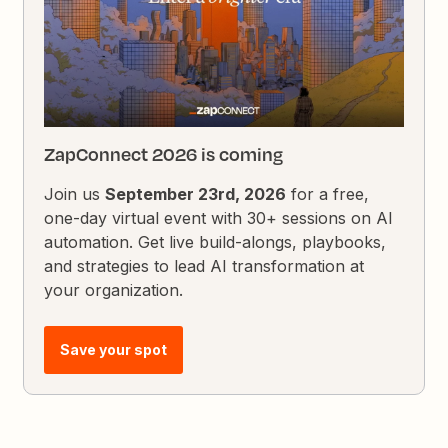
ZapConnect 2026 is coming
Join us
September 23rd, 2026
for a free,
one-day virtual event with 30+ sessions on AI
automation. Get live build-alongs, playbooks,
and strategies to lead AI transformation at
your organization.
Save your spot