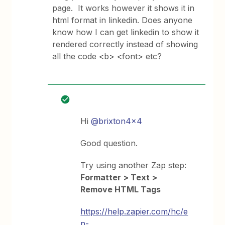
page. It works however it shows it in
html format in linkedin. Does anyone
know how I can get linkedin to show it
rendered correctly instead of showing
all the code <b> <font> etc?
Hi
@brixton4x4
Good question.
Try using another Zap step:
Formatter > Text >
Remove HTML Tags
https://help.zapier.com/hc/e
n-