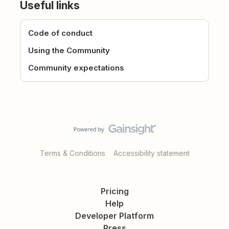
Useful links
Code of conduct
Using the Community
Community expectations
Terms & Conditions
Accessibility statement
Pricing
Help
Developer Platform
Press