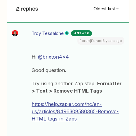
2 replies
Oldest first
Troy Tessalone
ANSWER
Forum|Forum|3 years ago
Hi
@brixton4x4
Good question.
Try using another Zap step:
Formatter
> Text > Remove HTML Tags
https://help.zapier.com/hc/en-
us/articles/8496308580365-Remove-
HTML-tags-in-Zaps