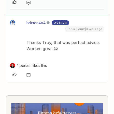
brixton4x4
AUTHOR
Forum|Forum|3 years ago
Thanks Troy, that was perfect advice.
Worked great.😁
1 person likes this