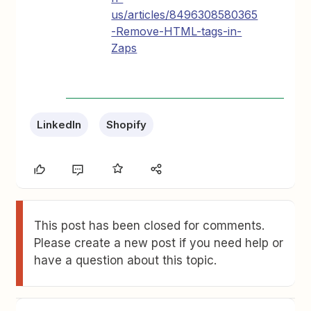
us/articles/8496308580365
-Remove-HTML-tags-in-
Zaps
LinkedIn
Shopify
This post has been closed for comments.
Please create a new post if you need help or
have a question about this topic.