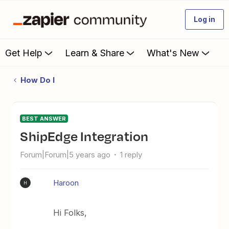
Log in
Get Help
Learn & Share
What's New
How Do I
BEST ANSWER
ShipEdge Integration
Forum|Forum|5 years ago
1 reply
Haroon
H
Hi Folks,