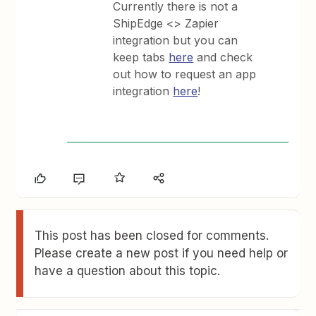
Currently there is not a
ShipEdge <> Zapier
integration but you can
keep tabs
here
and check
out how to request an app
integration
here
!
This post has been closed for comments.
Please create a new post if you need help or
have a question about this topic.