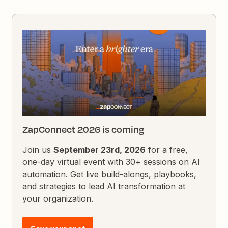
ZapConnect 2026 is coming
Join us
September 23rd, 2026
for a free,
one-day virtual event with 30+ sessions on AI
automation. Get live build-alongs, playbooks,
and strategies to lead AI transformation at
your organization.