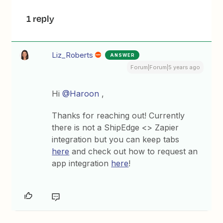
1 reply
Liz_Roberts
ANSWER
Forum|Forum|5 years ago
Hi
@Haroon
,
Thanks for reaching out! Currently
there is not a ShipEdge <> Zapier
integration but you can keep tabs
here
and check out how to request an
app integration
here
!