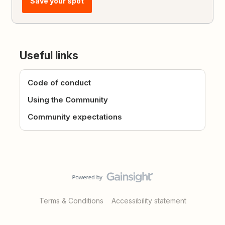
Save your spot
Useful links
Code of conduct
Using the Community
Community expectations
Terms & Conditions
Accessibility statement