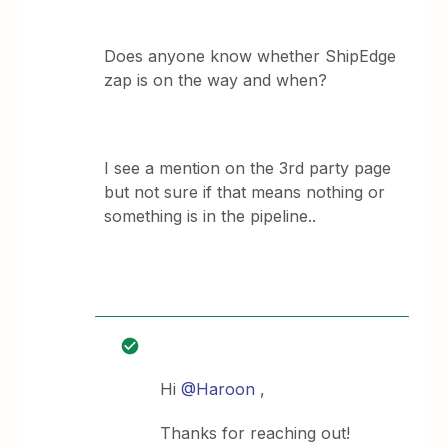
Does anyone know whether ShipEdge
zap is on the way and when?
I see a mention on the 3rd party page
but not sure if that means nothing or
something is in the pipeline..
Hi
@Haroon
,
Thanks for reaching out!