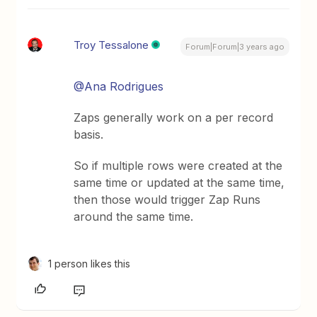
Troy Tessalone
Forum|Forum|3 years ago
@Ana Rodrigues
Zaps generally work on a per record
basis.
So if multiple rows were created at the
same time or updated at the same time,
then those would trigger Zap Runs
around the same time.
1 person likes this