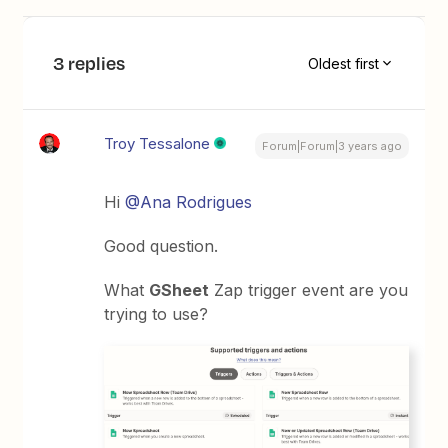
3 replies
Oldest first
Troy Tessalone
Forum|Forum|3 years ago
Hi
@Ana Rodrigues
Good question.
What
GSheet
Zap trigger event are you
trying to use?