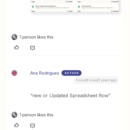
1 person likes this
Ana Rodrigues
AUTHOR
Forum|Forum|3 years ago
“new or Updated Spreadsheet Row”
1 person likes this