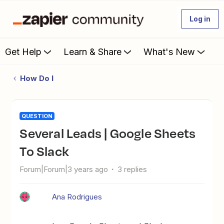
Log in
Get Help
Learn & Share
What's New
How Do I
QUESTION
Several Leads | Google Sheets
To Slack
Forum|Forum|3 years ago
3 replies
Ana Rodrigues