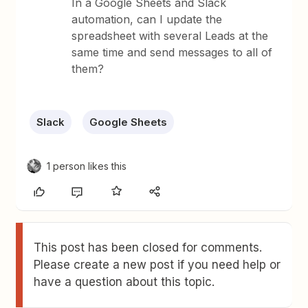
In a Google Sheets and Slack
automation, can I update the
spreadsheet with several Leads at the
same time and send messages to all of
them?
Slack
Google Sheets
1 person likes this
This post has been closed for comments.
Please create a new post if you need help or
have a question about this topic.