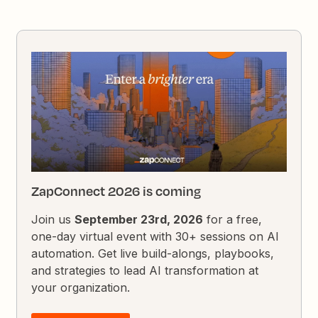
ZapConnect 2026 is coming
Join us
September 23rd, 2026
for a free,
one-day virtual event with 30+ sessions on AI
automation. Get live build-alongs, playbooks,
and strategies to lead AI transformation at
your organization.