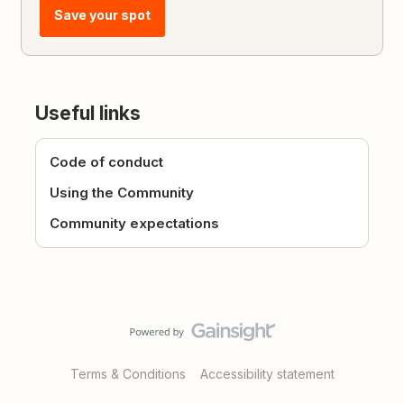
Save your spot
Useful links
Code of conduct
Using the Community
Community expectations
Terms & Conditions
Accessibility statement