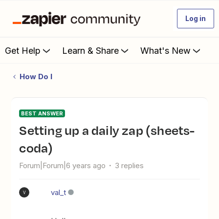
Log in
Get Help
Learn & Share
What's New
How Do I
BEST ANSWER
Setting up a daily zap (sheets-
coda)
Forum|Forum|6 years ago
3 replies
val_t
V