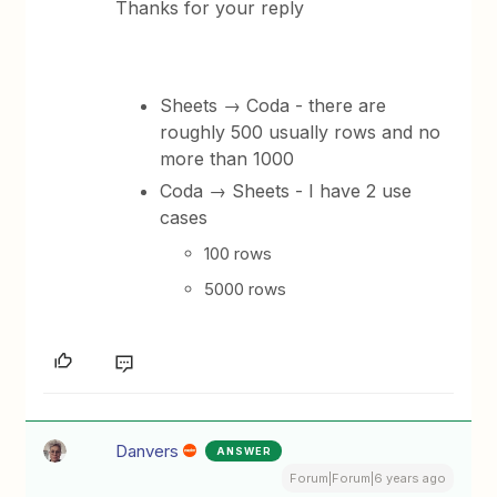
Thanks for your reply
Sheets → Coda - there are
roughly 500 usually rows and no
more than 1000
Coda → Sheets - I have 2 use
cases
100 rows
5000 rows
Danvers
ANSWER
Forum|Forum|6 years ago