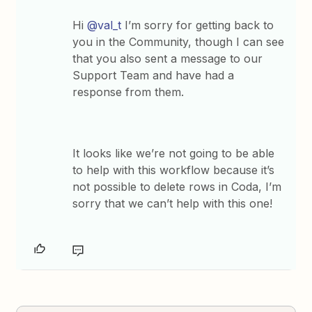
Hi
@val_t
I’m sorry for getting back to
you in the Community, though I can see
that you also sent a message to our
Support Team and have had a
response from them.
It looks like we’re not going to be able
to help with this workflow because it’s
not possible to delete rows in Coda, I’m
sorry that we can’t help with this one!