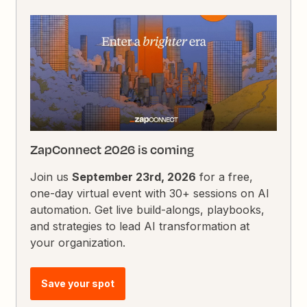
ZapConnect 2026 is coming
Join us
September 23rd, 2026
for a free,
one-day virtual event with 30+ sessions on AI
automation. Get live build-alongs, playbooks,
and strategies to lead AI transformation at
your organization.
Save your spot