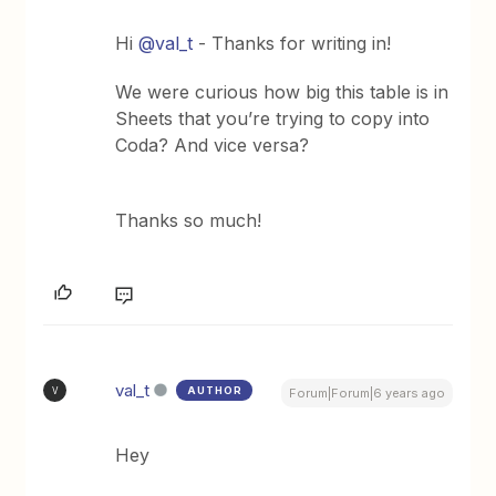
Hi
@val_t
- Thanks for writing in!
We were curious how big this table is in
Sheets that you’re trying to copy into
Coda? And vice versa?
Thanks so much!
val_t
AUTHOR
V
Forum|Forum|6 years ago
Hey