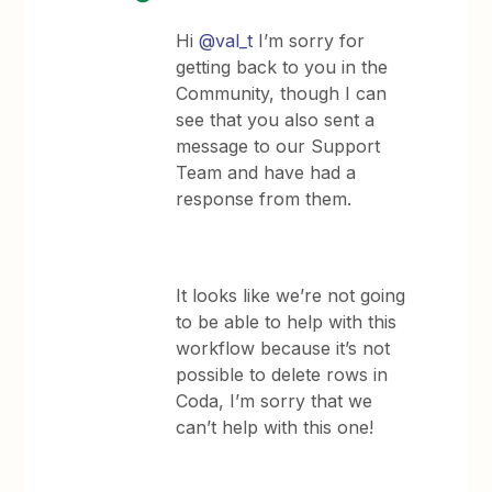
Hi
@val_t
I’m sorry for
getting back to you in the
Community, though I can
see that you also sent a
message to our Support
Team and have had a
response from them.
It looks like we’re not going
to be able to help with this
workflow because it’s not
possible to delete rows in
Coda, I’m sorry that we
can’t help with this one!