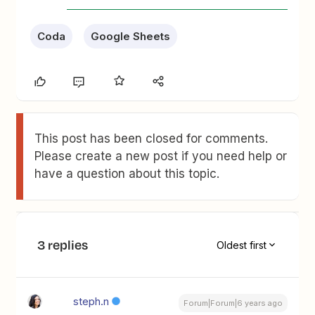
Coda
Google Sheets
This post has been closed for comments.
Please create a new post if you need help or
have a question about this topic.
3 replies
Oldest first
steph.n
Forum|Forum|6 years ago