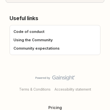
Useful links
Code of conduct
Using the Community
Community expectations
Terms & Conditions
Accessibility statement
Pricing