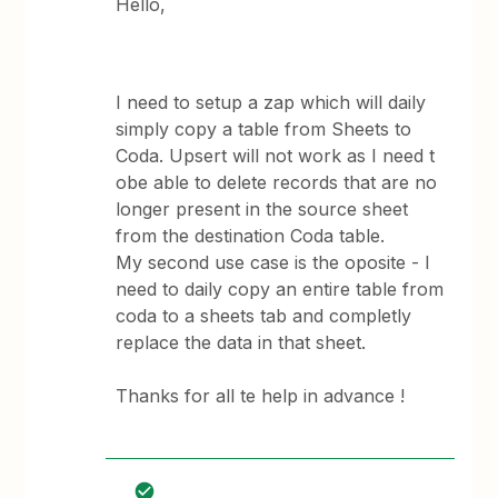
Hello,
I need to setup a zap which will daily
simply copy a table from Sheets to
Coda. Upsert will not work as I need t
obe able to delete records that are no
longer present in the source sheet
from the destination Coda table.
My second use case is the oposite - I
need to daily copy an entire table from
coda to a sheets tab and completly
replace the data in that sheet.
Thanks for all te help in advance !